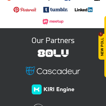
1
Our Partners