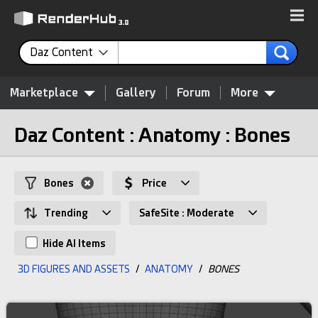
Daz Content
Marketplace
Gallery
Forum
More
Daz Content : Anatomy : Bones
Bones
Price
Trending
SafeSite : Moderate
Hide AI Items
3D FIGURES AND ASSETS
/
ANATOMY
/
BONES