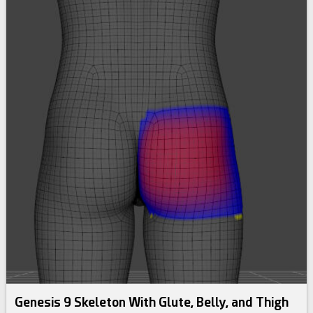
Genesis 9 Skeleton With Glute, Belly, and Thigh