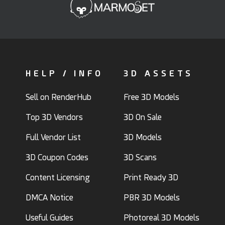
HELP / INFO
3D ASSETS
Sell on RenderHub
Free 3D Models
Top 3D Vendors
3D On Sale
Full Vendor List
3D Models
3D Coupon Codes
3D Scans
Content Licensing
Print Ready 3D
DMCA Notice
PBR 3D Models
Useful Guides
Photoreal 3D Models