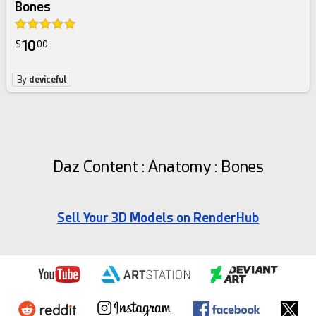
Bones
10
$
00
By
deviceful
Daz Content : Anatomy : Bones
Sell Your 3D Models on RenderHub