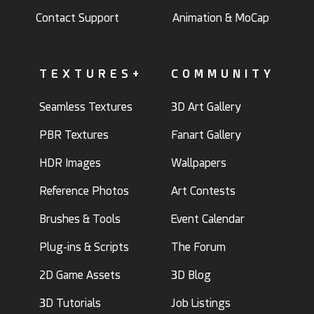
Contact Support
Animation & MoCap
TEXTURES+
COMMUNITY
Seamless Textures
3D Art Gallery
PBR Textures
Fanart Gallery
HDR Images
Wallpapers
Reference Photos
Art Contests
Brushes & Tools
Event Calendar
Plug-ins & Scripts
The Forum
2D Game Assets
3D Blog
3D Tutorials
Job Listings