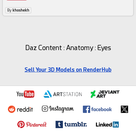
By
khoshekh
Daz Content : Anatomy : Eyes
Sell Your 3D Models on RenderHub