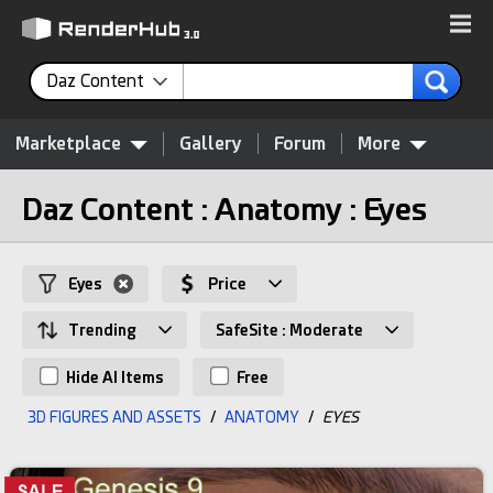
Daz Content
Marketplace
Gallery
Forum
More
Daz Content : Anatomy : Eyes
Eyes
Price
Trending
SafeSite : Moderate
Hide AI Items
Free
3D FIGURES AND ASSETS
/
ANATOMY
/
EYES