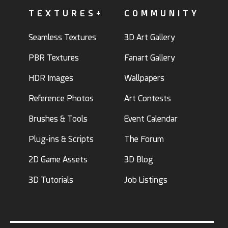
TEXTURES+
COMMUNITY
Seamless Textures
3D Art Gallery
PBR Textures
Fanart Gallery
HDR Images
Wallpapers
Reference Photos
Art Contests
Brushes & Tools
Event Calendar
Plug-ins & Scripts
The Forum
2D Game Assets
3D Blog
3D Tutorials
Job Listings