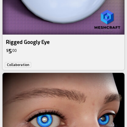
Rigged Googly Eye
5
$
00
Collaboration