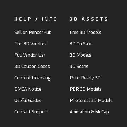
HELP / INFO
3D ASSETS
Sell on RenderHub
Free 3D Models
Top 3D Vendors
3D On Sale
Full Vendor List
3D Models
3D Coupon Codes
3D Scans
Content Licensing
Print Ready 3D
DMCA Notice
PBR 3D Models
Useful Guides
Photoreal 3D Models
Contact Support
Animation & MoCap