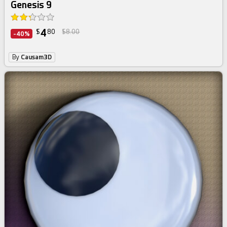
Genesis 9
4
$
80
$8.00
-40%
By
Causam3D