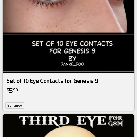
Set of 10 Eye Contacts for Genesis 9
5
$
99
By
janey