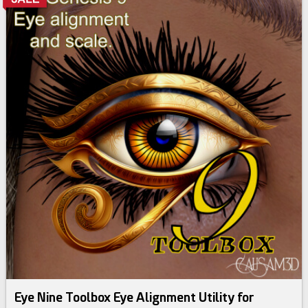
Eye Nine Toolbox Eye Alignment Utility for