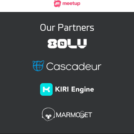
Our Partners