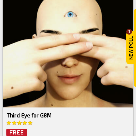
1
Third Eye for G8M
FREE