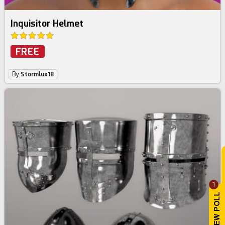
Inquisitor Helmet
FREE
By
Stormlux18
1