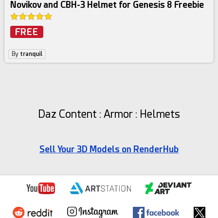
Novikov and CBH-3 Helmet for Genesis 8 Freebie
FREE
By
tranquil
Daz Content : Armor : Helmets
Sell Your 3D Models on RenderHub