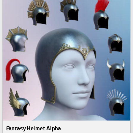
Fantasy Helmet Alpha