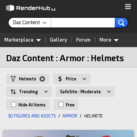
Daz Content
Marketplace
Gallery
Forum
More
Daz Content : Armor : Helmets
Helmets
Price
Trending
SafeSite : Moderate
Hide AI Items
Free
3D FIGURES AND ASSETS
/
ARMOR
/
HELMETS