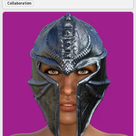
Collaboration