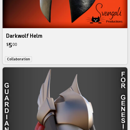
Darkwolf Helm
5
$
00
Collaboration