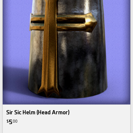
Sir Sic Helm (Head Armor)
5
$
00