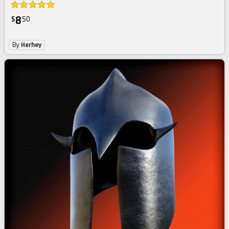
8
$
50
By
Herhey