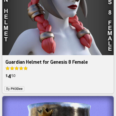
Guardian Helmet for Genesis 8 Female
4
$
50
By
PH3Dee