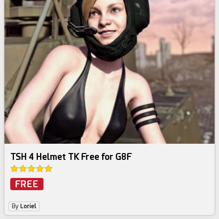
TSH 4 Helmet TK Free for G8F
FREE
By
Loriel