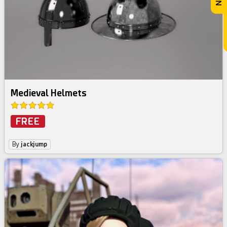
Medieval Helmets
FREE
By
jackjump