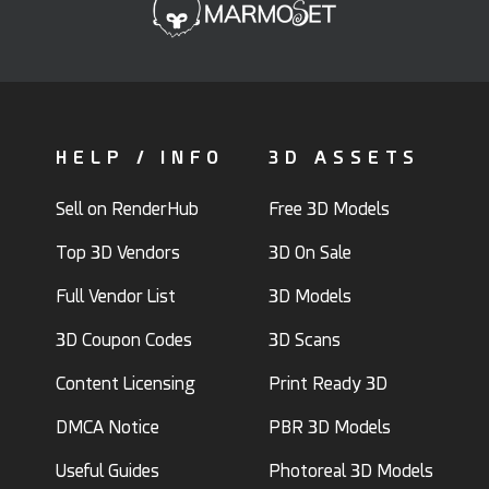
HELP / INFO
3D ASSETS
Sell on RenderHub
Free 3D Models
Top 3D Vendors
3D On Sale
Full Vendor List
3D Models
3D Coupon Codes
3D Scans
Content Licensing
Print Ready 3D
DMCA Notice
PBR 3D Models
Useful Guides
Photoreal 3D Models