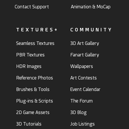
Contact Support
Animation & MoCap
TEXTURES+
COMMUNITY
Seamless Textures
3D Art Gallery
PBR Textures
Fanart Gallery
HDR Images
Wallpapers
Reference Photos
Art Contests
Brushes & Tools
Event Calendar
Plug-ins & Scripts
The Forum
2D Game Assets
3D Blog
3D Tutorials
Job Listings