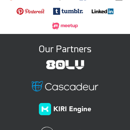
Our Partners