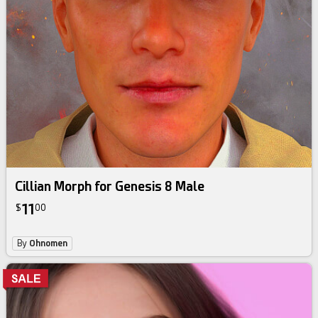
Cillian Morph for Genesis 8 Male
11
$
00
By
Ohnomen