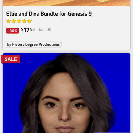
Daz Bundle
Ellie and Dina Bundle for Genesis 9
17
$
50
$25.00
-30%
By
History Degree Productions