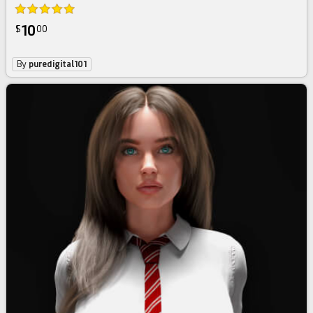
10
$
00
By
puredigital101