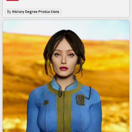
By
History Degree Productions