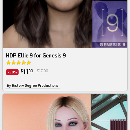
HDP Ellie 9 for Genesis 9
11
$
90
$17.00
-30%
By
History Degree Productions