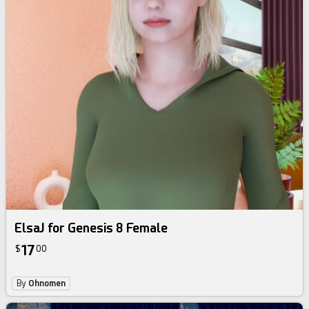
ElsaJ for Genesis 8 Female
17
$
00
By
Ohnomen