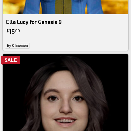
Ella Lucy for Genesis 9
15
$
00
By
Ohnomen