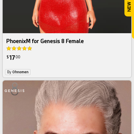
PhoenixM for Genesis 8 Female
17
$
00
By
Ohnomen