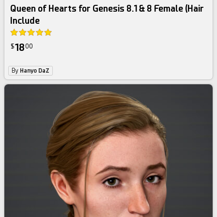
Queen of Hearts for Genesis 8.1 & 8 Female (Hair
Include
18
$
00
By
Hanyo DaZ