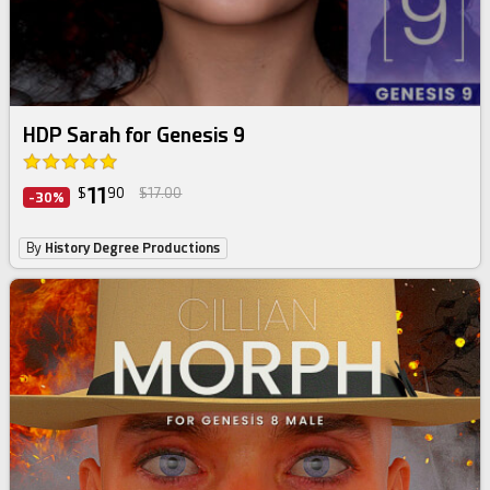
HDP Sarah for Genesis 9
11
$
90
$17.00
-30%
By
History Degree Productions