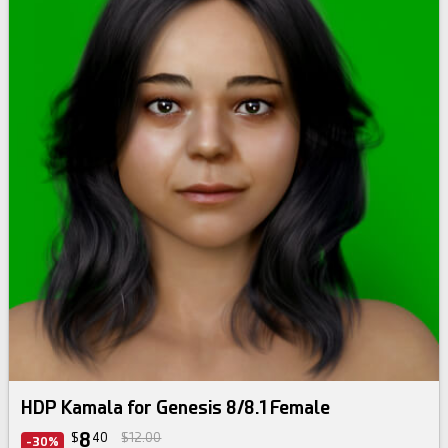
HDP Kamala for Genesis 8/8.1 Female
8
$
40
$12.00
-30%