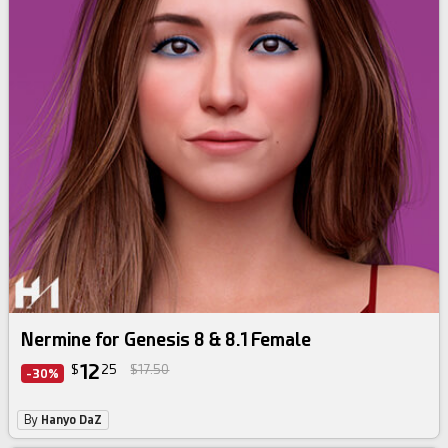
Nermine for Genesis 8 & 8.1 Female
12
$
25
$17.50
-30%
By
Hanyo DaZ