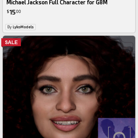
Michael Jackson Full Character for G8M
15
$
00
By
LykoModels