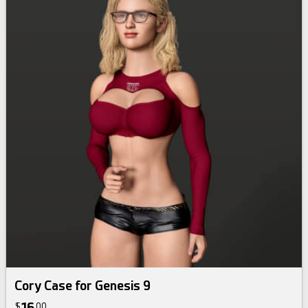
Cory Case for Genesis 9
$
00