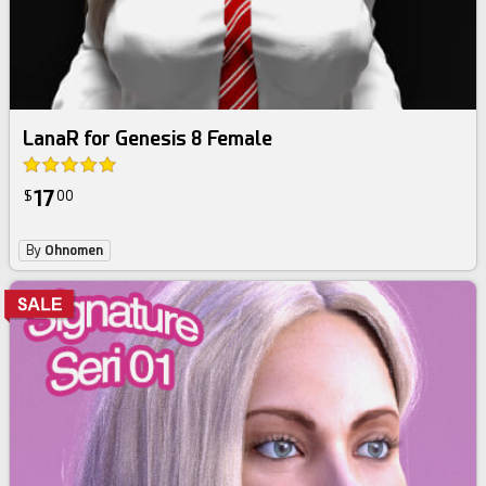
LanaR for Genesis 8 Female
17
$
00
By
Ohnomen