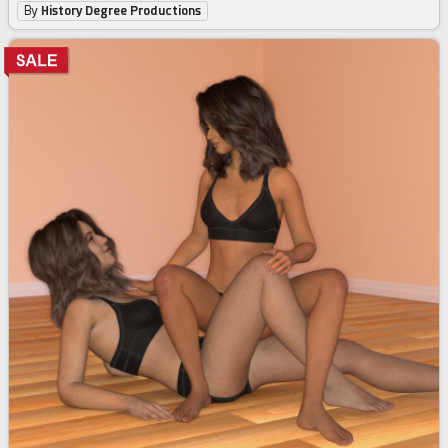
By
History Degree Productions