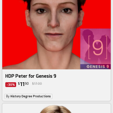
HDP Peter for Genesis 9
11
$
90
$17.00
-30%
By
History Degree Productions