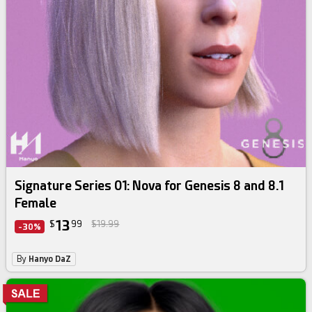
Signature Series 01: Nova for Genesis 8 and 8.1
Female
13
$
99
$19.99
-30%
By
Hanyo DaZ