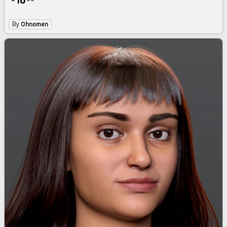
16
By
Ohnomen