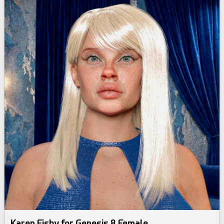
Karen Fishy for Genesis 8 Female