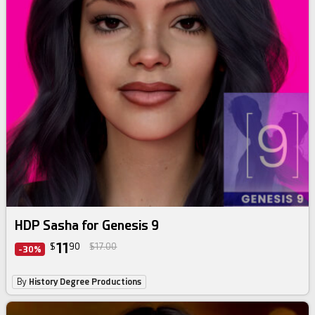
HDP Sasha for Genesis 9
11
$
90
$17.00
-30%
By
History Degree Productions