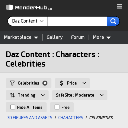
Daz Content
Marketplace
Gallery
Forum
More
Daz Content : Characters :
Celebrities
Celebrities
Price
Trending
SafeSite : Moderate
Hide AI Items
Free
3D FIGURES AND ASSETS
/
CHARACTERS
/
CELEBRITIES