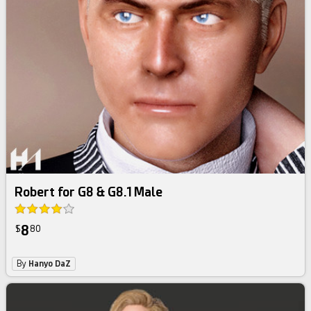
Robert for G8 & G8.1 Male
8
$
80
By
Hanyo DaZ