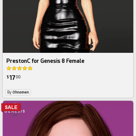
PrestonC for Genesis 8 Female
17
$
00
By
Ohnomen