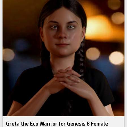
Greta the Eco Warrior for Genesis 8 Female