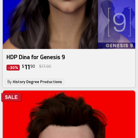
HDP Dina for Genesis 9
11
$
90
$17.00
-30%
By
History Degree Productions