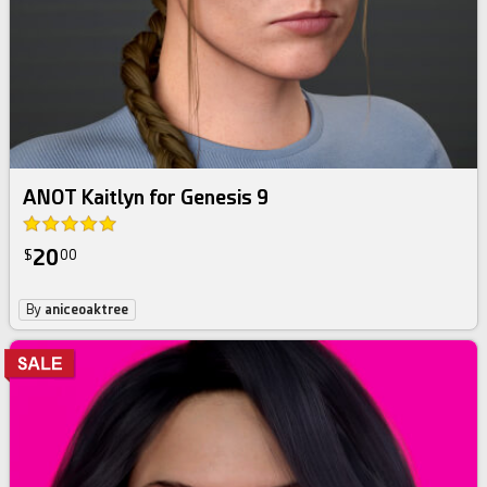
ANOT Kaitlyn for Genesis 9
20
$
00
By
aniceoaktree