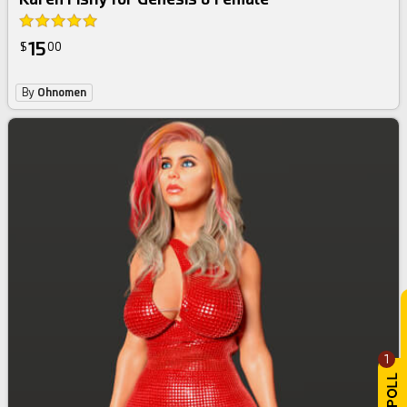
15
$
00
By
Ohnomen
1