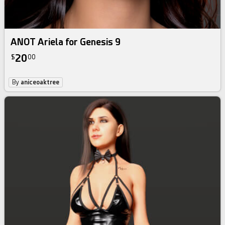
ANOT Ariela for Genesis 9
20
$
00
By
aniceoaktree