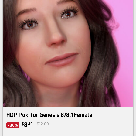
HDP Poki for Genesis 8/8.1 Female
8
$
40
$12.00
-30%