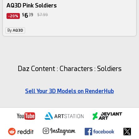
AQ3D Pink Soldiers
6
$
39
$7.99
-20%
By
AQ3D
Daz Content : Characters : Soldiers
Sell Your 3D Models on RenderHub