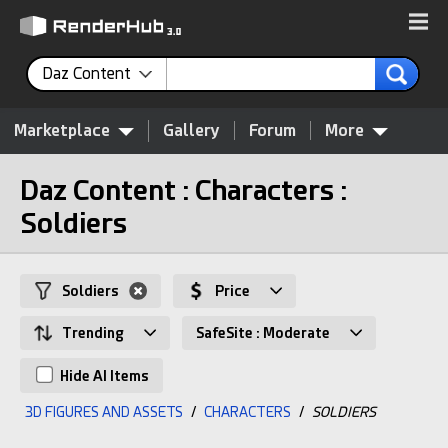
Daz Content
Marketplace
Gallery
Forum
More
Daz Content : Characters :
Soldiers
Soldiers
Price
Trending
SafeSite : Moderate
Hide AI Items
3D FIGURES AND ASSETS
/
CHARACTERS
/
SOLDIERS