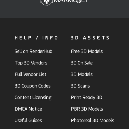
HELP / INFO
3D ASSETS
Sell on RenderHub
Free 3D Models
Top 3D Vendors
3D On Sale
Full Vendor List
3D Models
3D Coupon Codes
3D Scans
Content Licensing
Print Ready 3D
DMCA Notice
PBR 3D Models
Useful Guides
Photoreal 3D Models