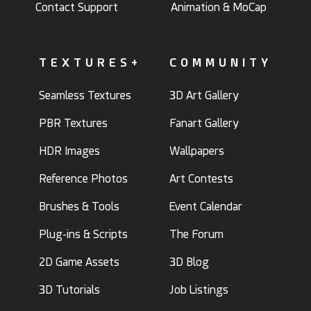
Contact Support
Animation & MoCap
TEXTURES+
COMMUNITY
Seamless Textures
3D Art Gallery
PBR Textures
Fanart Gallery
HDR Images
Wallpapers
Reference Photos
Art Contests
Brushes & Tools
Event Calendar
Plug-ins & Scripts
The Forum
2D Game Assets
3D Blog
3D Tutorials
Job Listings