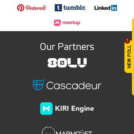
1
Our Partners