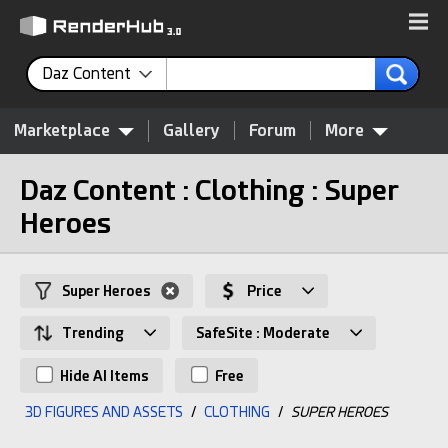
Daz Content
Marketplace
Gallery
Forum
More
Daz Content : Clothing : Super
Heroes
Super Heroes
Price
Trending
SafeSite : Moderate
Hide AI Items
Free
3D FIGURES AND ASSETS
/
CLOTHING
/
SUPER HEROES