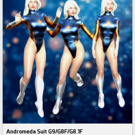
Andromeda Suit G9/G8F/G8.1F