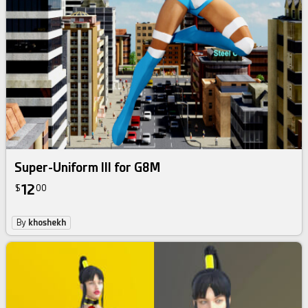
Super-Uniform III for G8M
12
$
00
By
khoshekh