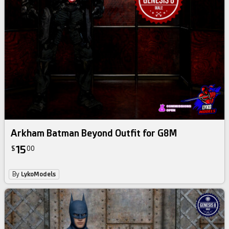
Arkham Batman Beyond Outfit for G8M
15
$
00
By
LykoModels