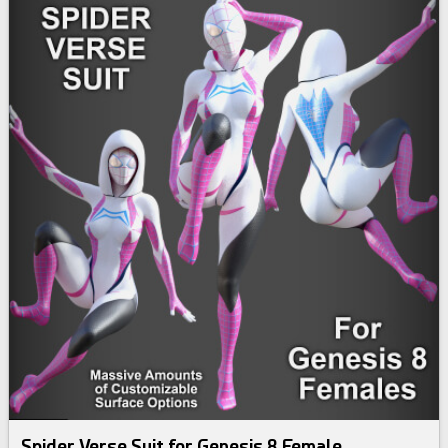
Spider Verse Suit for Genesis 8 Female