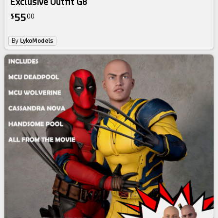
Exclusive Outfit G8
55
$
00
By
LykoModels