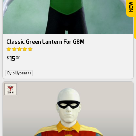
Classic Green Lantern For G8M
15
$
00
By
billybear71