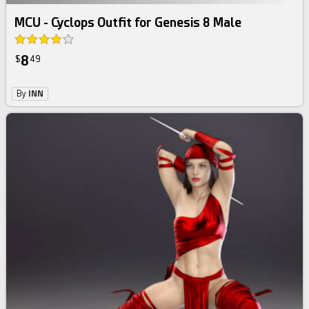
MCU - Cyclops Outfit for Genesis 8 Male
8
$
49
By
INN