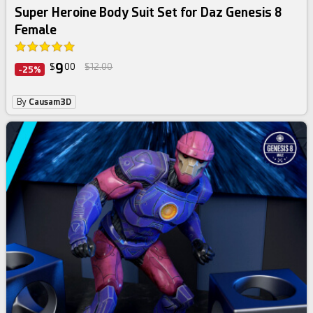
Super Heroine Body Suit Set for Daz Genesis 8
Female
9
$
00
$12.00
-25%
By
Causam3D