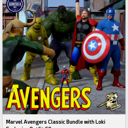
Marvel Avengers Classic Bundle with Loki