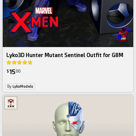
Lyko3D Hunter Mutant Sentinel Outfit for G8M
15
$
00
By
LykoModels