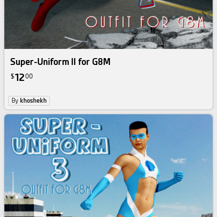
Super-Uniform II for G8M
12
$
00
By
khoshekh