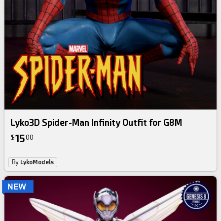
Lyko3D Spider-Man Infinity Outfit for G8M
15
$
00
By
LykoModels