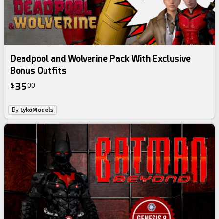
Deadpool and Wolverine Pack With Exclusive
Bonus Outfits
35
$
00
By
LykoModels