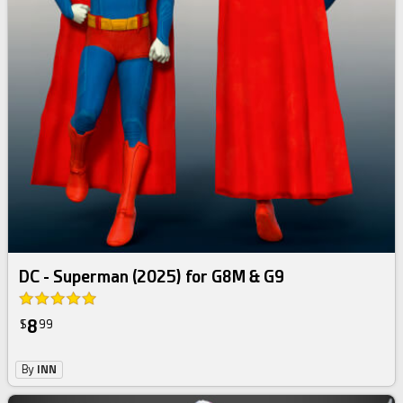
DC - Superman (2025) for G8M & G9
8
$
99
By
INN