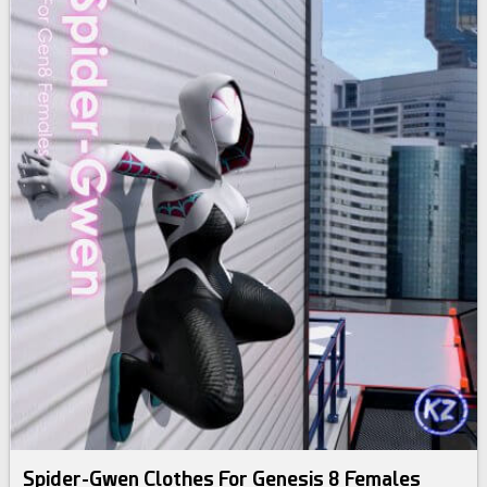
Spider-Gwen Clothes For Genesis 8 Females