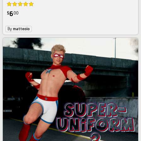
6
$
00
By
matteoio