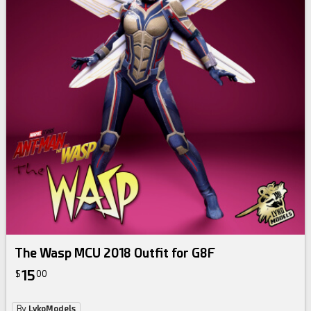
The Wasp MCU 2018 Outfit for G8F
15
$
00
By
LykoModels