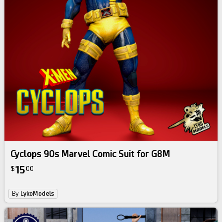
Cyclops 90s Marvel Comic Suit for G8M
15
$
00
By
LykoModels