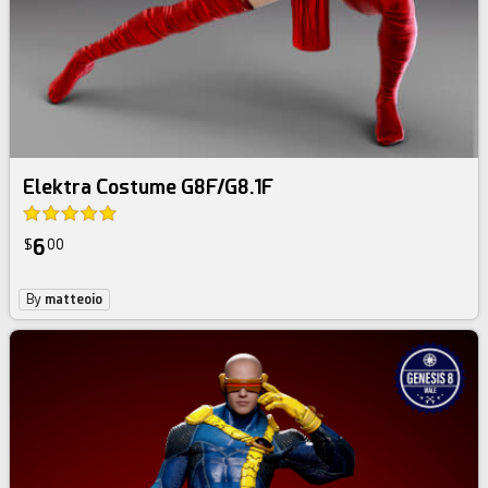
Elektra Costume G8F/G8.1F
6
$
00
By
matteoio