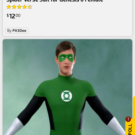
12
$
00
By
PH3Dee
1