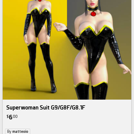
Superwoman Suit G9/G8F/G8.1F
6
$
00
By
matteoio