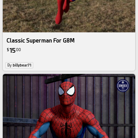
Classic Superman For G8M
15
$
00
By
billybear71