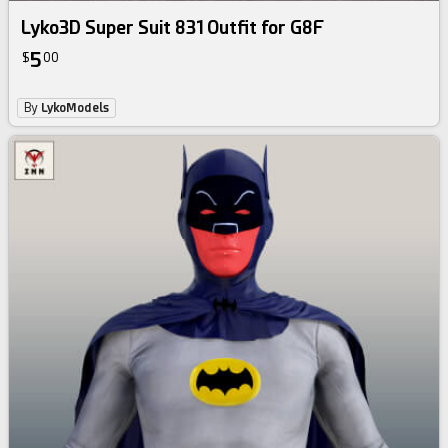
Lyko3D Super Suit 831 Outfit for G8F
5
$
00
By
LykoModels