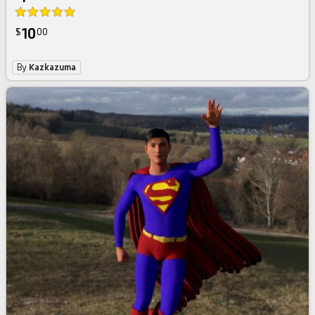
10
$
00
By
Kazkazuma