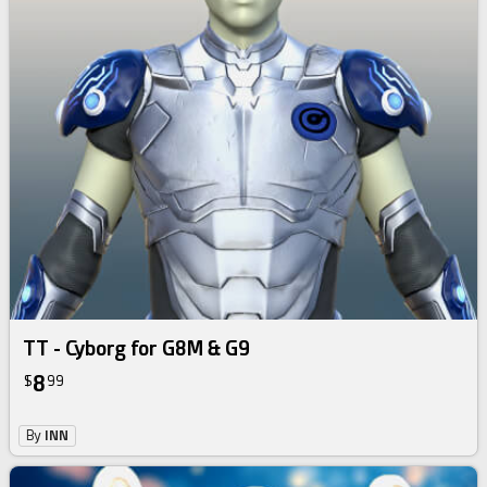
TT - Cyborg for G8M & G9
8
$
99
By
INN