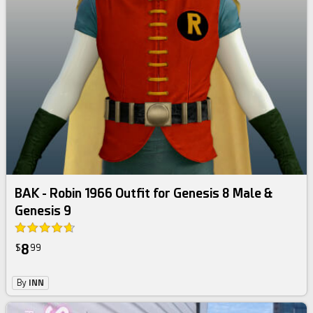
BAK - Robin 1966 Outfit for Genesis 8 Male &
Genesis 9
8
$
99
By
INN