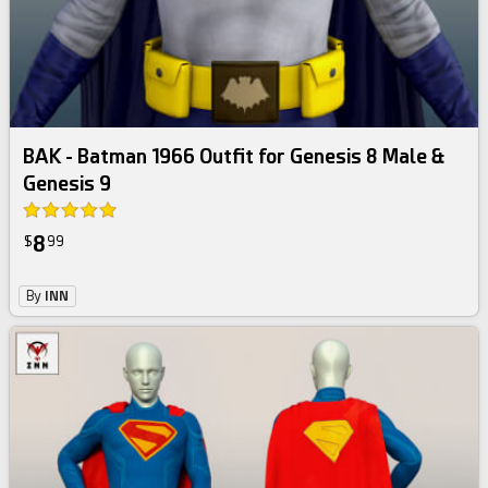
BAK - Batman 1966 Outfit for Genesis 8 Male &
Genesis 9
8
$
99
By
INN