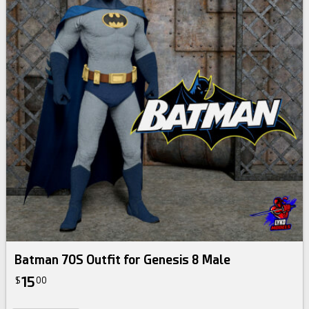
Batman 70S Outfit for Genesis 8 Male
15
$
00