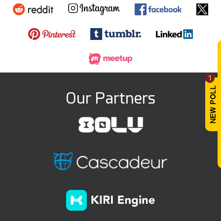
1
Our Partners