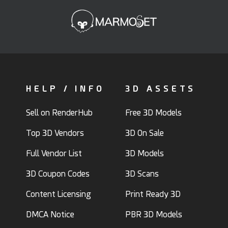
HELP / INFO
3D ASSETS
Sell on RenderHub
Free 3D Models
Top 3D Vendors
3D On Sale
Full Vendor List
3D Models
3D Coupon Codes
3D Scans
Content Licensing
Print Ready 3D
DMCA Notice
PBR 3D Models