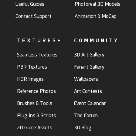
Useful Guides
Photoreal 3D Models
Contact Support
Animation & MoCap
TEXTURES+
COMMUNITY
Seamless Textures
3D Art Gallery
PBR Textures
Fanart Gallery
HDR Images
Wallpapers
Reference Photos
Art Contests
Brushes & Tools
Event Calendar
Plug-ins & Scripts
The Forum
2D Game Assets
3D Blog