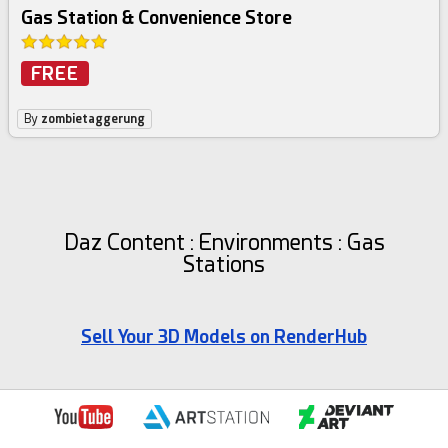
Gas Station & Convenience Store
FREE
By
zombietaggerung
Daz Content : Environments : Gas
Stations
Sell Your 3D Models on RenderHub