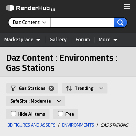
Daz Content
Marketplace
Gallery
Forum
More
Daz Content : Environments :
Gas Stations
Gas Stations
Trending
SafeSite : Moderate
Hide AI Items
Free
3D FIGURES AND ASSETS
/
ENVIRONMENTS
/
GAS STATIONS