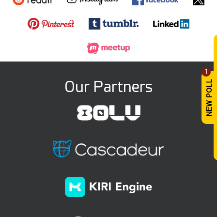
1
Our Partners