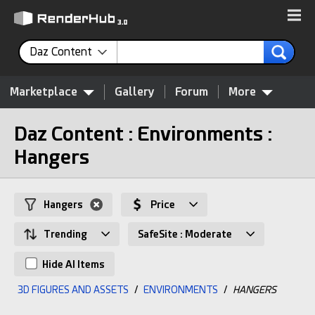
Daz Content
Marketplace
Gallery
Forum
More
Daz Content : Environments :
Hangers
Hangers
Price
Trending
SafeSite : Moderate
Hide AI Items
3D FIGURES AND ASSETS
/
ENVIRONMENTS
/
HANGERS