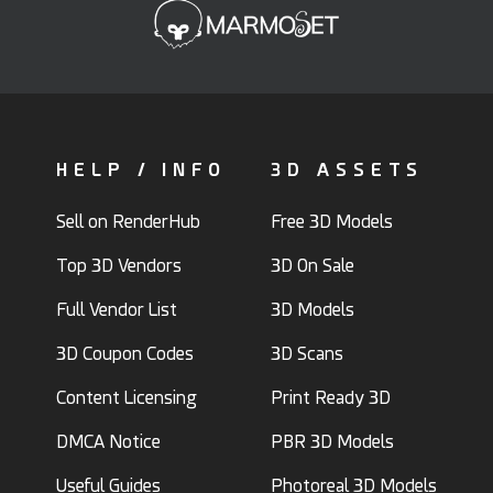
HELP / INFO
3D ASSETS
Sell on RenderHub
Free 3D Models
Top 3D Vendors
3D On Sale
Full Vendor List
3D Models
3D Coupon Codes
3D Scans
Content Licensing
Print Ready 3D
DMCA Notice
PBR 3D Models
Useful Guides
Photoreal 3D Models