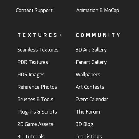
Contact Support
Animation & MoCap
TEXTURES+
COMMUNITY
Seamless Textures
3D Art Gallery
PBR Textures
Fanart Gallery
HDR Images
Wallpapers
Reference Photos
Art Contests
Brushes & Tools
Event Calendar
Plug-ins & Scripts
The Forum
2D Game Assets
3D Blog
3D Tutorials
Job Listings