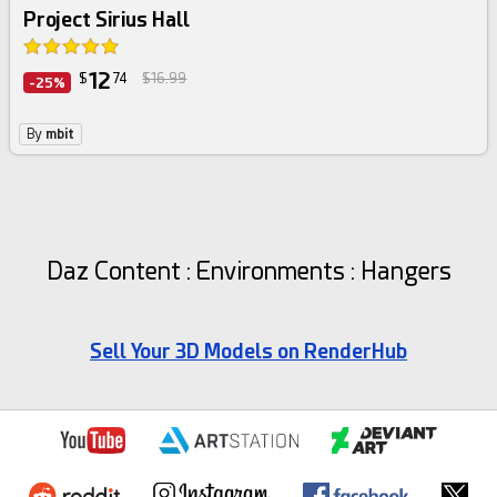
Project Sirius Hall
12
$
74
$16.99
-25%
By
mbit
Daz Content : Environments : Hangers
Sell Your 3D Models on RenderHub