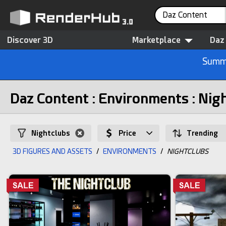
Daz Content
Discover 3D
Marketplace
Daz
Summe
Daz Content : Environments : Nig
Nightclubs
Price
Trending
3D FIGURES AND ASSETS
/
ENVIRONMENTS
/
NIGHTCLUBS