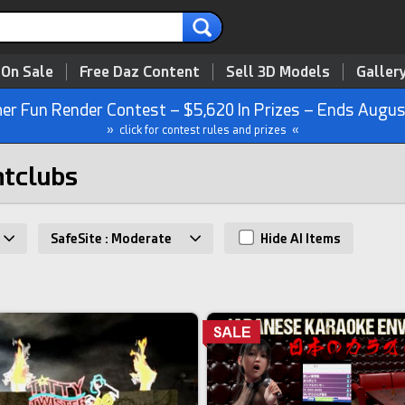
 On Sale
Free Daz Content
Sell 3D Models
Galler
r Fun Render Contest – $5,620 In Prizes – Ends Augus
» click for contest rules and prizes «
htclubs
SafeSite : Moderate
Hide AI Items