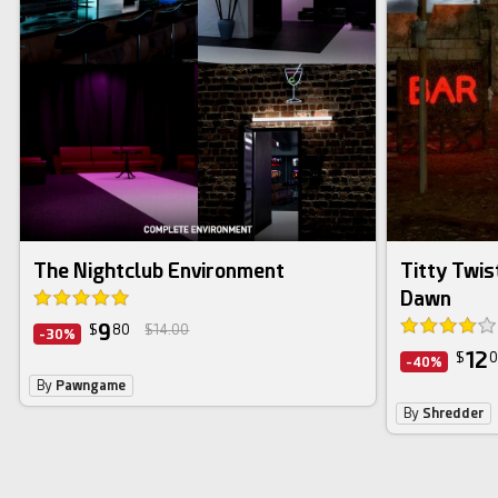
The Nightclub Environment
Titty Twis
Dawn
9
$
80
$14.00
-30%
12
$
0
-40%
By
Pawngame
By
Shredder