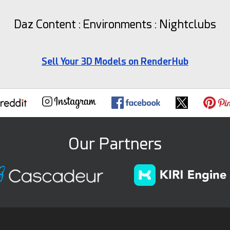
Daz Content : Environments : Nightclubs
Sell Your 3D Models on RenderHub
Our Partners