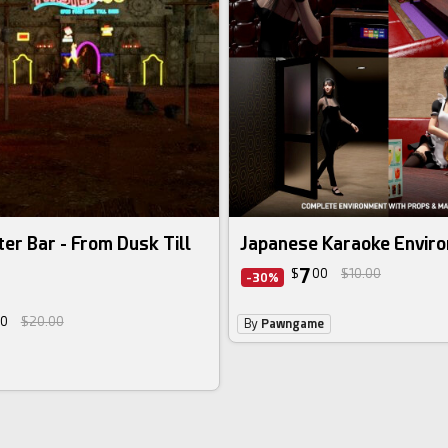
ter Bar - From Dusk Till
Japanese Karaoke Envir
7
$
00
$10.00
-30%
0
$20.00
By
Pawngame