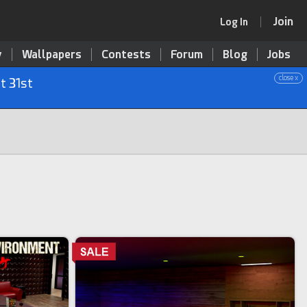
Join
Log In
y
Wallpapers
Contests
Forum
Blog
Jobs
close x
t 31st