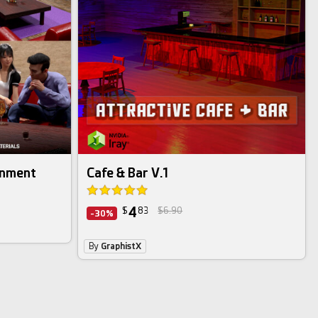
onment
Cafe & Bar V.1
4
$
83
$6.90
-30%
By
GraphistX