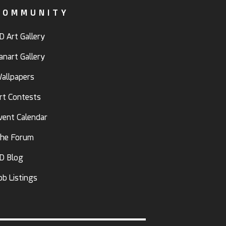
COMMUNITY
D Art Gallery
anart Gallery
allpapers
rt Contests
vent Calendar
he Forum
D Blog
ob Listings