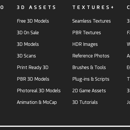
FO
3D ASSETS
TEXTURES+
Free 3D Models
Seamless Textures
3
3D On Sale
PBR Textures
F
3D Models
HDR Images
W
3D Scans
Reference Photos
A
Print Ready 3D
Brushes & Tools
E
PBR 3D Models
Plug-ins & Scripts
T
Photoreal 3D Models
2D Game Assets
3
Animation & MoCap
3D Tutorials
J