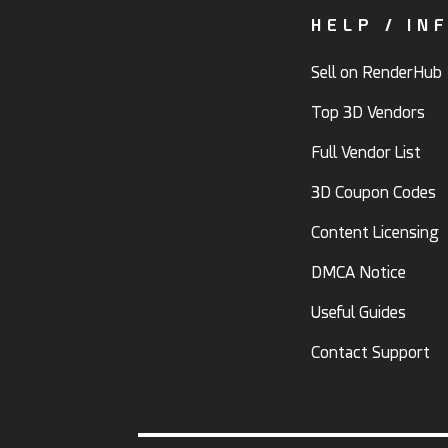
HELP / IN
Sell on RenderHub
Top 3D Vendors
Full Vendor List
3D Coupon Codes
Content Licensing
DMCA Notice
Useful Guides
Contact Support