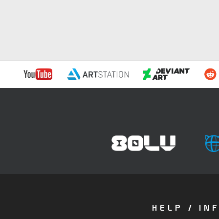
HELP / IN