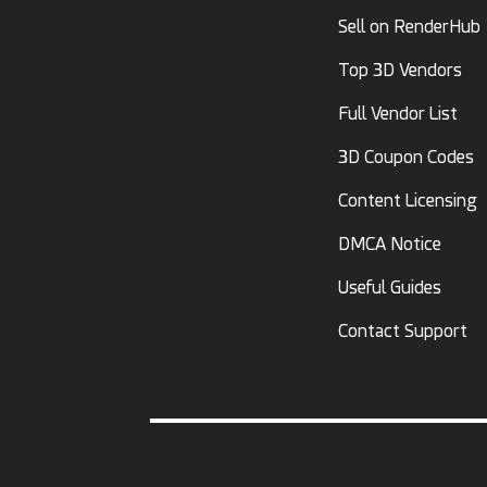
Sell on RenderHub
Top 3D Vendors
Full Vendor List
3D Coupon Codes
Content Licensing
DMCA Notice
Useful Guides
Contact Support