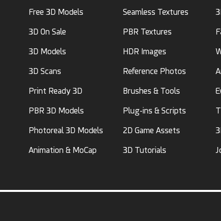
Free 3D Models
Seamless Textures
3
3D On Sale
PBR Textures
F
3D Models
HDR Images
W
3D Scans
Reference Photos
A
Print Ready 3D
Brushes & Tools
E
PBR 3D Models
Plug-ins & Scripts
T
Photoreal 3D Models
2D Game Assets
3
Animation & MoCap
3D Tutorials
J