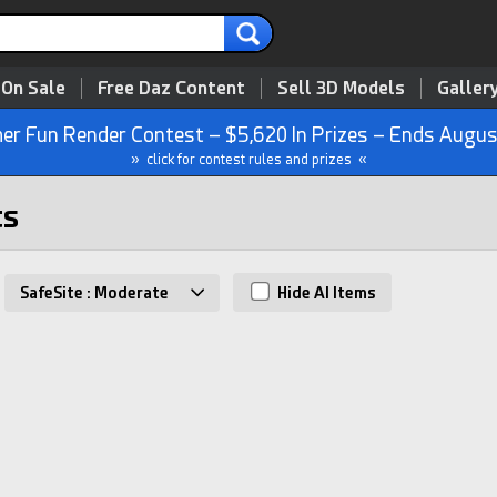
 On Sale
Free Daz Content
Sell 3D Models
Galler
r Fun Render Contest – $5,620 In Prizes – Ends Augus
» click for contest rules and prizes «
ts
SafeSite : Moderate
Hide AI Items