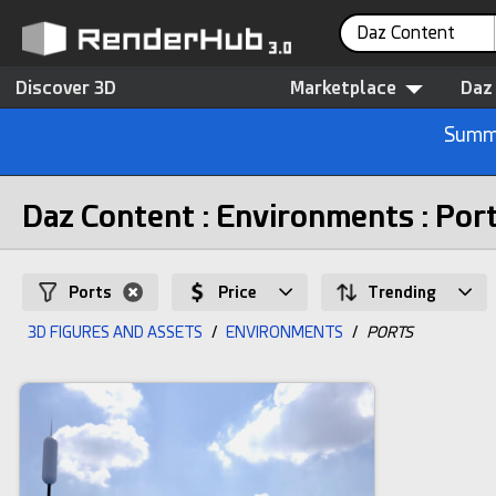
Daz Content
Discover 3D
Marketplace
Daz
Summe
Daz Content : Environments : Por
Ports
Price
Trending
3D FIGURES AND ASSETS
/
ENVIRONMENTS
/
PORTS