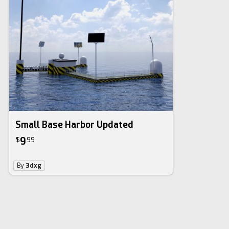
Small Base Harbor Updated
9
$
99
By
3dxg