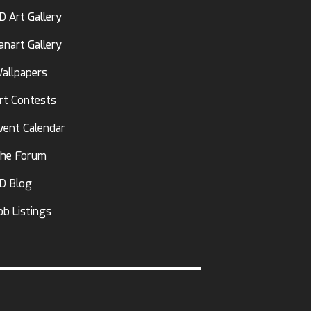
D Art Gallery
anart Gallery
allpapers
rt Contests
vent Calendar
he Forum
D Blog
ob Listings