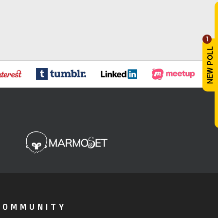
1
COMMUNITY