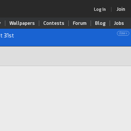
Join
Log In
y
Wallpapers
Contests
Forum
Blog
Jobs
close x
t 31st