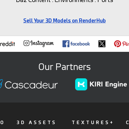
Sell Your 3D Models on RenderHub
Our Partners
FO
3D ASSETS
TEXTURES+