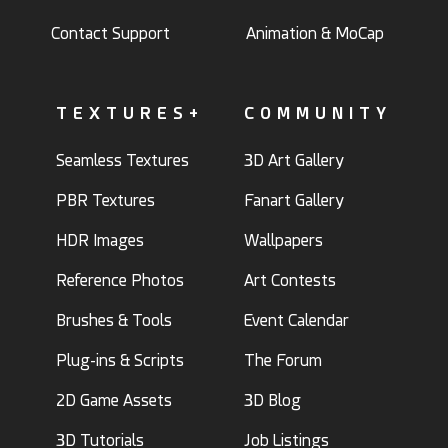
Contact Support
Animation & MoCap
TEXTURES+
COMMUNITY
Seamless Textures
3D Art Gallery
PBR Textures
Fanart Gallery
HDR Images
Wallpapers
Reference Photos
Art Contests
Brushes & Tools
Event Calendar
Plug-ins & Scripts
The Forum
2D Game Assets
3D Blog
3D Tutorials
Job Listings