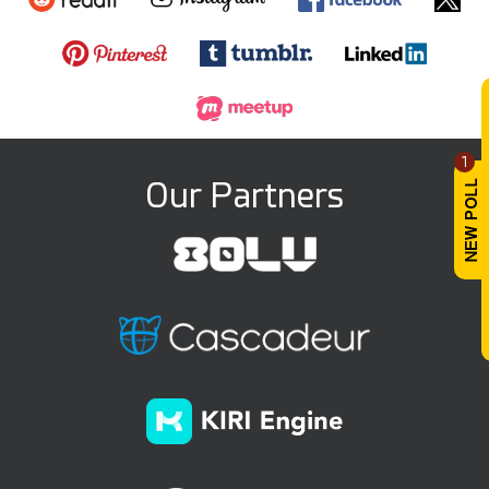
1
Our Partners