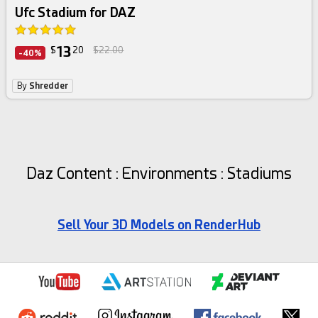
Ufc Stadium for DAZ
13
$
20
$22.00
-40%
By
Shredder
Daz Content : Environments : Stadiums
Sell Your 3D Models on RenderHub