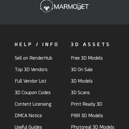
HELP / INFO
3D ASSETS
Sell on RenderHub
Free 3D Models
Top 3D Vendors
3D On Sale
Full Vendor List
3D Models
3D Coupon Codes
3D Scans
Content Licensing
Print Ready 3D
DMCA Notice
PBR 3D Models
Useful Guides
Photoreal 3D Models