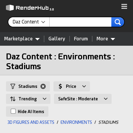
Daz Content
Marketplace
Gallery
Forum
More
Daz Content : Environments :
Stadiums
Stadiums
Price
Trending
SafeSite : Moderate
Hide AI Items
3D FIGURES AND ASSETS
/
ENVIRONMENTS
/
STADIUMS