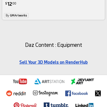
12
$
00
By
GMArtworks
Daz Content : Equipment
Sell Your 3D Models on RenderHub