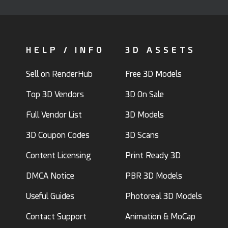
HELP / INFO
3D ASSETS
Sell on RenderHub
Free 3D Models
Top 3D Vendors
3D On Sale
Full Vendor List
3D Models
3D Coupon Codes
3D Scans
Content Licensing
Print Ready 3D
DMCA Notice
PBR 3D Models
Useful Guides
Photoreal 3D Models
Contact Support
Animation & MoCap