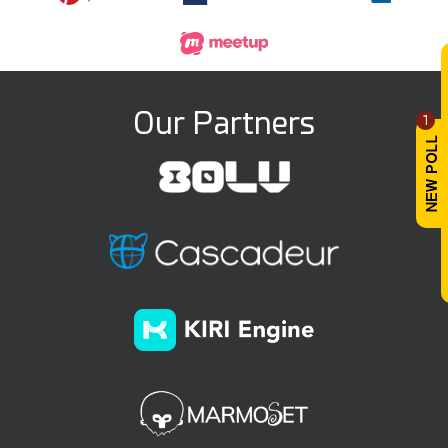
Our Partners
1