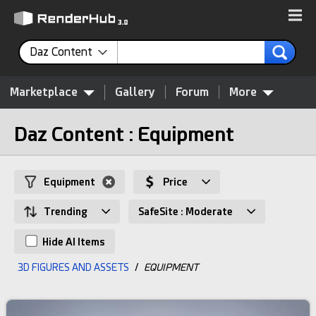
Daz Content
Marketplace
Gallery
Forum
More
Daz Content : Equipment
Equipment
Price
Trending
SafeSite : Moderate
Hide AI Items
3D FIGURES AND ASSETS
/
EQUIPMENT