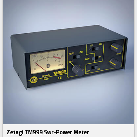
Zetagi TM999 Swr-Power Meter