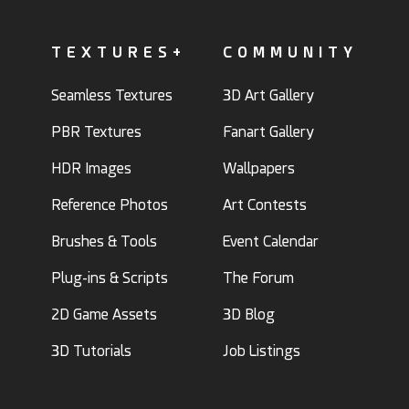
TEXTURES+
COMMUNITY
Seamless Textures
3D Art Gallery
PBR Textures
Fanart Gallery
HDR Images
Wallpapers
Reference Photos
Art Contests
Brushes & Tools
Event Calendar
Plug-ins & Scripts
The Forum
2D Game Assets
3D Blog
3D Tutorials
Job Listings