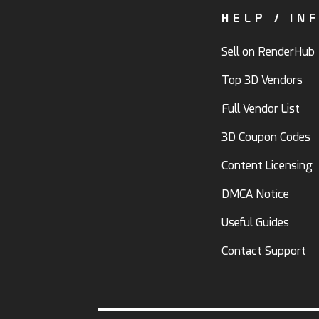
HELP / IN
Sell on RenderHub
Top 3D Vendors
Full Vendor List
3D Coupon Codes
Content Licensing
DMCA Notice
Useful Guides
Contact Support