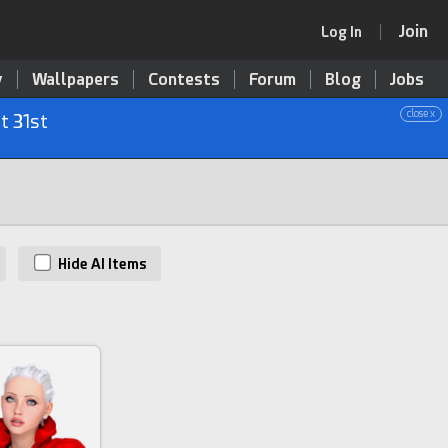
Join
Log In
y
Wallpapers
Contests
Forum
Blog
Jobs
close x
t 31st
Hide AI Items