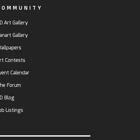
COMMUNITY
D Art Gallery
anart Gallery
allpapers
rt Contests
vent Calendar
he Forum
D Blog
ob Listings