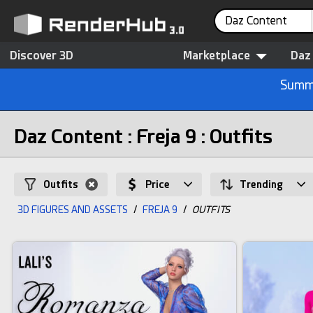
Daz Content
Discover 3D
Marketplace
Daz
Summe
Daz Content : Freja 9 : Outfits
Outfits
Price
Trending
3D FIGURES AND ASSETS
/
FREJA 9
/
OUTFITS