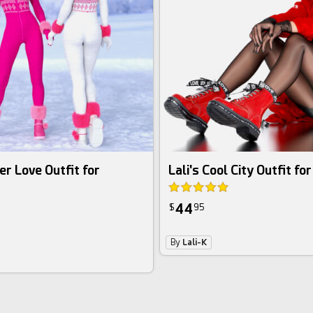
er Love Outfit for
Lali's Cool City Outfit fo
44
$
95
By
Lali-K