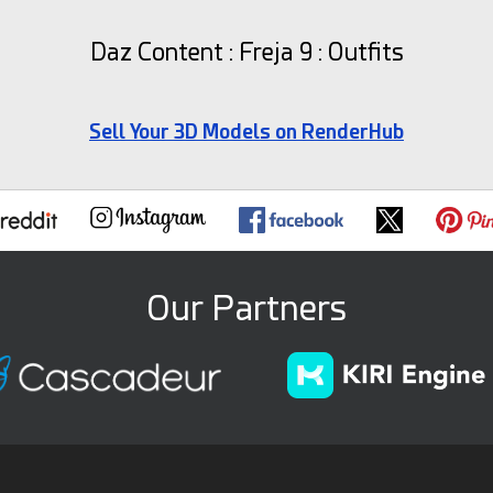
Daz Content : Freja 9 : Outfits
Sell Your 3D Models on RenderHub
Our Partners