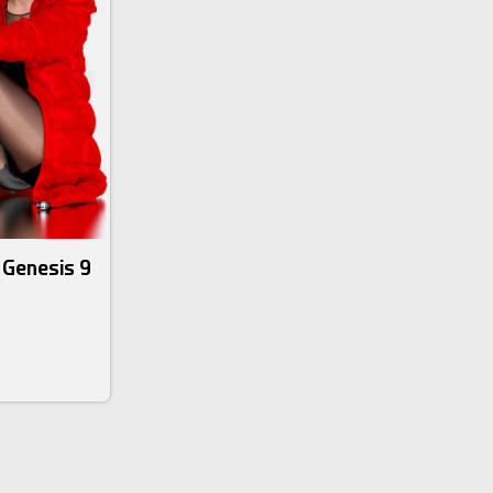
r Genesis 9