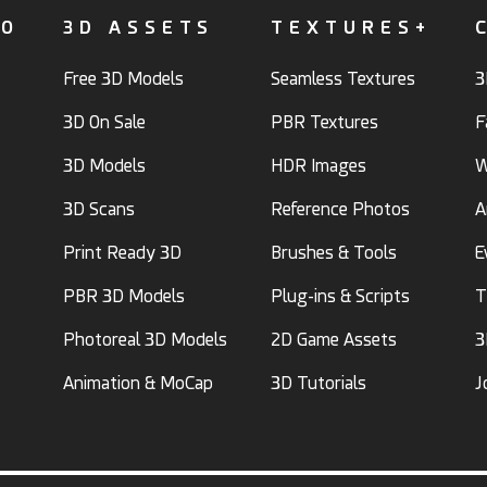
FO
3D ASSETS
TEXTURES+
Free 3D Models
Seamless Textures
3
3D On Sale
PBR Textures
F
3D Models
HDR Images
W
3D Scans
Reference Photos
A
Print Ready 3D
Brushes & Tools
E
PBR 3D Models
Plug-ins & Scripts
T
Photoreal 3D Models
2D Game Assets
3
Animation & MoCap
3D Tutorials
J