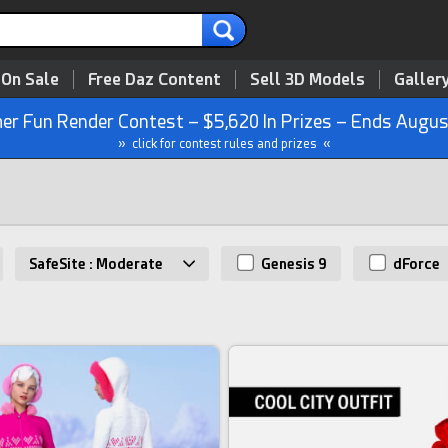
 On Sale
Free Daz Content
Sell 3D Models
Galler
r Fun Render Contest – $5,620 In Prizes – Ends Augus
» click for contest rules and prizes «
SafeSite : Moderate
Genesis 9
dForce