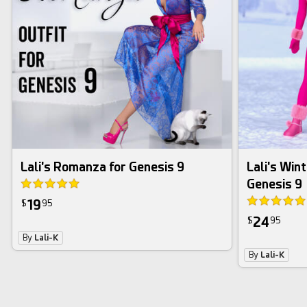
Lali's Romanza for Genesis 9
Lali's Wint
Genesis 9
19
$
95
24
$
95
By
Lali-K
By
Lali-K