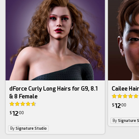
dForce Curly Long Hairs for G9, 8.1
Cailee Hair
& 8 Female
12
$
00
12
$
00
By
Signature 
By
Signature Studio