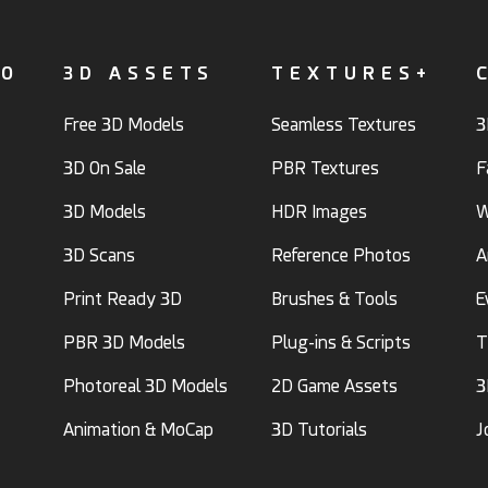
FO
3D ASSETS
TEXTURES+
Free 3D Models
Seamless Textures
3
3D On Sale
PBR Textures
F
3D Models
HDR Images
W
3D Scans
Reference Photos
A
Print Ready 3D
Brushes & Tools
E
PBR 3D Models
Plug-ins & Scripts
T
Photoreal 3D Models
2D Game Assets
3
Animation & MoCap
3D Tutorials
J