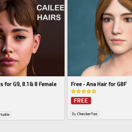
s for G9, 8.1 & 8 Female
Free - Ana Hair for G8F
FREE
By
CheckerToo
Studio