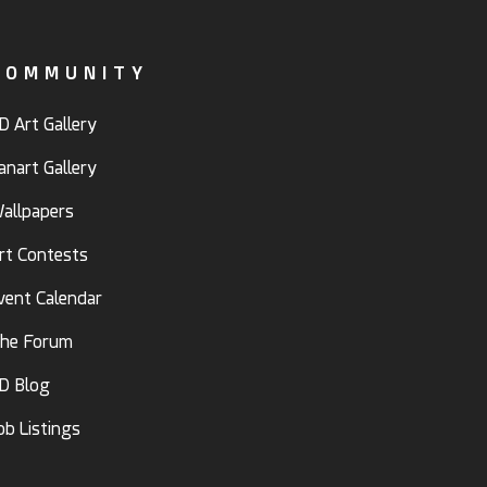
COMMUNITY
D Art Gallery
anart Gallery
allpapers
rt Contests
vent Calendar
he Forum
D Blog
ob Listings