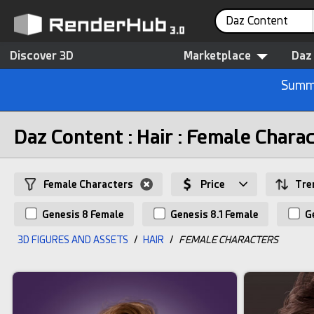
Daz Content
Discover 3D
Marketplace
Daz
Summe
Daz Content : Hair : Female Chara
Female Characters
Price
Tre
Genesis 8 Female
Genesis 8.1 Female
Ge
3D FIGURES AND ASSETS
/
HAIR
/
FEMALE CHARACTERS