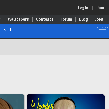
Join
Log In
y
Wallpapers
Contests
Forum
Blog
Jobs
close x
t 31st