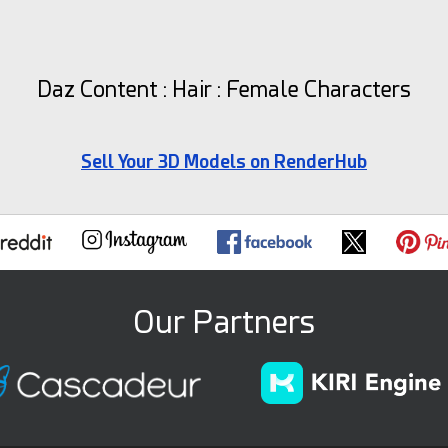
Daz Content : Hair : Female Characters
Sell Your 3D Models on RenderHub
Our Partners