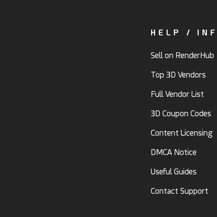
HELP / IN
Sell on RenderHub
Top 3D Vendors
Full Vendor List
3D Coupon Codes
Content Licensing
DMCA Notice
Useful Guides
Contact Support