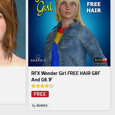
RFX Wonder Girl FREE HAIR G8F
And G8.1F
FREE
By
ROMFX