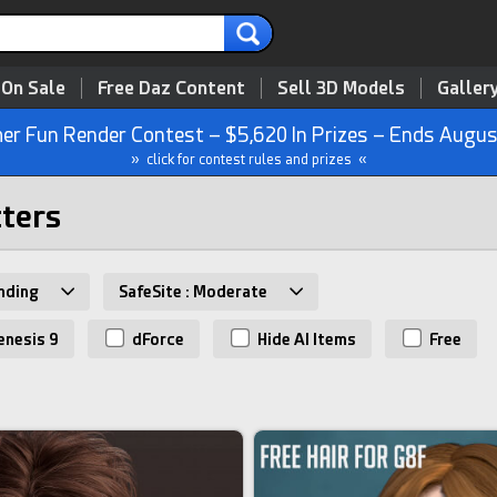
 On Sale
Free Daz Content
Sell 3D Models
Galler
r Fun Render Contest – $5,620 In Prizes – Ends Augus
» click for contest rules and prizes «
cters
nding
SafeSite : Moderate
nesis 9
dForce
Hide AI Items
Free