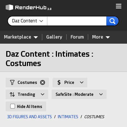
Daz Content
Marketplace
Gallery
Forum
More
Daz Content : Intimates :
Costumes
Costumes
Price
Trending
SafeSite : Moderate
Hide AI Items
3D FIGURES AND ASSETS
/
INTIMATES
/
COSTUMES