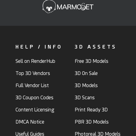
HELP / INFO
3D ASSETS
Sell on RenderHub
Free 3D Models
Top 3D Vendors
3D On Sale
Full Vendor List
3D Models
3D Coupon Codes
3D Scans
Content Licensing
Print Ready 3D
DMCA Notice
PBR 3D Models
Useful Guides
Photoreal 3D Models