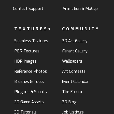
Contact Support
Animation & MoCap
TEXTURES+
COMMUNITY
Seamless Textures
3D Art Gallery
PBR Textures
Fanart Gallery
HDR Images
Wallpapers
Reference Photos
Art Contests
Brushes & Tools
Event Calendar
Plug-ins & Scripts
The Forum
2D Game Assets
3D Blog
3D Tutorials
Job Listings