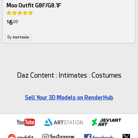
Moo Outfit G8F/G8.1F
6
$
00
By
matteoio
Daz Content : Intimates : Costumes
Sell Your 3D Models on RenderHub