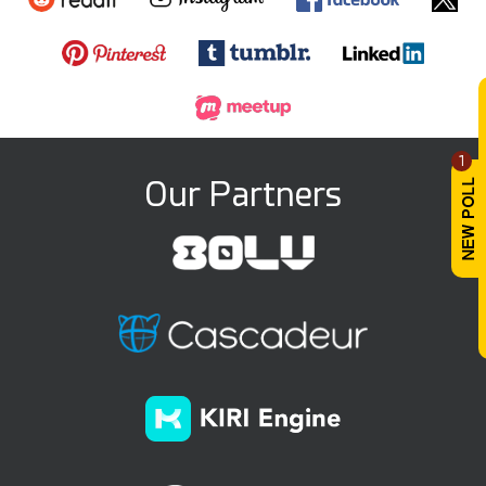
1
Our Partners