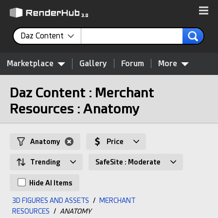
Daz Content
Marketplace
Gallery
Forum
More
Daz Content : Merchant
Resources : Anatomy
Anatomy
Price
Trending
SafeSite : Moderate
Hide AI Items
3D FIGURES AND ASSETS
/
MERCHANT
RESOURCES
/
ANATOMY