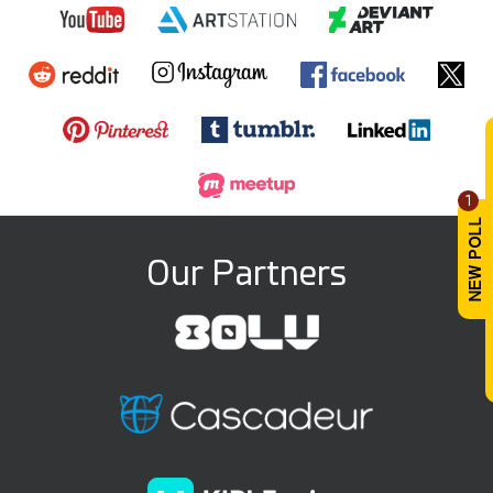
1
Our Partners