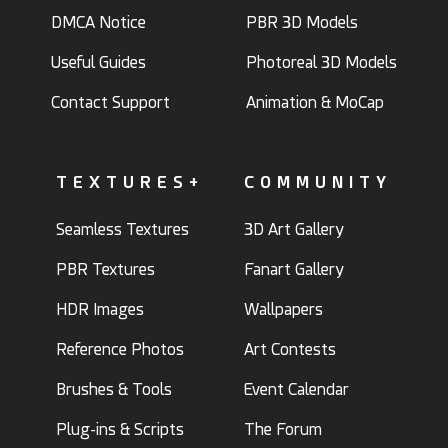
DMCA Notice
PBR 3D Models
Useful Guides
Photoreal 3D Models
Contact Support
Animation & MoCap
TEXTURES+
COMMUNITY
Seamless Textures
3D Art Gallery
PBR Textures
Fanart Gallery
HDR Images
Wallpapers
Reference Photos
Art Contests
Brushes & Tools
Event Calendar
Plug-ins & Scripts
The Forum