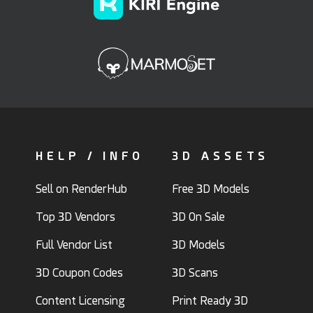
HELP / INFO
3D ASSETS
Sell on RenderHub
Free 3D Models
Top 3D Vendors
3D On Sale
Full Vendor List
3D Models
3D Coupon Codes
3D Scans
Content Licensing
Print Ready 3D