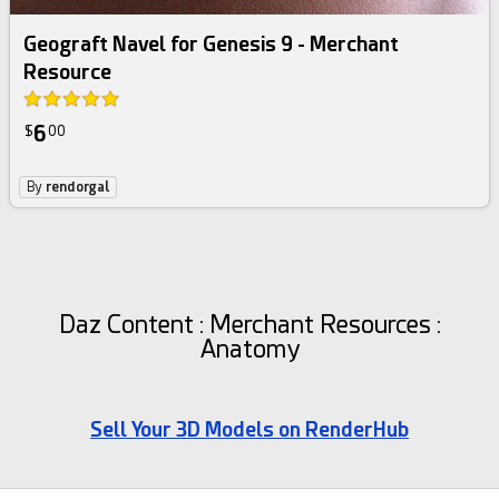
Geograft Navel for Genesis 9 - Merchant
Resource
6
$
00
By
rendorgal
Daz Content : Merchant Resources :
Anatomy
Sell Your 3D Models on RenderHub