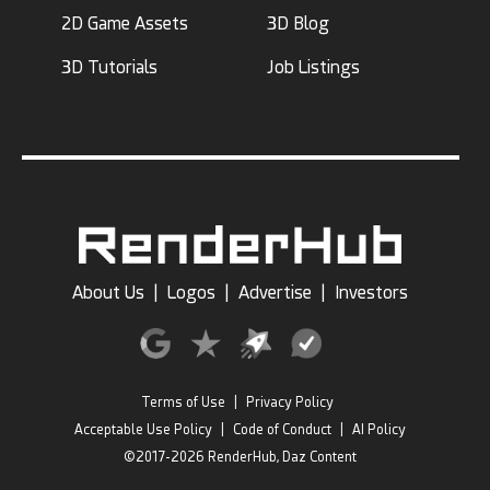
2D Game Assets
3D Blog
3D Tutorials
Job Listings
About Us
|
Logos
|
Advertise
|
Investors
Terms of Use
|
Privacy Policy
Acceptable Use Policy
|
Code of Conduct
|
AI Policy
©2017-2026 RenderHub, Daz Content