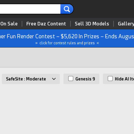
 On Sale
Free Daz Content
Sell 3D Models
Galler
r Fun Render Contest – $5,620 In Prizes – Ends Augus
» click for contest rules and prizes «
SafeSite : Moderate
Genesis 9
Hide AI I