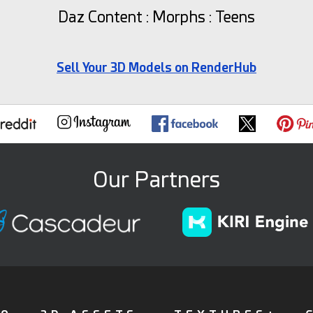
Daz Content : Morphs : Teens
Sell Your 3D Models on RenderHub
Our Partners