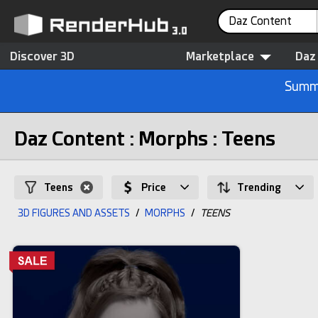
Daz Content
Discover 3D
Marketplace
Daz
Summe
Daz Content : Morphs : Teens
Teens
Price
Trending
3D FIGURES AND ASSETS
/
MORPHS
/
TEENS