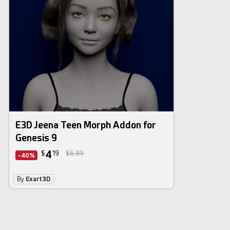
E3D Jeena Teen Morph Addon for
Genesis 9
4
$
19
$6.99
-40%
By
Exart3D