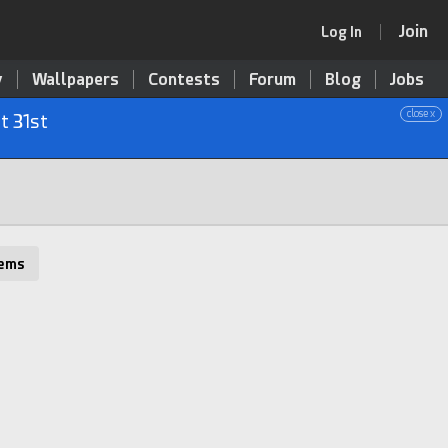
Join
Log In
y
Wallpapers
Contests
Forum
Blog
Jobs
close x
t 31st
tems