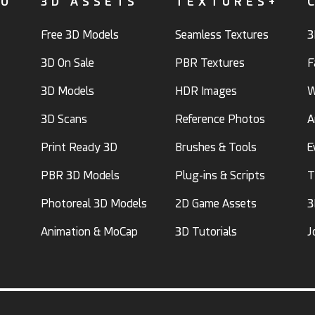
FO
3D ASSETS
TEXTURES+
Free 3D Models
Seamless Textures
3
3D On Sale
PBR Textures
F
3D Models
HDR Images
W
3D Scans
Reference Photos
A
Print Ready 3D
Brushes & Tools
E
PBR 3D Models
Plug-ins & Scripts
T
Photoreal 3D Models
2D Game Assets
3
Animation & MoCap
3D Tutorials
J