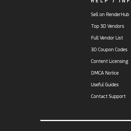
HELP / IN
Sell on RenderHub
Top 3D Vendors
Full Vendor List
3D Coupon Codes
Content Licensing
DMCA Notice
Useful Guides
Contact Support