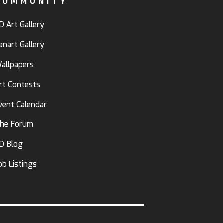
COMMUNITY
D Art Gallery
anart Gallery
allpapers
rt Contests
vent Calendar
he Forum
D Blog
ob Listings