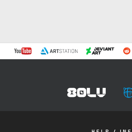
HELP / IN