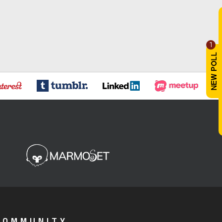
1
COMMUNITY