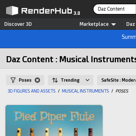
Daz Content
Discover 3D
Marketplace
Daz
Summe
Daz Content : Musical Instrument
Poses
Trending
SafeSite : Moder
3D FIGURES AND ASSETS
/
MUSICAL INSTRUMENTS
/
POSES