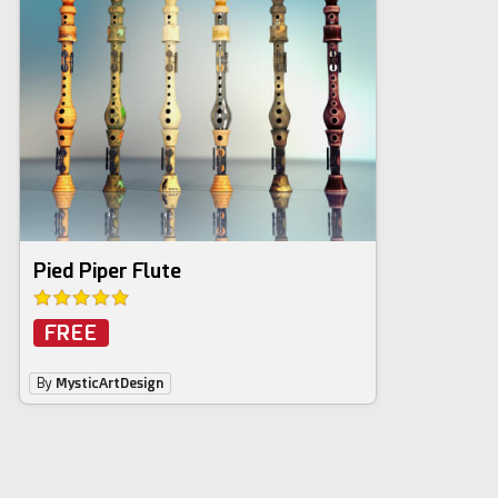
Pied Piper Flute
FREE
By
MysticArtDesign