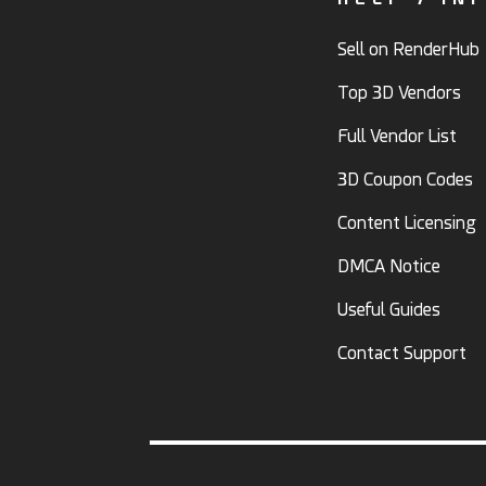
Sell on RenderHub
Top 3D Vendors
Full Vendor List
3D Coupon Codes
Content Licensing
DMCA Notice
Useful Guides
Contact Support