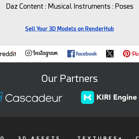
Daz Content : Musical Instruments : Poses
Sell Your 3D Models on RenderHub
Our Partners
FO
3D ASSETS
TEXTURES+