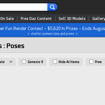
 On Sale
Free Daz Content
Sell 3D Models
Galler
r Fun Render Contest – $5,620 In Prizes – Ends Augus
» click for contest rules and prizes «
s : Poses
ate
Genesis 9
Hide AI Items
Free