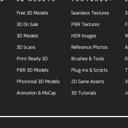
Free 3D Models
Seamless Textures
3
3D On Sale
PBR Textures
F
3D Models
HDR Images
W
3D Scans
Reference Photos
A
Print Ready 3D
Brushes & Tools
E
PBR 3D Models
Plug-ins & Scripts
T
Photoreal 3D Models
2D Game Assets
3
Animation & MoCap
3D Tutorials
J