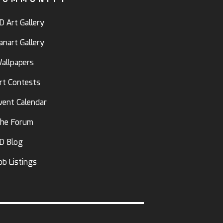
D Art Gallery
anart Gallery
allpapers
rt Contests
vent Calendar
he Forum
D Blog
ob Listings