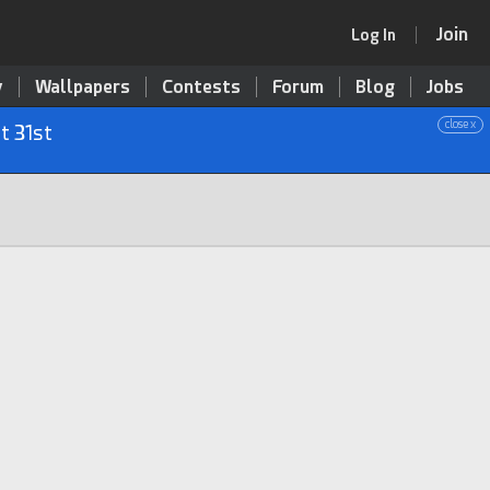
Join
Log In
y
Wallpapers
Contests
Forum
Blog
Jobs
close x
t 31st