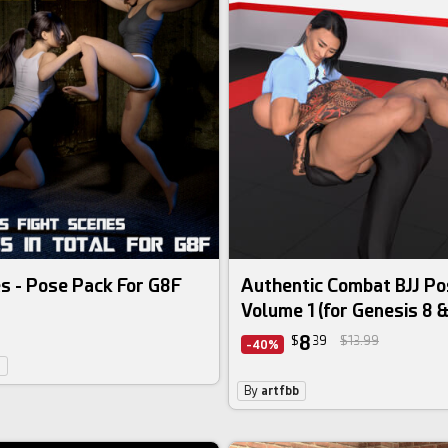
s - Pose Pack For G8F
Authentic Combat BJJ Po
Volume 1 (for Genesis 8 &
8
$
39
$13.99
-40%
6
By
artfbb