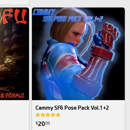
Daz Bundle
Cammy SF6 Pose Pack Vol.1 +2
20
$
00