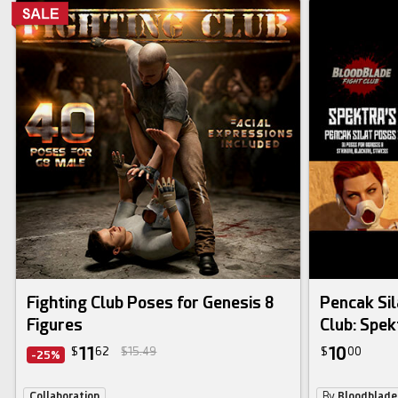
Fighting Club Poses for Genesis 8
Pencak Sil
Figures
Club: Spek
11
10
$
62
$15.49
$
00
-25%
Collaboration
By
Bloodblad