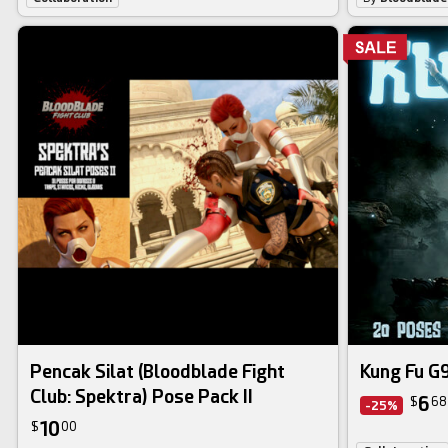
Pencak Silat (Bloodblade Fight
Kung Fu G9
Club: Spektra) Pose Pack II
6
$
68
-25%
10
$
00