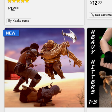
12
$
00
12
$
00
By
Kazkazuma
By
Kazkazuma