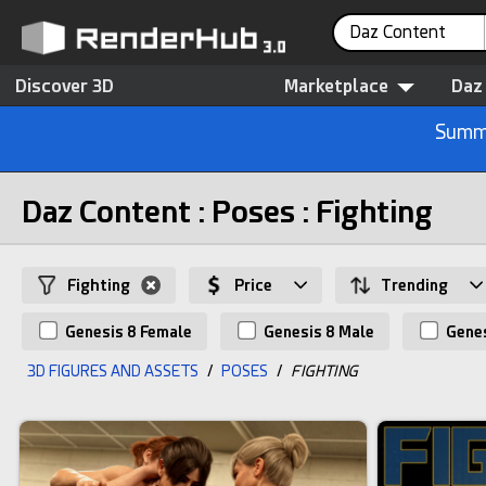
Daz Content
Discover 3D
Marketplace
Daz
Summe
Daz Content : Poses : Fighting
Fighting
Price
Trending
Genesis 8 Female
Genesis 8 Male
Genes
3D FIGURES AND ASSETS
/
POSES
/
FIGHTING