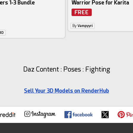
ers 1-3 Bundle
Warrior Pose for Karita
FREE
By
Vampyyri
3D
Daz Content : Poses : Fighting
Sell Your 3D Models on RenderHub