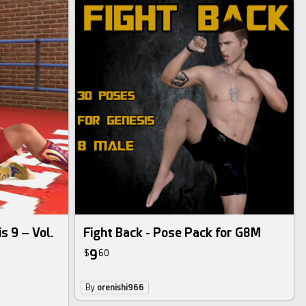
s 9 – Vol.
Fight Back - Pose Pack for G8M
9
$
60
By
orenishi966