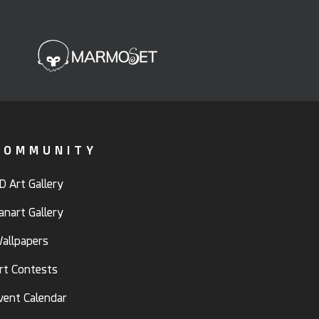
COMMUNITY
D Art Gallery
anart Gallery
allpapers
rt Contests
vent Calendar