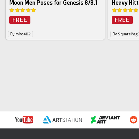
Moon Men Poses for Genesis 8/8.1
Heavy Hitt
FREE
FREE
By
miro4D2
By
SquarePeg