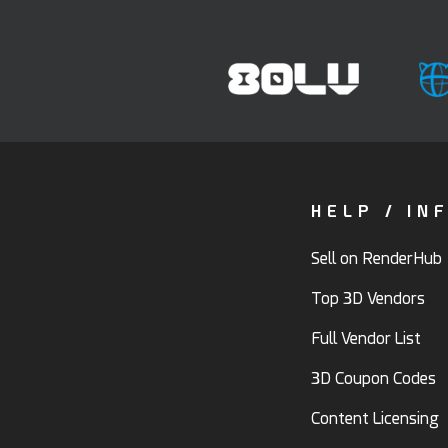
HELP / IN
Sell on RenderHub
Top 3D Vendors
Full Vendor List
3D Coupon Codes
Content Licensing