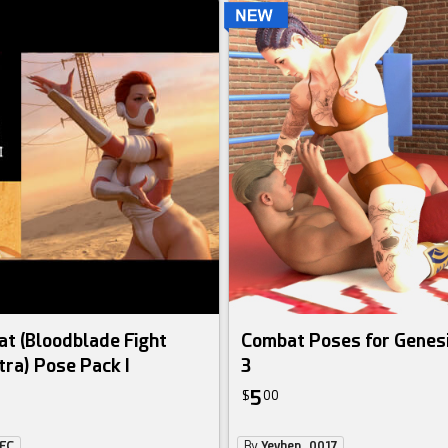
at (Bloodblade Fight
Combat Poses for Genesi
tra) Pose Pack I
3
5
$
00
eFC
By
Yevhen_0017