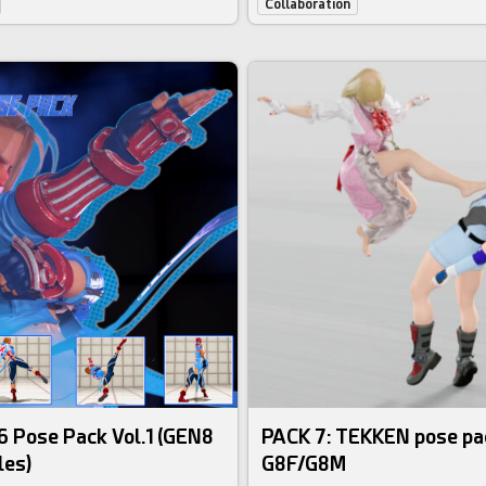
Collaboration
 Pose Pack Vol.1 (GEN8
PACK 7: TEKKEN pose pa
les)
G8F/G8M