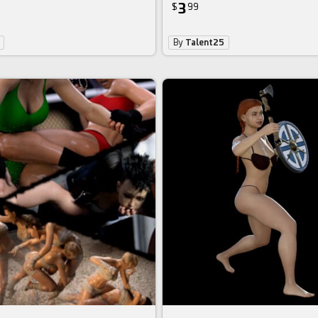
3
$
99
By
Talent25