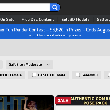
 On Sale
Free Daz Content
Sell 3D Models
Galler
r Fun Render Contest – $5,620 In Prizes – Ends Augus
» click for contest rules and prizes «
SafeSite : Moderate
is 8.1 Female
Genesis 8.1 Male
Genesis 9