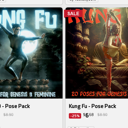
 - Pose Pack
Kung Fu - Pose Pack
6
$8.90
$
68
$8.90
-25%