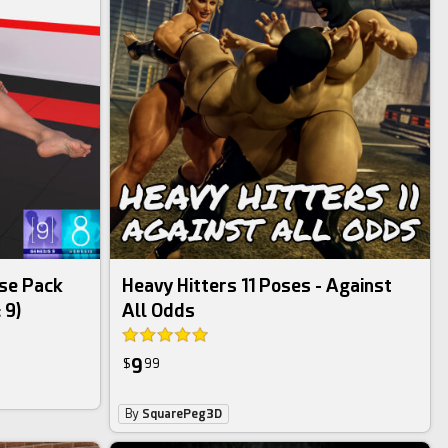
se Pack
Heavy Hitters 11 Poses - Against
 9)
All Odds
9
$
99
By
SquarePeg3D