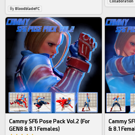
Collaboration
By
BloodbladeFC
Cammy SF6 Pose Pack Vol.2 (For
Cammy SF6
GEN8 & 8.1 Females)
& 8.1 Fema