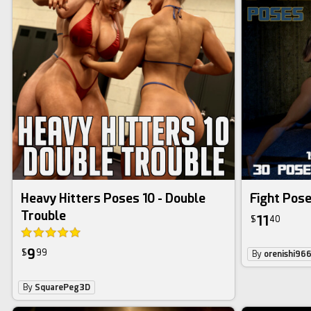
Heavy Hitters Poses 10 - Double
Fight Pose
Trouble
11
$
40
9
$
99
By
orenishi96
By
SquarePeg3D