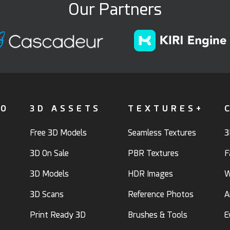
Our Partners
FO
3D ASSETS
TEXTURES+
Free 3D Models
Seamless Textures
3
3D On Sale
PBR Textures
F
3D Models
HDR Images
W
3D Scans
Reference Photos
A
Print Ready 3D
Brushes & Tools
E