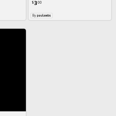
3
$
00
By
paulawbs