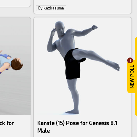
By
Kazkazuma
1
ck for
Karate (15) Pose for Genesis 8.1
Male