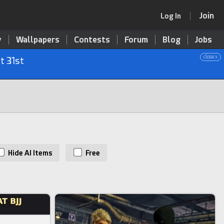
Join
Log In
y
Wallpapers
Contests
Forum
Blog
Jobs
close x
t 31st
Hide AI Items
Free