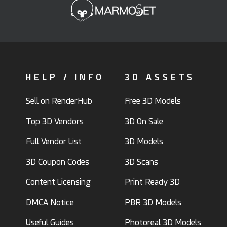
HELP / INFO
3D ASSETS
Sell on RenderHub
Free 3D Models
Top 3D Vendors
3D On Sale
Full Vendor List
3D Models
3D Coupon Codes
3D Scans
Content Licensing
Print Ready 3D
DMCA Notice
PBR 3D Models
Useful Guides
Photoreal 3D Models