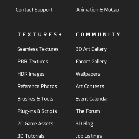
Contact Support
Animation & MoCap
TEXTURES+
COMMUNITY
Seamless Textures
3D Art Gallery
PBR Textures
Fanart Gallery
HDR Images
Wallpapers
Reference Photos
Art Contests
Brushes & Tools
Event Calendar
Plug-ins & Scripts
The Forum
2D Game Assets
3D Blog
3D Tutorials
Job Listings