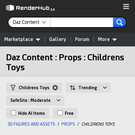
Daz Content
Marketplace
Gallery
Forum
More
Daz Content : Props : Childrens
Toys
Childrens Toys
Trending
SafeSite : Moderate
Hide AI Items
Free
3D FIGURES AND ASSETS
/
PROPS
/
CHILDRENS TOYS