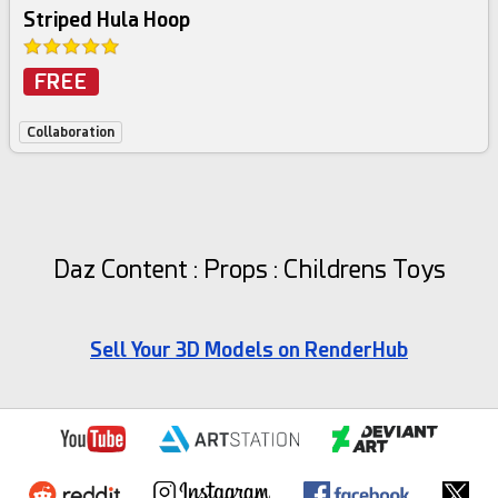
Striped Hula Hoop
FREE
Collaboration
Daz Content : Props : Childrens Toys
Sell Your 3D Models on RenderHub