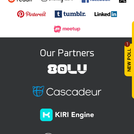
1
Our Partners