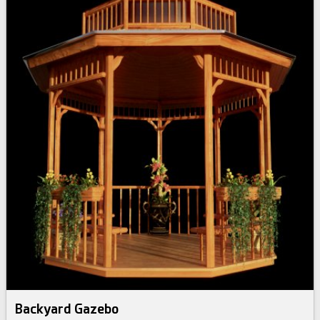
Backyard Gazebo