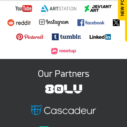
Our Partners