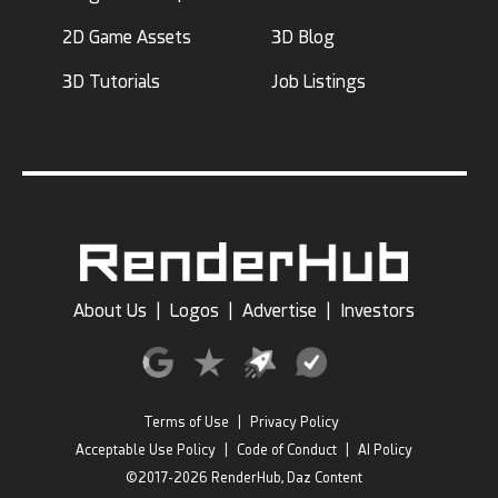
2D Game Assets
3D Blog
3D Tutorials
Job Listings
About Us
|
Logos
|
Advertise
|
Investors
Terms of Use
|
Privacy Policy
Acceptable Use Policy
|
Code of Conduct
|
AI Policy
©2017-2026 RenderHub, Daz Content