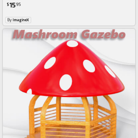
15
$
95
By
ImagineX