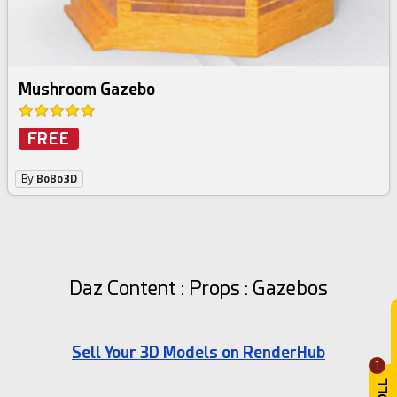
Mushroom Gazebo
FREE
By
BoBo3D
Daz Content : Props : Gazebos
Sell Your 3D Models on RenderHub
1