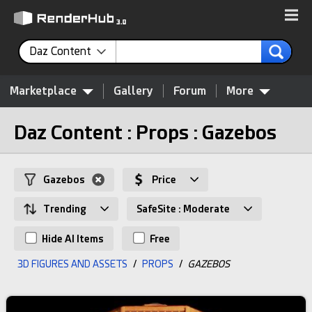
Daz Content
Marketplace
Gallery
Forum
More
Daz Content : Props : Gazebos
Gazebos
Price
Trending
SafeSite : Moderate
Hide AI Items
Free
3D FIGURES AND ASSETS
/
PROPS
/
GAZEBOS