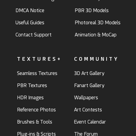
DMCA Notice
PBR 3D Models
Useful Guides
Photoreal 3D Models
Contact Support
Animation & MoCap
TEXTURES+
COMMUNITY
Seamless Textures
3D Art Gallery
PBR Textures
Fanart Gallery
HDR Images
Wallpapers
Reference Photos
Art Contests
Brushes & Tools
Event Calendar
Plug-ins & Scripts
The Forum