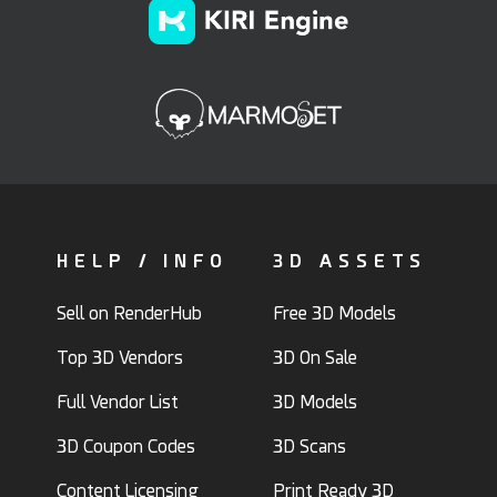
HELP / INFO
3D ASSETS
Sell on RenderHub
Free 3D Models
Top 3D Vendors
3D On Sale
Full Vendor List
3D Models
3D Coupon Codes
3D Scans
Content Licensing
Print Ready 3D