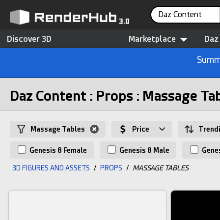
Daz Content
Discover 3D
Marketplace
Daz
Summe
Daz Content : Props : Massage Ta
Massage Tables
Price
Trend
Genesis 8 Female
Genesis 8 Male
Genes
3D FIGURES AND ASSETS
/
PROPS
/
MASSAGE TABLES