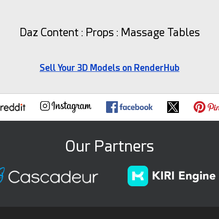
Daz Content : Props : Massage Tables
Sell Your 3D Models on RenderHub
Our Partners