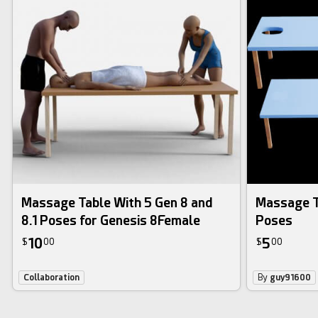
Massage Table With 5 Gen 8 and
Massage T
8.1 Poses for Genesis 8Female
Poses
10
5
$
00
$
00
Collaboration
By
guy91600