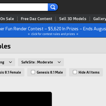
 On Sale
Free Daz Content
Sell 3D Models
Galler
r Fun Render Contest – $5,620 In Prizes – Ends Augus
» click for contest rules and prizes «
bles
ing
SafeSite : Moderate
is 8.1 Female
Genesis 8.1 Male
Hide AI Items