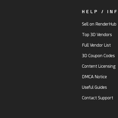
HELP / IN
Sell on RenderHub
Top 3D Vendors
Full Vendor List
3D Coupon Codes
Content Licensing
DMCA Notice
Useful Guides
Contact Support