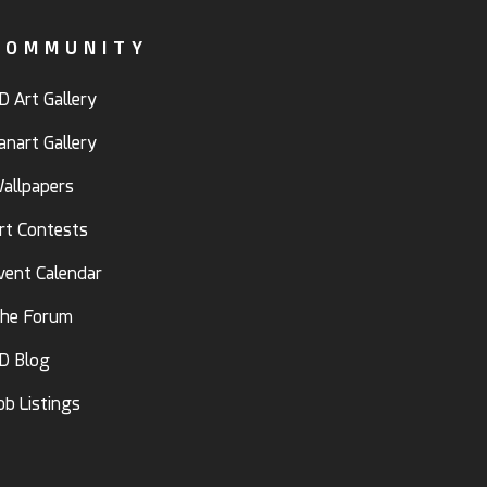
COMMUNITY
D Art Gallery
anart Gallery
allpapers
rt Contests
vent Calendar
he Forum
D Blog
ob Listings