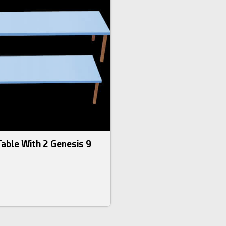
able With 2 Genesis 9