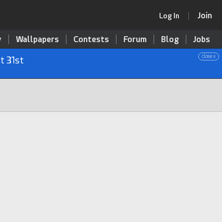
Join
Log In
y
Wallpapers
Contests
Forum
Blog
Jobs
close x
t 31st