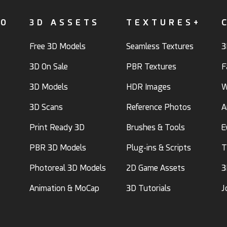
FO
3D ASSETS
TEXTURES+
Free 3D Models
Seamless Textures
3
3D On Sale
PBR Textures
F
3D Models
HDR Images
W
3D Scans
Reference Photos
A
Print Ready 3D
Brushes & Tools
E
PBR 3D Models
Plug-ins & Scripts
T
Photoreal 3D Models
2D Game Assets
3
Animation & MoCap
3D Tutorials
J