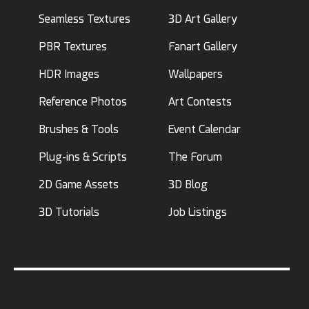
Seamless Textures
3D Art Gallery
PBR Textures
Fanart Gallery
HDR Images
Wallpapers
Reference Photos
Art Contests
Brushes & Tools
Event Calendar
Plug-ins & Scripts
The Forum
2D Game Assets
3D Blog
3D Tutorials
Job Listings