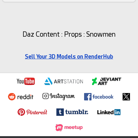
Daz Content : Props : Snowmen
Sell Your 3D Models on RenderHub