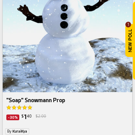
1
"Soap" Snowmann Prop
1
$
40
$2.00
-30%
By
KuraiKya