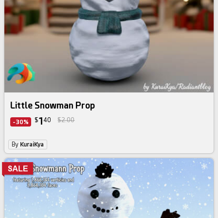
Little Snowman Prop
1
$
40
$2.00
-30%
By
KuraiKya