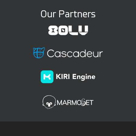
Our Partners