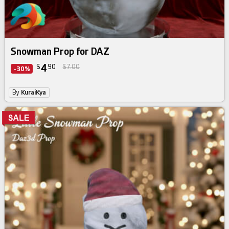
Snowman Prop for DAZ
4
$
90
$7.00
-30%
By
KuraiKya