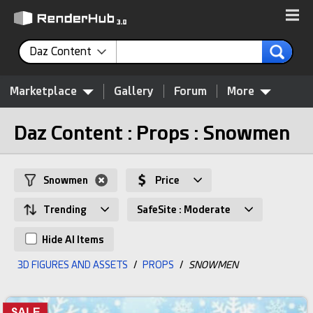
Daz Content
Marketplace
Gallery
Forum
More
Daz Content : Props : Snowmen
Snowmen
Price
Trending
SafeSite : Moderate
Hide AI Items
3D FIGURES AND ASSETS
/
PROPS
/
SNOWMEN