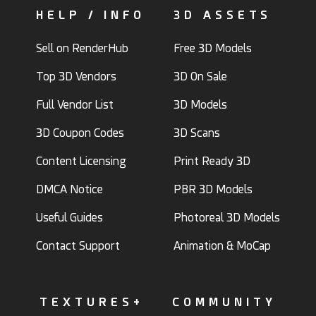
HELP / INFO
3D ASSETS
Sell on RenderHub
Free 3D Models
Top 3D Vendors
3D On Sale
Full Vendor List
3D Models
3D Coupon Codes
3D Scans
Content Licensing
Print Ready 3D
DMCA Notice
PBR 3D Models
Useful Guides
Photoreal 3D Models
Contact Support
Animation & MoCap
TEXTURES+
COMMUNITY