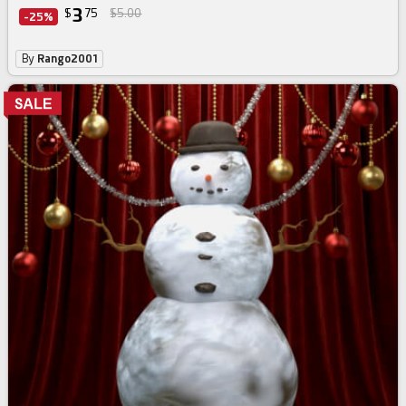
3
$
75
$5.00
-25%
By
Rango2001