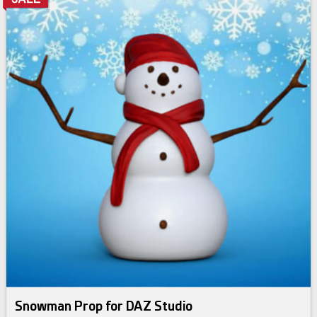
Snowman Prop for DAZ Studio