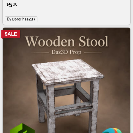
5
$
00
By
DoroThee237