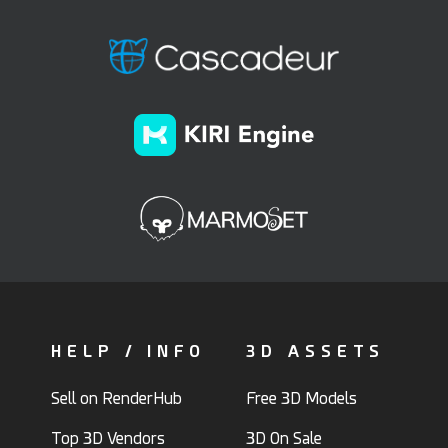
HELP / INFO
3D ASSETS
Sell on RenderHub
Free 3D Models
Top 3D Vendors
3D On Sale