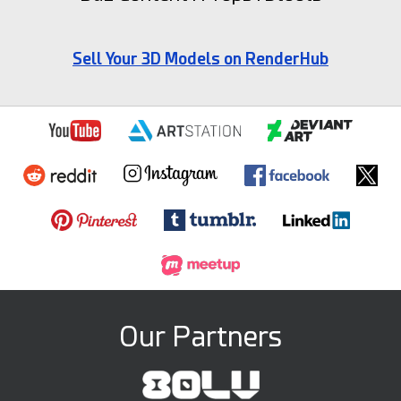
Sell Your 3D Models on RenderHub
Our Partners