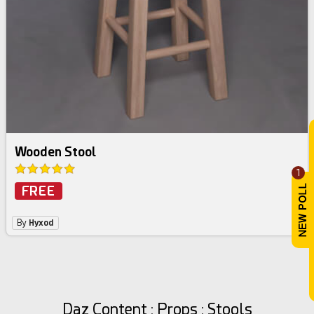
Wooden Stool
1
FREE
By
Hyxod
Daz Content : Props : Stools