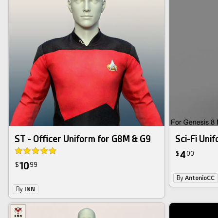
ST - Officer Uniform for G8M & G9
Sci-Fi Uni
4
$
00
10
$
99
By
AntonioCC
By
INN