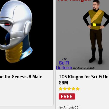
d for Genesis 8 Male
TOS Klingon for Sci-Fi Un
G8M
FREE
By
AntonioCC