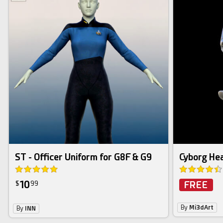
ST - Officer Uniform for G8F & G9
Cyborg Hea
10
FREE
$
99
By
Mi3dArt
By
INN