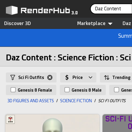
Daz Content
Discover 3D
Marketplace
Daz
Summe
Daz Content : Science Fiction : Sci
Sci Fi Outfits
Price
Trending
Genesis 8 Female
Genesis 8 Male
Genes
3D FIGURES AND ASSETS
/
SCIENCE FICTION
/
SCI FI OUTFITS