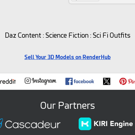
Daz Content : Science Fiction : Sci Fi Outfits
Sell Your 3D Models on RenderHub
Our Partners