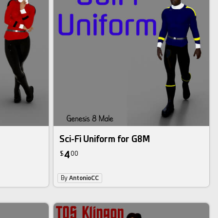
Sci-Fi Uniform for G8M
4
$
00
By
AntonioCC