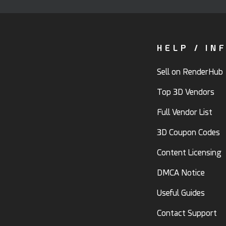
HELP / IN
Sell on RenderHub
Top 3D Vendors
Full Vendor List
3D Coupon Codes
Content Licensing
DMCA Notice
Useful Guides
Contact Support