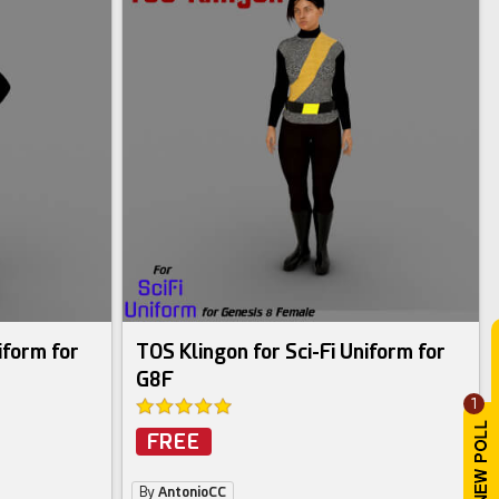
iform for
TOS Klingon for Sci-Fi Uniform for
G8F
1
FREE
By
AntonioCC