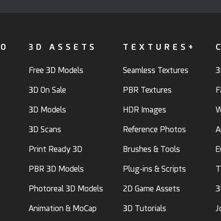
FO
3D ASSETS
TEXTURES+
Free 3D Models
Seamless Textures
3
3D On Sale
PBR Textures
F
3D Models
HDR Images
W
3D Scans
Reference Photos
A
Print Ready 3D
Brushes & Tools
E
PBR 3D Models
Plug-ins & Scripts
T
Photoreal 3D Models
2D Game Assets
3
Animation & MoCap
3D Tutorials
J