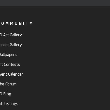
COMMUNITY
D Art Gallery
anart Gallery
allpapers
rt Contests
vent Calendar
he Forum
D Blog
ob Listings