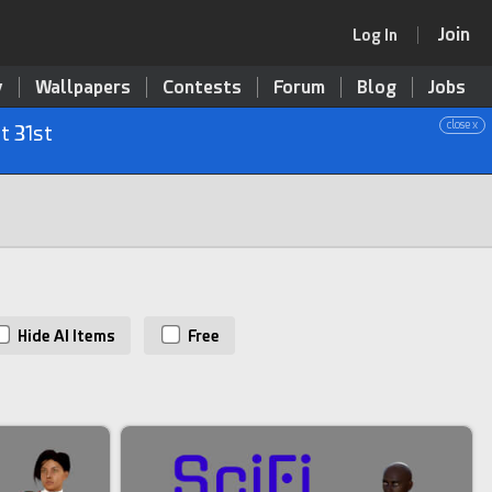
Join
Log In
y
Wallpapers
Contests
Forum
Blog
Jobs
close x
t 31st
Hide AI Items
Free