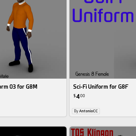
form 03 for G8M
Sci-Fi Uniform for G8F
4
$
00
By
AntonioCC