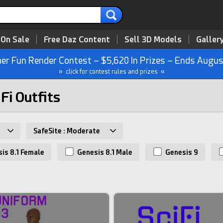
 On Sale
Free Daz Content
Sell 3D Models
Galler
r Fun Render Contest – $5,620 In Prizes – Ends Augus
» click for contest rules and prizes «
 Fi Outfits
SafeSite : Moderate
is 8.1 Female
Genesis 8.1 Male
Genesis 9