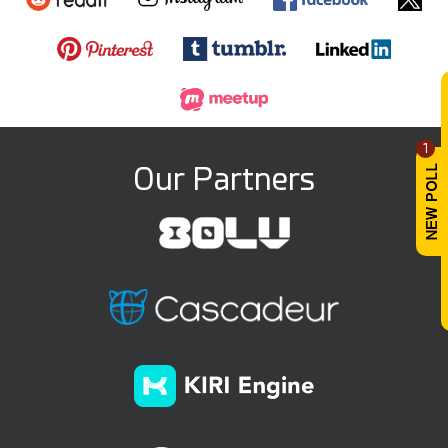
1
Our Partners