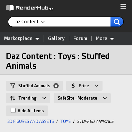
Daz Content
Marketplace
Gallery
Forum
More
Daz Content : Toys : Stuffed
Animals
Stuffed Animals
Price
Trending
SafeSite : Moderate
Hide AI Items
3D FIGURES AND ASSETS
/
TOYS
/
STUFFED ANIMALS