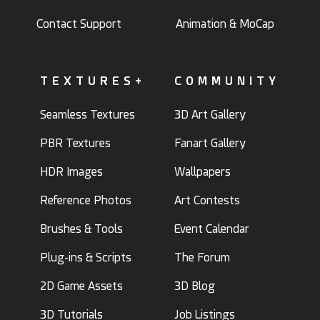
Contact Support
Animation & MoCap
TEXTURES+
COMMUNITY
Seamless Textures
3D Art Gallery
PBR Textures
Fanart Gallery
HDR Images
Wallpapers
Reference Photos
Art Contests
Brushes & Tools
Event Calendar
Plug-ins & Scripts
The Forum
2D Game Assets
3D Blog
3D Tutorials
Job Listings