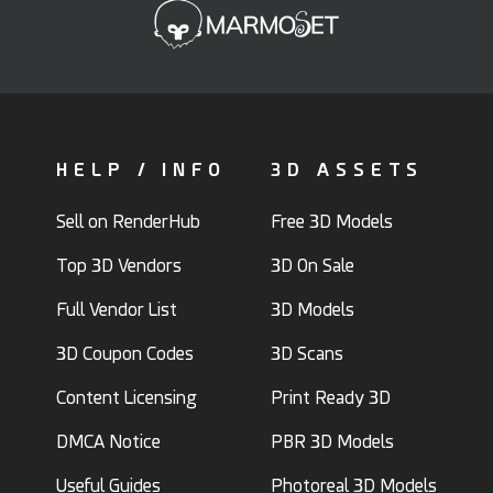
HELP / INFO
3D ASSETS
Sell on RenderHub
Free 3D Models
Top 3D Vendors
3D On Sale
Full Vendor List
3D Models
3D Coupon Codes
3D Scans
Content Licensing
Print Ready 3D
DMCA Notice
PBR 3D Models
Useful Guides
Photoreal 3D Models