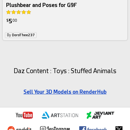
Plushbear and Poses for G9F
5
$
00
By
DoroThee237
Daz Content : Toys : Stuffed Animals
Sell Your 3D Models on RenderHub