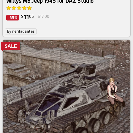
Willys MB Jeep 1945 for DAZ Studio
11
$
05
$17.00
-35%
By
nerdadantes