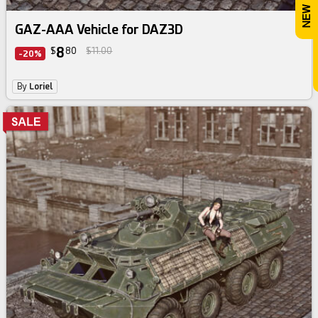
GAZ-AAA Vehicle for DAZ3D
8
$
80
$11.00
-20%
By
Loriel