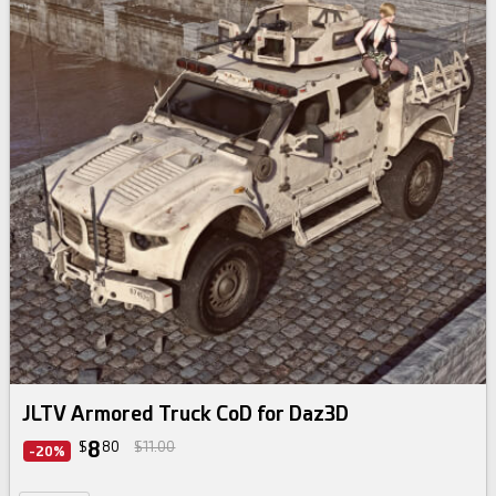
JLTV Armored Truck CoD for Daz3D
8
$
80
$11.00
-20%