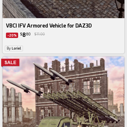
VBCI IFV Armored Vehicle for DAZ3D
8
$
80
$11.00
-20%
By
Loriel