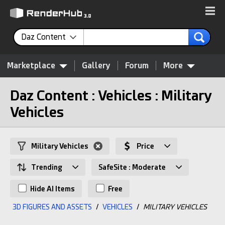
Daz Content
Marketplace
Gallery
Forum
More
Daz Content : Vehicles : Military
Vehicles
Military Vehicles
Price
Trending
SafeSite : Moderate
Hide AI Items
Free
3D FIGURES AND ASSETS
/
VEHICLES
/
MILITARY VEHICLES