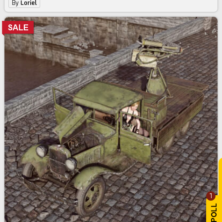
By
Loriel
1