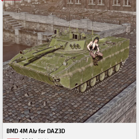
BMD 4M Alv for DAZ3D