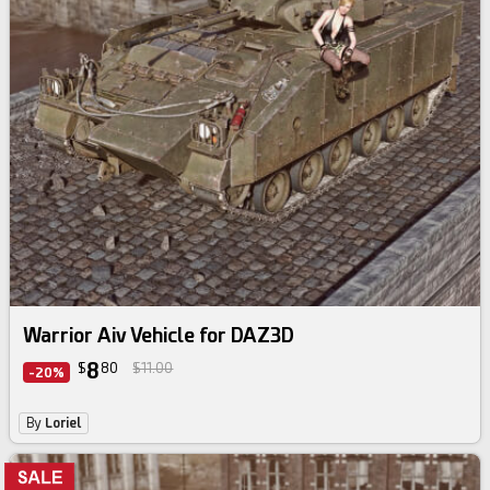
Warrior Aiv Vehicle for DAZ3D
8
$
80
$11.00
-20%
By
Loriel