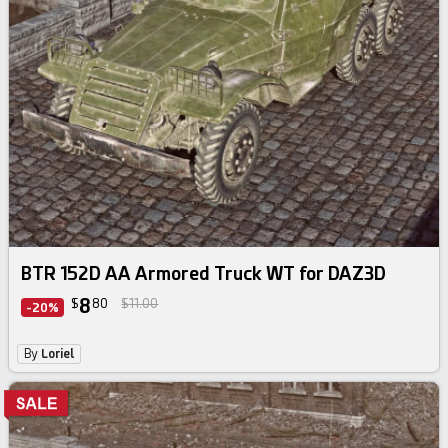
BTR 152D AA Armored Truck WT for DAZ3D
8
$
80
$11.00
-20%
By
Loriel