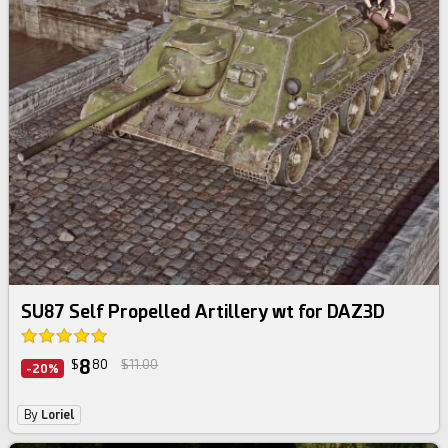
SU87 Self Propelled Artillery wt for DAZ3D
8
$
80
$11.00
-20%
By
Loriel