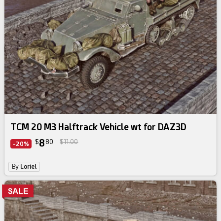
TCM 20 M3 Halftrack Vehicle wt for DAZ3D
8
$
80
$11.00
-20%
By
Loriel