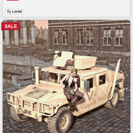
By
Loriel