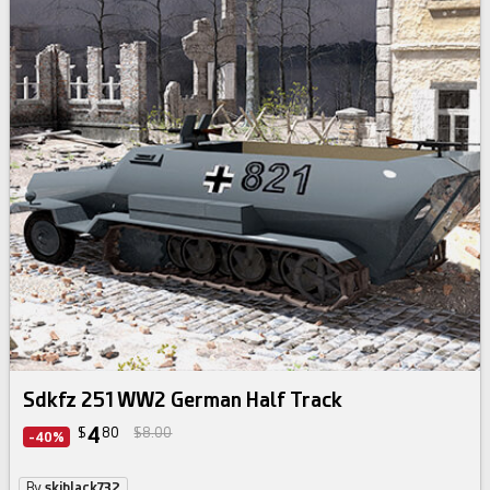
Sdkfz 251 WW2 German Half Track
4
$
80
$8.00
-40%
By
skiblack732