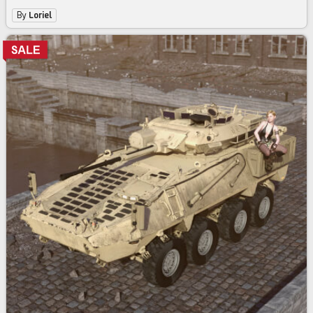
By
Loriel