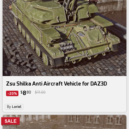
Zsu Shilka Anti Aircraft Vehicle for DAZ3D
8
$
80
$11.00
-20%
By
Loriel