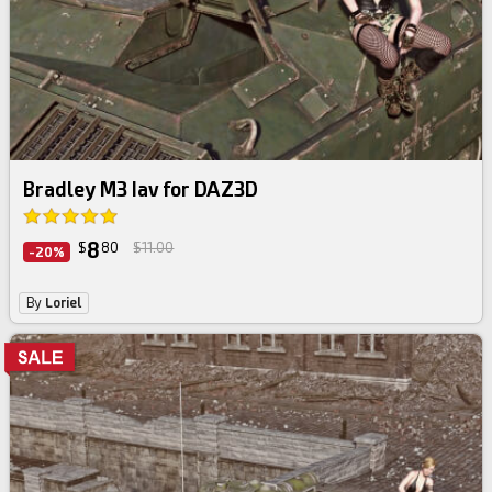
Bradley M3 Iav for DAZ3D
8
$
80
$11.00
-20%
By
Loriel