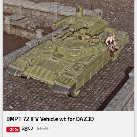
BMPT 72 IFV Vehicle wt for DAZ3D
8
$
80
$11.00
-20%