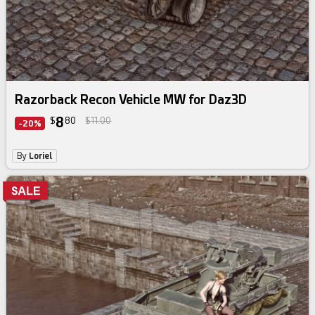
Razorback Recon Vehicle MW for Daz3D
8
$
80
$11.00
-20%
By
Loriel