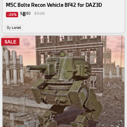
M5C Bolte Recon Vehicle BF42 for DAZ3D
8
$
80
$11.00
-20%
By
Loriel