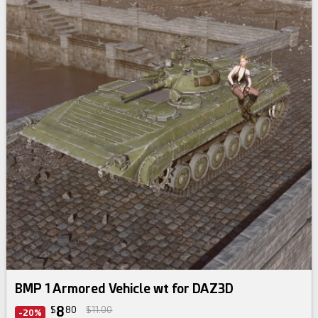
BMP 1 Armored Vehicle wt for DAZ3D
8
$
80
$11.00
-20%