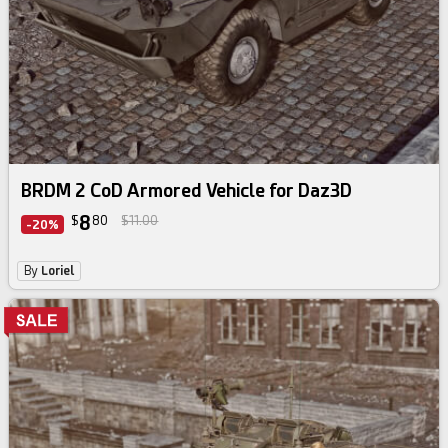
BRDM 2 CoD Armored Vehicle for Daz3D
8
$
80
$11.00
-20%
By
Loriel