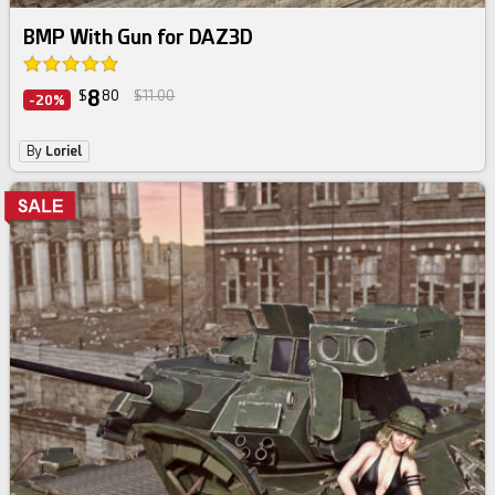
BMP With Gun for DAZ3D
8
$
80
$11.00
-20%
By
Loriel