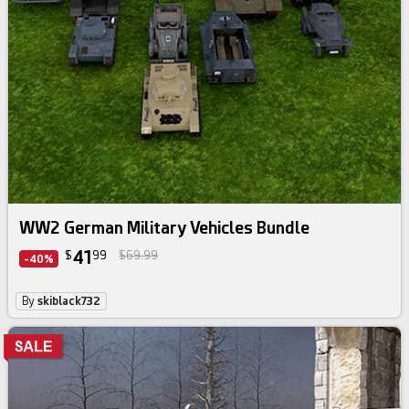
Daz Bundle
WW2 German Military Vehicles Bundle
41
$
99
$69.99
-40%
By
skiblack732