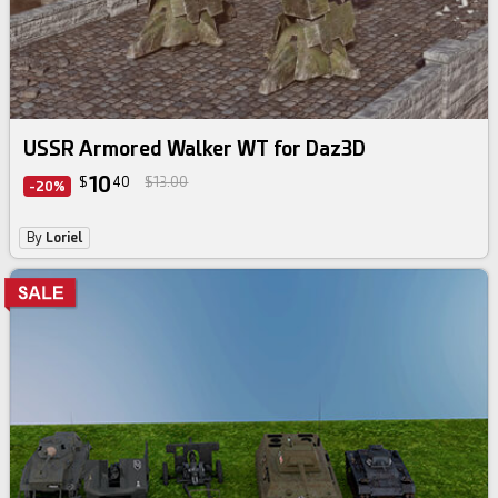
USSR Armored Walker WT for Daz3D
10
$
40
$13.00
-20%
By
Loriel