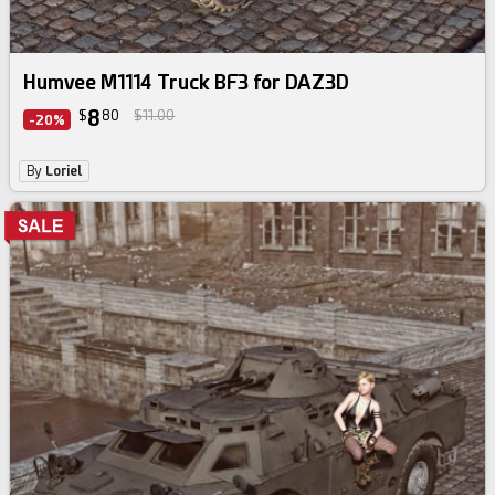
Humvee M1114 Truck BF3 for DAZ3D
8
$
80
$11.00
-20%
By
Loriel