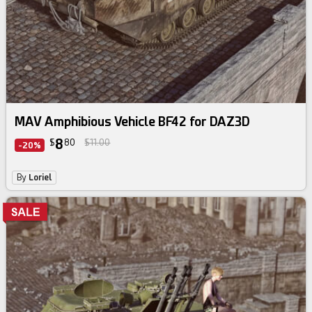
MAV Amphibious Vehicle BF42 for DAZ3D
8
$
80
$11.00
-20%
By
Loriel