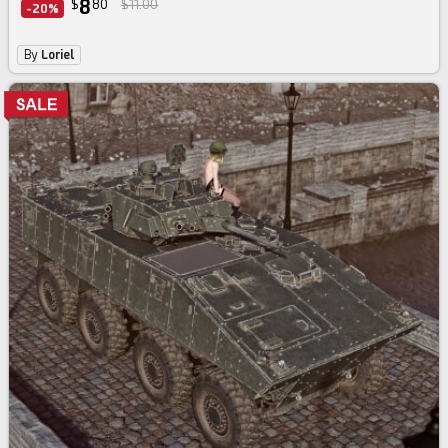
8
$
80
$11.00
-20%
By
Loriel