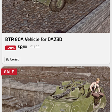
BTR 80A Vehicle for DAZ3D
8
$
80
$11.00
-20%
By
Loriel