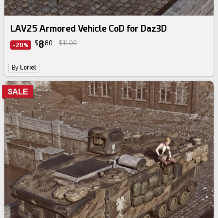
LAV25 Armored Vehicle CoD for Daz3D
8
$
80
$11.00
-20%
By
Loriel