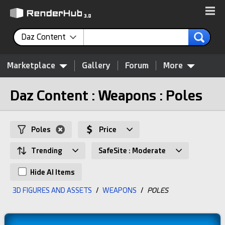
Daz Content
Marketplace
Gallery
Forum
More
Daz Content : Weapons : Poles
Poles
Price
Trending
SafeSite : Moderate
Hide AI Items
3D FIGURES AND ASSETS
/
WEAPONS
/
POLES