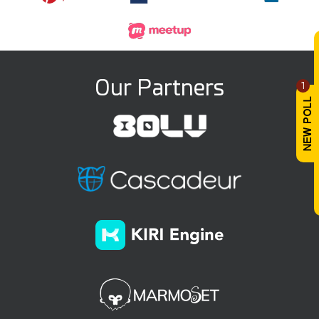
Our Partners
1