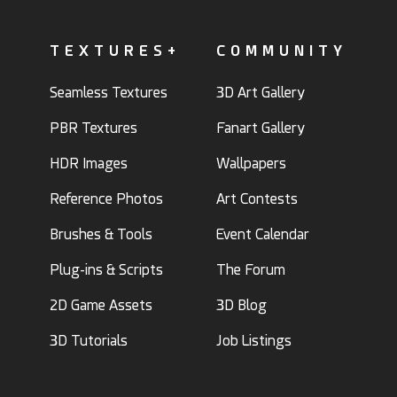
TEXTURES+
COMMUNITY
Seamless Textures
3D Art Gallery
PBR Textures
Fanart Gallery
HDR Images
Wallpapers
Reference Photos
Art Contests
Brushes & Tools
Event Calendar
Plug-ins & Scripts
The Forum
2D Game Assets
3D Blog
3D Tutorials
Job Listings