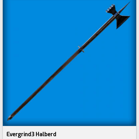
Evergrind3 Halberd