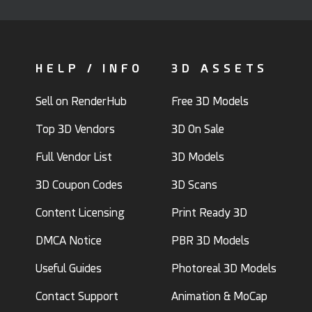
HELP / INFO
3D ASSETS
Sell on RenderHub
Free 3D Models
Top 3D Vendors
3D On Sale
Full Vendor List
3D Models
3D Coupon Codes
3D Scans
Content Licensing
Print Ready 3D
DMCA Notice
PBR 3D Models
Useful Guides
Photoreal 3D Models
Contact Support
Animation & MoCap