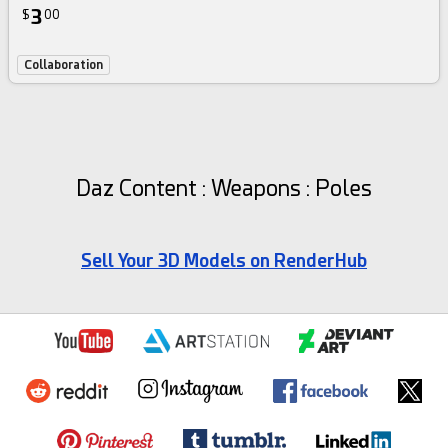
3
$
00
Collaboration
Daz Content : Weapons : Poles
Sell Your 3D Models on RenderHub