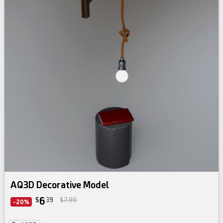
AQ3D Decorative Model
6
$
39
$7.99
-20%