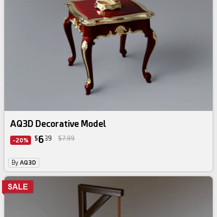
AQ3D Decorative Model
6
$
39
$7.99
-20%
By
AQ3D