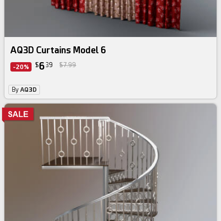
AQ3D Curtains Model 6
6
$
39
$7.99
-20%
By
AQ3D