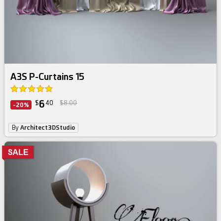
A3S P-Curtains 15
6
$
40
$8.00
-20%
By
Architect3DStudio