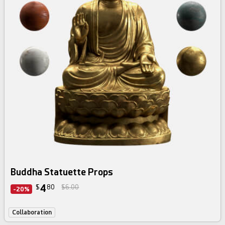
Buddha Statuette Props
4
$
80
$6.00
-20%
Collaboration