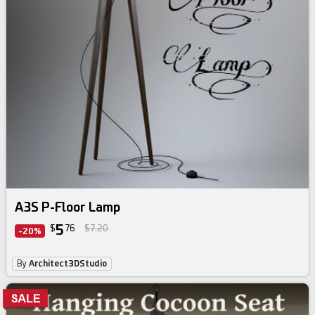
A3S P-Floor Lamp
5
$
76
$7.20
-20%
By
Architect3DStudio