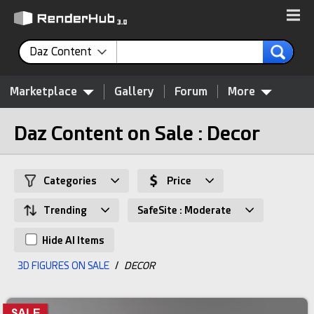
Daz Content
Marketplace
Gallery
Forum
More
Daz Content on Sale : Decor
Categories
Price
Trending
SafeSite : Moderate
Hide AI Items
3D FIGURES ON SALE
/
DECOR