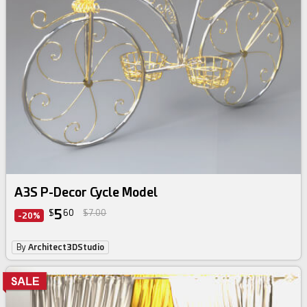
A3S P-Decor Cycle Model
5
$
60
$7.00
-20%
By
Architect3DStudio