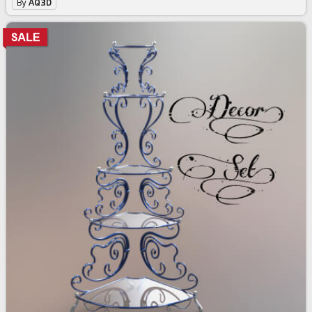
By
AQ3D