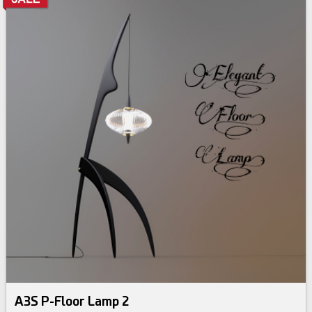
A3S P-Floor Lamp 2