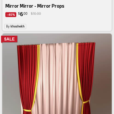
Mirror Mirror - Mirror Props
6
$
00
$10.00
-40%
By
khoshekh