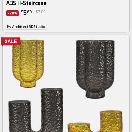
A3S H-Staircase
5
$
60
$7.00
-20%
By
Architect3DStudio