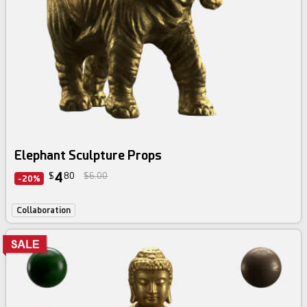
Elephant Sculpture Props
4
$
80
$6.00
-20%
Collaboration