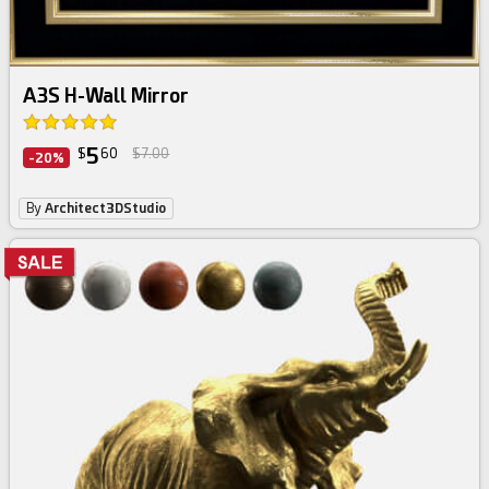
A3S H-Wall Mirror
5
$
60
$7.00
-20%
By
Architect3DStudio