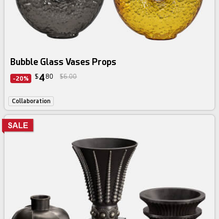
Bubble Glass Vases Props
4
$
80
$6.00
-20%
Collaboration