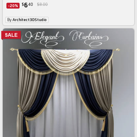
6
$
40
$8.00
-20%
By
Architect3DStudio