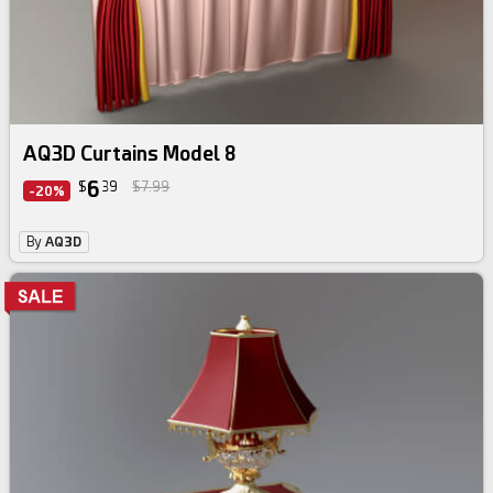
AQ3D Curtains Model 8
6
$
39
$7.99
-20%
By
AQ3D