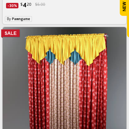
4
$
20
$6.00
-30%
By
Pawngame