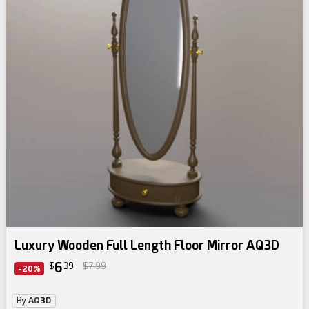
Luxury Wooden Full Length Floor Mirror AQ3D
6
$
39
$7.99
-20%
By
AQ3D