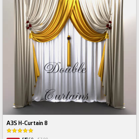
A3S H-Curtain 8