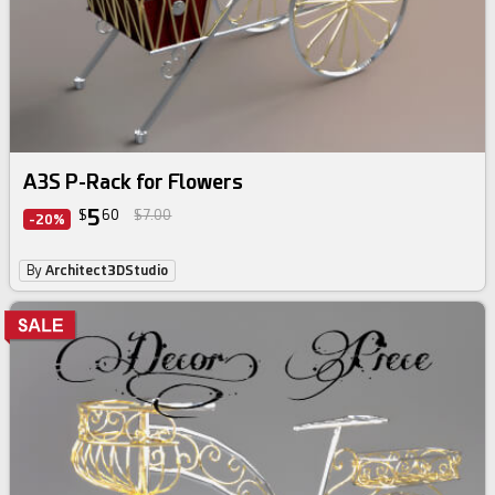
A3S P-Rack for Flowers
5
$
60
$7.00
-20%
By
Architect3DStudio