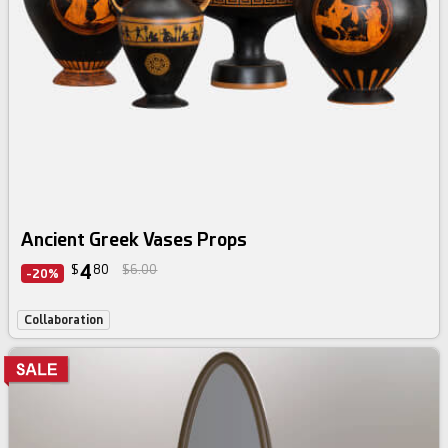
Ancient Greek Vases Props
4
$
80
$6.00
-20%
Collaboration