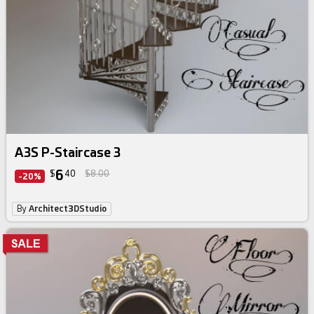
A3S P-Staircase 3
6
$
40
$8.00
-20%
By
Architect3DStudio