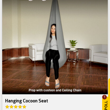
1
Hanging Cocoon Seat