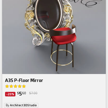
A3S P-Floor Mirror
5
$
60
$7.00
-20%
By
Architect3DStudio