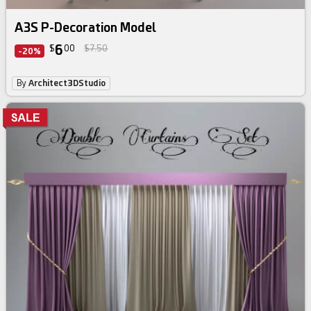
A3S P-Decoration Model
6
$
00
$7.50
-20%
By
Architect3DStudio