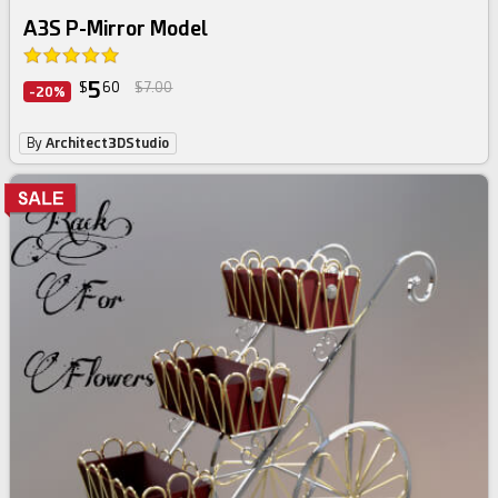
A3S P-Mirror Model
5
$
60
$7.00
-20%
By
Architect3DStudio