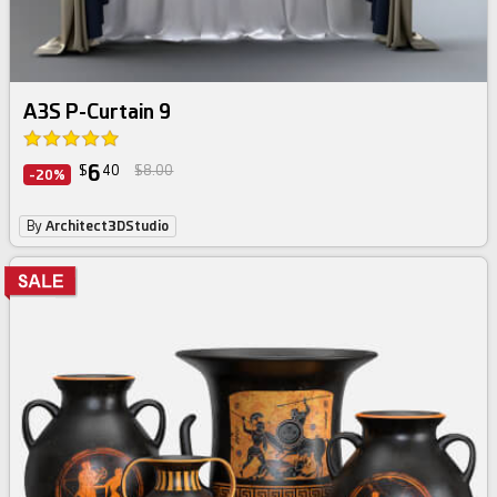
A3S P-Curtain 9
6
$
40
$8.00
-20%
By
Architect3DStudio