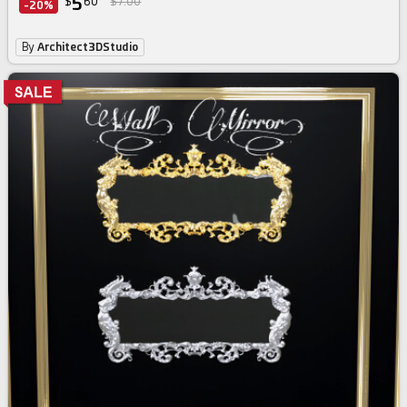
5
$
60
$7.00
-20%
By
Architect3DStudio