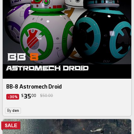
BB-8 Astromech Droid
35
$
00
$50.00
-30%
By
den