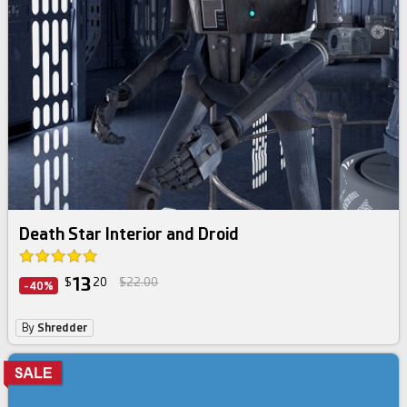
Death Star Interior and Droid
13
$
20
$22.00
-40%
By
Shredder