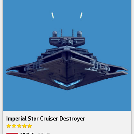
Imperial Star Cruiser Destroyer