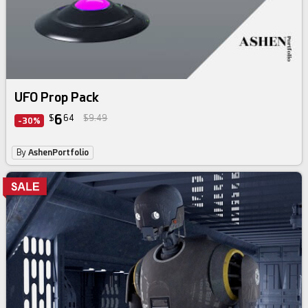
UFO Prop Pack
6
$
64
$9.49
-30%
By
AshenPortfolio