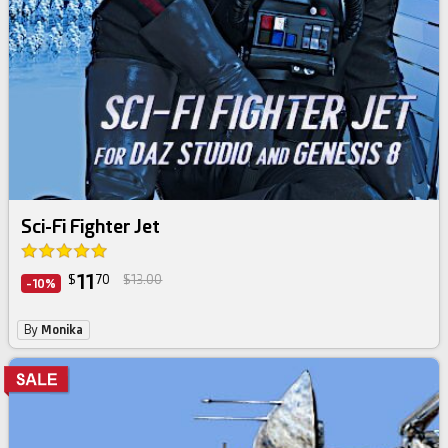
Sci-Fi Fighter Jet
11
$
70
$13.00
-10%
By
Monika