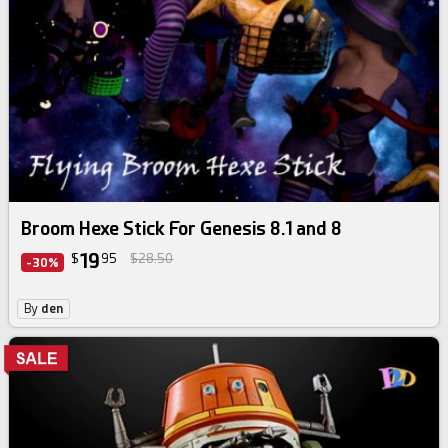
Broom Hexe Stick For Genesis 8.1 and 8
19
$
95
$28.50
-30%
By
den