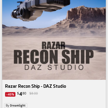
Razar Recon Ship - DAZ Studio
4
$
80
$8.00
-40%
By
Dreamlight