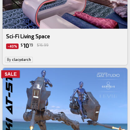
Sci-Fi Living Space
10
$
19
$16.99
-40%
By
clacydarch