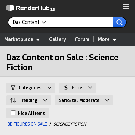
Daz Content
Marketplace
Gallery
Forum
More
Daz Content on Sale : Science
Fiction
Categories
Price
Trending
SafeSite : Moderate
Hide AI Items
3D FIGURES ON SALE
/
SCIENCE FICTION