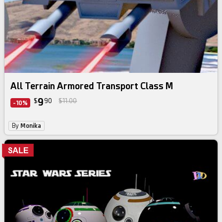
All Terrain Armored Transport Class M
9
$
90
$11.00
-10%
By
Monika