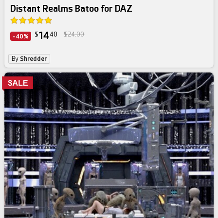
Distant Realms Batoo for DAZ
14
$
40
$24.00
-40%
By
Shredder