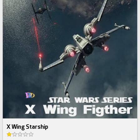
X Wing Starship