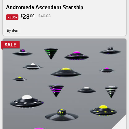
Andromeda Ascendant Starship
28
$
00
$40.00
-30%
By
den