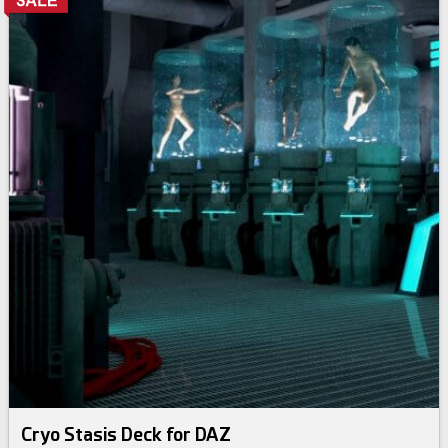
Cryo Stasis Deck for DAZ