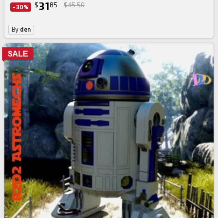
31
$
85
$45.50
-30%
By
den