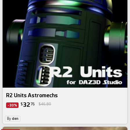
R2 Units Astromechs
32
$
76
$46.80
-30%
By
den