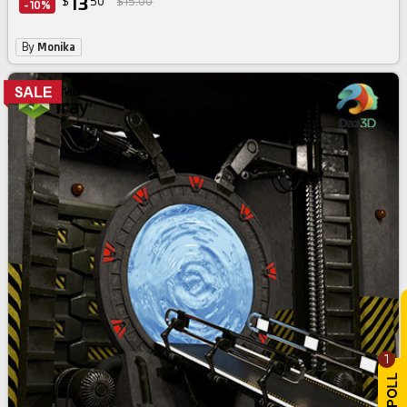
13
$
50
$15.00
-10%
By
Monika
1