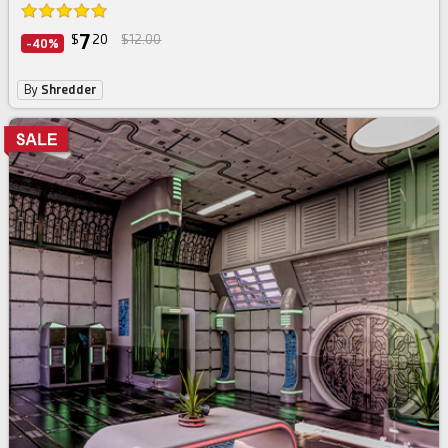
7
$
20
$12.00
-40%
By
Shredder