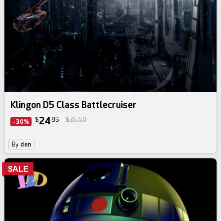
Klingon D5 Class Battlecruiser
24
$
85
$35.50
-30%
By
den