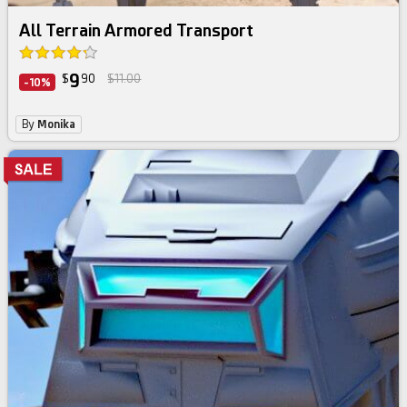
All Terrain Armored Transport
9
$
90
$11.00
-10%
By
Monika