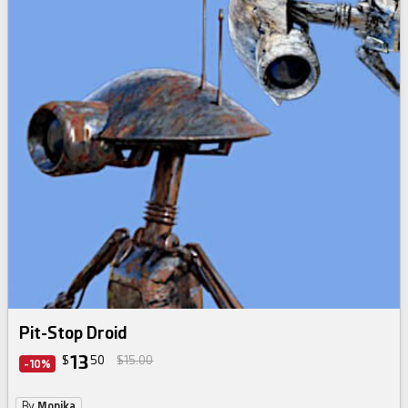
Pit-Stop Droid
13
$
50
$15.00
-10%
By
Monika