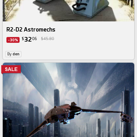
R2-D2 Astromechs
32
$
06
$45.80
-30%
By
den