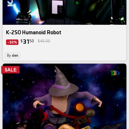
K-2SO Humanoid Robot
31
$
50
$45.00
-30%
By
den