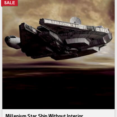
Millenium Star Ship Without Interior