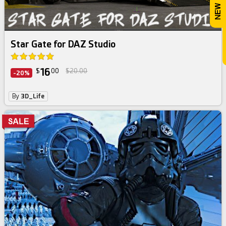
Star Gate for DAZ Studio
16
$
00
$20.00
-20%
By
3D_Life