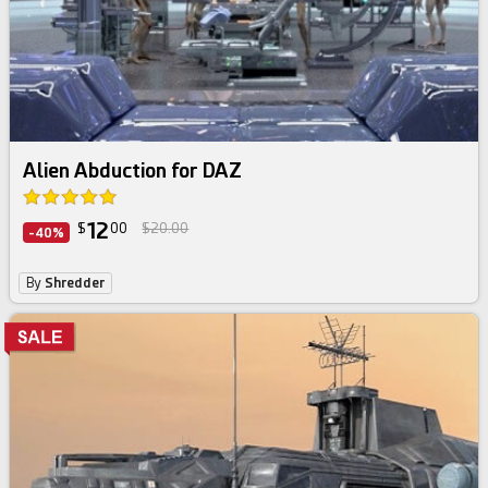
Alien Abduction for DAZ
12
$
00
$20.00
-40%
By
Shredder