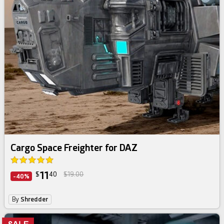
Cargo Space Freighter for DAZ
11
$
40
$19.00
-40%
By
Shredder