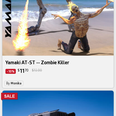
Yamaki AT-ST -- Zombie Killer
11
$
70
$13.00
-10%
By
Monika