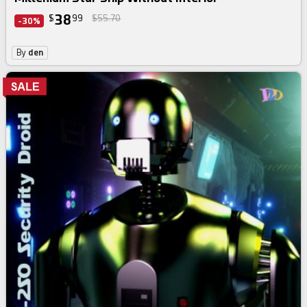
38
$
99
$55.70
-30%
By
den