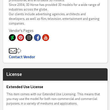
professional, and affordable 3D models.
Since 2004, 3D Horse has provided 3D models for a wide range of
industries across the globe.
Our clients include advertising agencies, architects and
developers, as well as film, television, entertainment and gaming
companies.
Vendor's Pages
Contact Vendor
License
Extended Use License
This item comes with our Extended Use Licensing. This means that
you may use the model for both non-commercial and commercial
purposes, in a variety of mediums and applications.