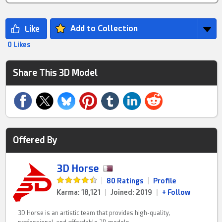
Add to Collection
0 Likes
Share This 3D Model
Offered By
3D Horse
|
80 Ratings
|
Profile
Karma: 18,121
|
Joined: 2019
|
+ Follow
3D Horse is an artistic team that provides high-quality,