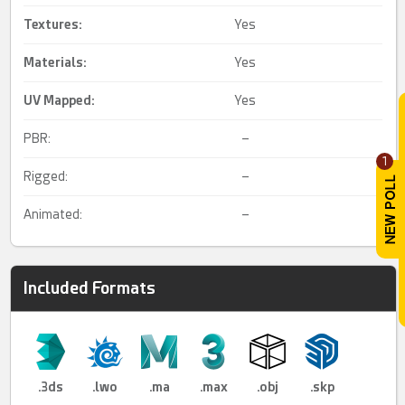
Textures:
Yes
Materials:
Yes
UV Mapped
:
Yes
PBR:
–
1
Rigged:
–
Animated:
–
Included Formats
.3ds
.lwo
.ma
.max
.obj
.skp