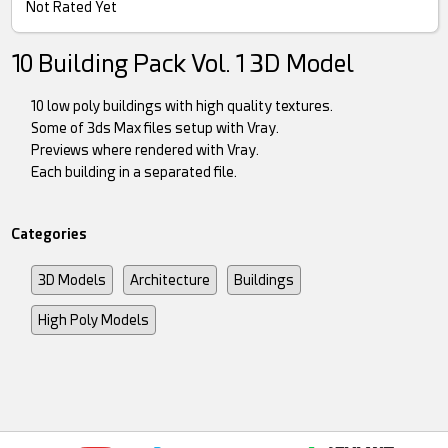
Not Rated Yet
10 Building Pack Vol. 1 3D Model
10 low poly buildings with high quality textures.
Some of 3ds Max files setup with Vray.
Previews where rendered with Vray.
Each building in a separated file.
Categories
3D Models
Architecture
Buildings
High Poly Models