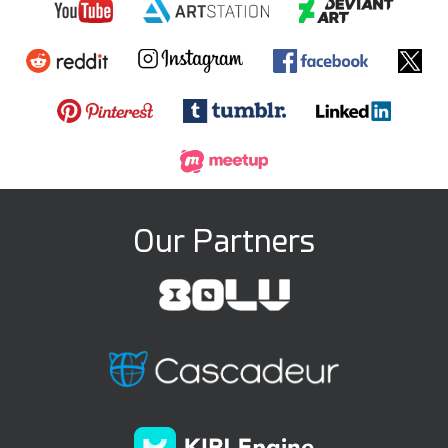
Our Partners