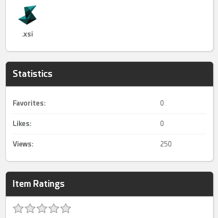
.xsi
Statistics
Favorites:
0
Likes:
0
Views:
250
Item Ratings