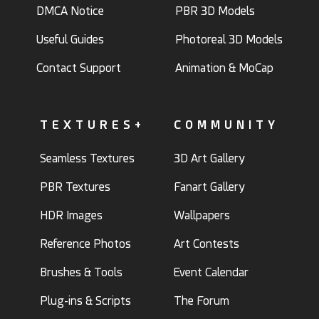
DMCA Notice
PBR 3D Models
Useful Guides
Photoreal 3D Models
Contact Support
Animation & MoCap
TEXTURES+
COMMUNITY
Seamless Textures
3D Art Gallery
PBR Textures
Fanart Gallery
HDR Images
Wallpapers
Reference Photos
Art Contests
Brushes & Tools
Event Calendar
Plug-ins & Scripts
The Forum