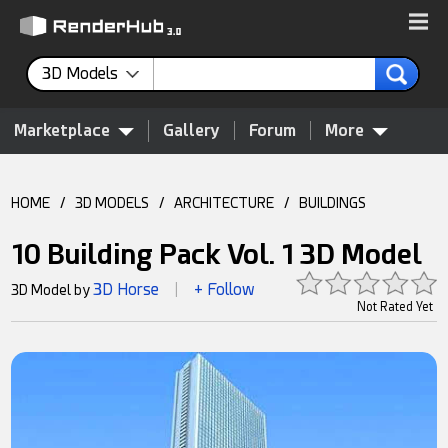
3D Models
Marketplace
Gallery
Forum
More
HOME
/
3D MODELS
/
ARCHITECTURE
/
BUILDINGS
10 Building Pack Vol. 1 3D Model
3D Horse
+ Follow
3D Model by
|
Not Rated Yet