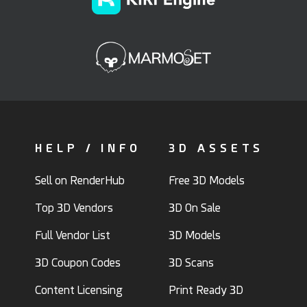
HELP / INFO
3D ASSETS
Sell on RenderHub
Free 3D Models
Top 3D Vendors
3D On Sale
Full Vendor List
3D Models
3D Coupon Codes
3D Scans
Content Licensing
Print Ready 3D