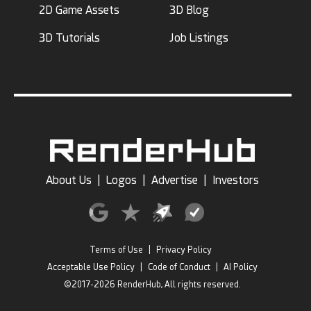
2D Game Assets
3D Blog
3D Tutorials
Job Listings
About Us
|
Logos
|
Advertise
|
Investors
Terms of Use
|
Privacy Policy
Acceptable Use Policy
|
Code of Conduct
|
AI Policy
©2017-2026 RenderHub, All rights reserved.