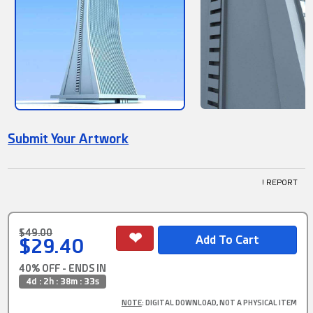
Submit Your Artwork
! REPORT
$49.00
$29.40
40% OFF - ENDS IN
4d : 2h : 38m : 32s
NOTE
: DIGITAL DOWNLOAD, NOT A PHYSICAL ITEM