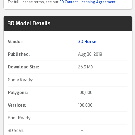
For full license terms, see our
3D Content Licensing Agreement
3D Model Details
Vendor:
3D Horse
Published:
Aug 30, 2019
Download Size:
26.
5 MB
Game Ready:
–
Polygons:
100,000
Vertices:
100,000
Print Ready:
–
3D Scan:
–