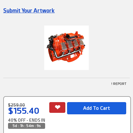
Submit Your Artwork
! REPORT
$259.00
$155.40
40% OFF - ENDS IN
5d : 1h : 54m : 9s