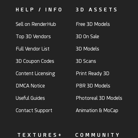
HELP / INFO
3D ASSETS
Sell on RenderHub
Free 3D Models
Top 3D Vendors
3D On Sale
Full Vendor List
3D Models
3D Coupon Codes
3D Scans
Content Licensing
Print Ready 3D
DMCA Notice
PBR 3D Models
Useful Guides
Photoreal 3D Models
Contact Support
Animation & MoCap
TEXTURES+
COMMUNITY