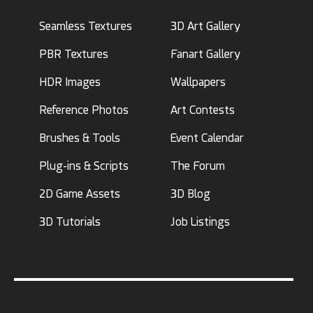
Seamless Textures
3D Art Gallery
PBR Textures
Fanart Gallery
HDR Images
Wallpapers
Reference Photos
Art Contests
Brushes & Tools
Event Calendar
Plug-ins & Scripts
The Forum
2D Game Assets
3D Blog
3D Tutorials
Job Listings