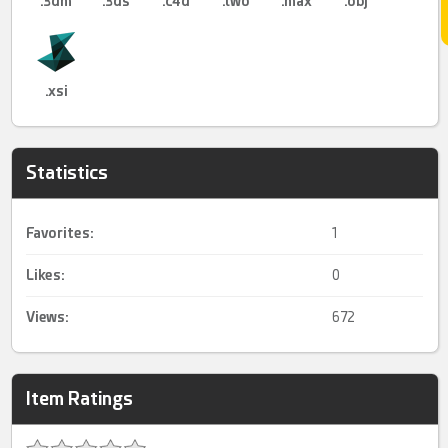
.3dm
.3ds
.c4d
.lwo
.max
.obj
.xsi
Statistics
Favorites:
1
Likes:
0
Views:
672
Item Ratings