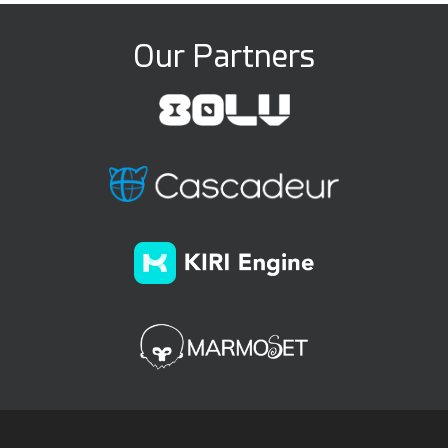
Our Partners