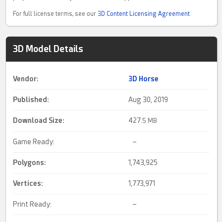
For full license terms, see our
3D Content Licensing Agreement
3D Model Details
Vendor:
3D Horse
Published:
Aug 30, 2019
Download Size:
427.
5 MB
Game Ready:
–
Polygons:
1,743,925
Vertices:
1,773,971
Print Ready:
–