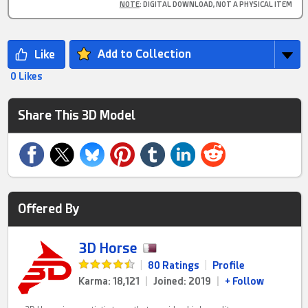
NOTE
: DIGITAL DOWNLOAD, NOT A PHYSICAL ITEM
Add to Collection
0 Likes
Share This 3D Model
Offered By
3D Horse
|
80 Ratings
|
Profile
Karma: 18,121
|
Joined: 2019
|
+ Follow