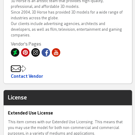
3D Horse is an artistic team that provides high-quality,
professional, and affordable 3D models.
Since 2004, 3D Horse has provided 3D models for a wide range of
industries across the globe.
Our clients include advertising agencies, architects and
developers, as well as film, television, entertainment and gaming
companies.
Vendor's Pages
Contact Vendor
License
Extended Use License
This item comes with our Extended Use Licensing. This means that
you may use the model for both non-commercial and commercial
purposes, in a variety of mediums and applications.