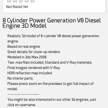
Not Rated Yet
8 Cylinder Power Generation V8 Diesel
Engine 3D Model
Realistic 3d model of 8-cylinder V8 diesel power generation
engine.
Based on real engine.
Great details for close-up renders.
Modeled in 3ds Max 2008.
Two .max files included, Standard and V-Ray materials.
Final images rendered with V-Ray.
HDRI reflection map included.
No interior parts.
Please press zoom on the previews to get full impact of
model.
----------------------
You might be also interested in our other 3d engines, just
click on username.