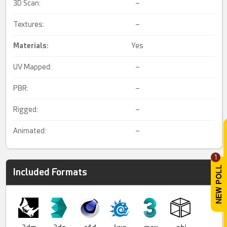
3D Scan:
–
Textures:
–
Materials:
Yes
UV Mapped:
–
PBR:
–
Rigged:
–
Animated:
–
1
Included Formats