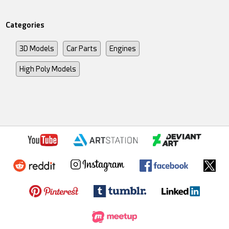
Categories
3D Models
Car Parts
Engines
High Poly Models