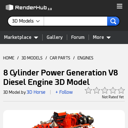
3D Models
Marketplace
Gallery
Forum
More
HOME
/
3D MODELS
/
CAR PARTS
/
ENGINES
8 Cylinder Power Generation V8
Diesel Engine 3D Model
3D Horse
+ Follow
3D Model by
|
Not Rated Yet