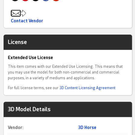
Contact Vendor
License
Extended Use License
This item comes with our Extended Use Licensing. This means that
you may use the model for both non-commercial and commercial
purposes, in a variety of mediums and applications.
For full license terms, see our
3D Content Licensing Agreement
3D Model Details
Vendor:
3D Horse