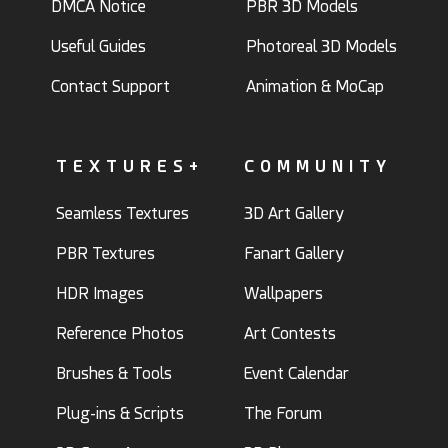
DMCA Notice
PBR 3D Models
Useful Guides
Photoreal 3D Models
Contact Support
Animation & MoCap
TEXTURES+
COMMUNITY
Seamless Textures
3D Art Gallery
PBR Textures
Fanart Gallery
HDR Images
Wallpapers
Reference Photos
Art Contests
Brushes & Tools
Event Calendar
Plug-ins & Scripts
The Forum