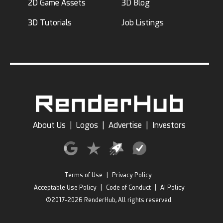
2D Game Assets
3D Blog
3D Tutorials
Job Listings
About Us
|
Logos
|
Advertise
|
Investors
Terms of Use
|
Privacy Policy
Acceptable Use Policy
|
Code of Conduct
|
AI Policy
©2017-2026 RenderHub, All rights reserved.