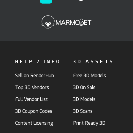
HELP / INFO
3D ASSETS
Sell on RenderHub
Free 3D Models
Top 3D Vendors
3D On Sale
Full Vendor List
3D Models
3D Coupon Codes
3D Scans
Content Licensing
Print Ready 3D