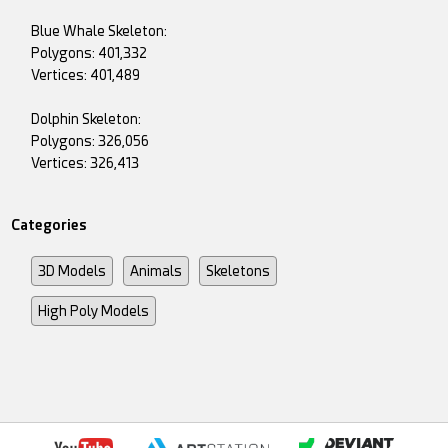
Blue Whale Skeleton:
Polygons: 401,332
Vertices: 401,489
Dolphin Skeleton:
Polygons: 326,056
Vertices: 326,413
Categories
3D Models
Animals
Skeletons
High Poly Models