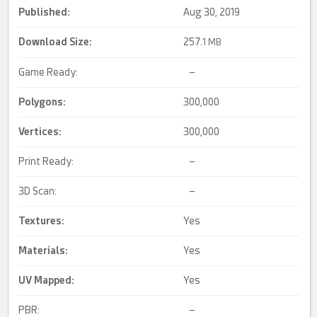
Published:
Aug 30, 2019
Download Size:
257.
1 MB
Game Ready:
–
Polygons:
300,000
Vertices:
300,000
Print Ready:
–
3D Scan:
–
Textures:
Yes
Materials:
Yes
UV Mapped
:
Yes
PBR:
–