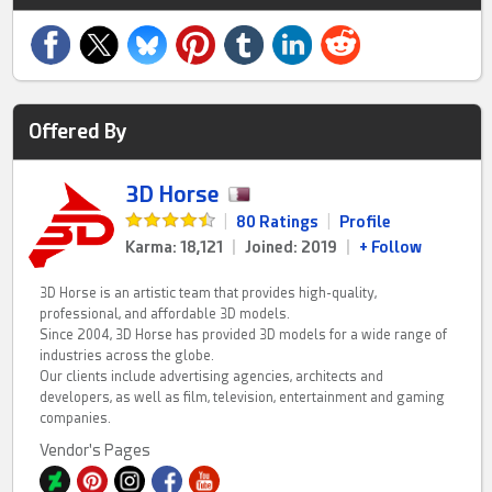
Offered By
3D Horse
|
80 Ratings
|
Profile
Karma: 18,121
|
Joined: 2019
|
+ Follow
3D Horse is an artistic team that provides high-quality,
professional, and affordable 3D models.
Since 2004, 3D Horse has provided 3D models for a wide range of
industries across the globe.
Our clients include advertising agencies, architects and
developers, as well as film, television, entertainment and gaming
companies.
Vendor's Pages