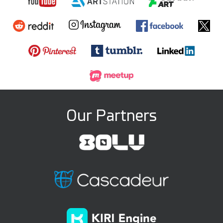
Our Partners