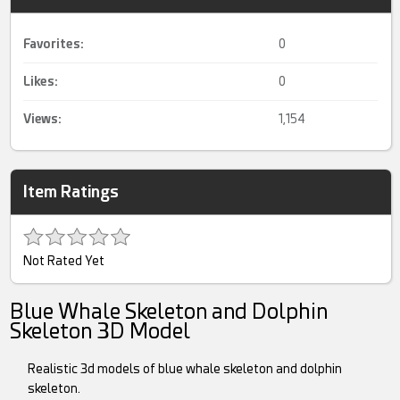
Favorites:
0
Likes:
0
Views:
1,154
Item Ratings
Not Rated Yet
Blue Whale Skeleton and Dolphin
Skeleton 3D Model
Realistic 3d models of blue whale skeleton and dolphin
skeleton.