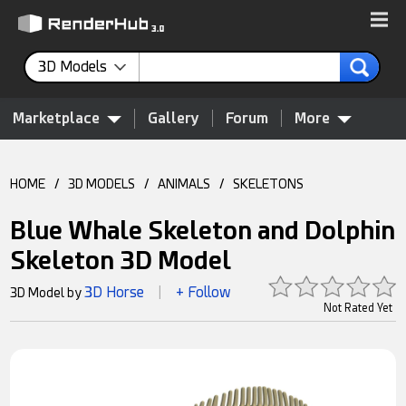
3D Models
Marketplace
Gallery
Forum
More
HOME
/
3D MODELS
/
ANIMALS
/
SKELETONS
Blue Whale Skeleton and Dolphin
Skeleton 3D Model
3D Horse
+ Follow
3D Model by
|
Not Rated Yet