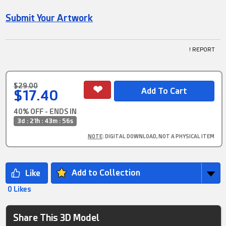
Submit Your Artwork
! REPORT
$29.00
$17.40
40% OFF - ENDS IN
3d : 21h : 43m : 55s
NOTE
: DIGITAL DOWNLOAD, NOT A PHYSICAL ITEM
Add to Collection
0 Likes
Share This 3D Model