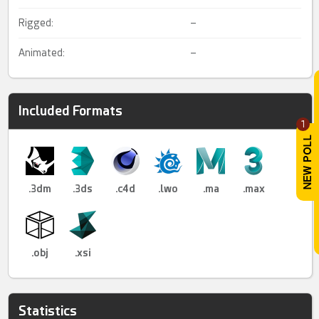
Rigged:
–
Animated:
–
Included Formats
1
.3dm
.3ds
.c4d
.lwo
.ma
.max
.obj
.xsi
Statistics