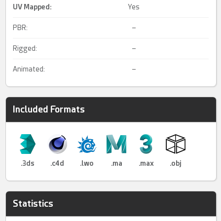
UV Mapped
:
Yes
PBR:
–
Rigged:
–
Animated:
–
Included Formats
.3ds
.c4d
.lwo
.ma
.max
.obj
Statistics