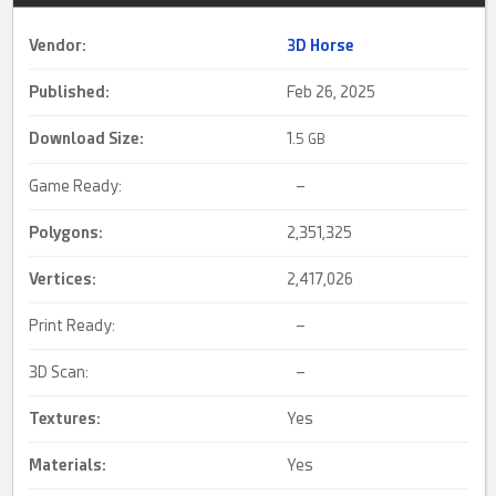
Vendor:
3D Horse
Published:
Feb 26, 2025
Download Size:
1.
5 GB
Game Ready:
–
Polygons:
2,351,325
Vertices:
2,417,026
Print Ready:
–
3D Scan:
–
Textures:
Yes
Materials:
Yes