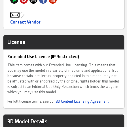
Contact Vendor
License
Extended Use License (IP Restricted)
This item comes with our Extended Use Licensing. This means that
you may use the model in a variety of mediums and applications. But,
because certain intellectual property depicted in this model may not
be affiliated with or endorsed by the original rights holder, this model
is subject to an Editorial Use Only Restriction which limits the ways in
which you may use this model.
For full license terms, see our
3D Content Licensing Agreement
3D Model Details