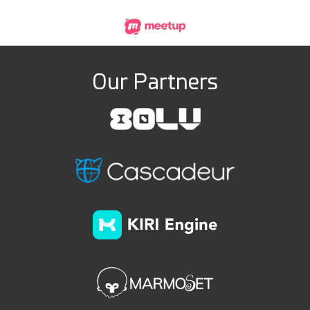
Our Partners