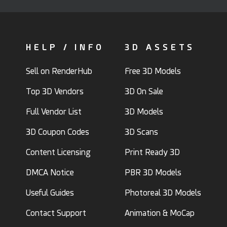
HELP / INFO
3D ASSETS
Sell on RenderHub
Free 3D Models
Top 3D Vendors
3D On Sale
Full Vendor List
3D Models
3D Coupon Codes
3D Scans
Content Licensing
Print Ready 3D
DMCA Notice
PBR 3D Models
Useful Guides
Photoreal 3D Models
Contact Support
Animation & MoCap