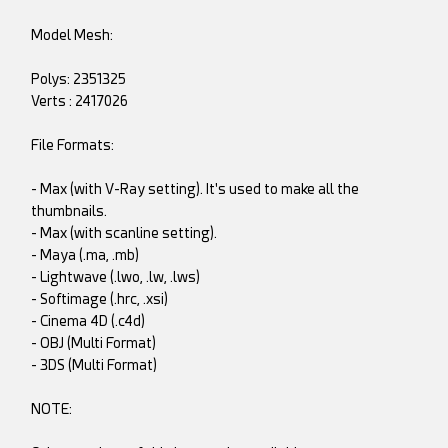
Model Mesh:
Polys: 2351325
Verts : 2417026
File Formats:
- Max (with V-Ray setting). It's used to make all the
thumbnails.
- Max (with scanline setting).
- Maya (.ma, .mb)
- Lightwave (.lwo, .lw, .lws)
- Softimage (.hrc, .xsi)
- Cinema 4D (.c4d)
- OBJ (Multi Format)
- 3DS (Multi Format)
NOTE: