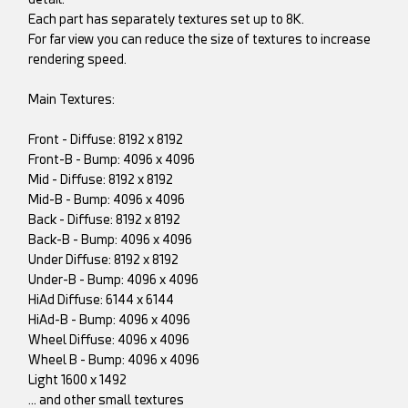
Each part has separately textures set up to 8K.
For far view you can reduce the size of textures to increase
rendering speed.
Main Textures:
Front - Diffuse: 8192 x 8192
Front-B - Bump: 4096 x 4096
Mid - Diffuse: 8192 x 8192
Mid-B - Bump: 4096 x 4096
Back - Diffuse: 8192 x 8192
Back-B - Bump: 4096 x 4096
Under Diffuse: 8192 x 8192
Under-B - Bump: 4096 x 4096
HiAd Diffuse: 6144 x 6144
HiAd-B - Bump: 4096 x 4096
Wheel Diffuse: 4096 x 4096
Wheel B - Bump: 4096 x 4096
Light 1600 x 1492
... and other small textures