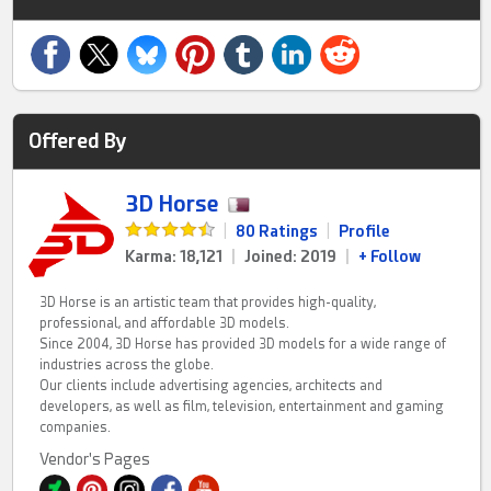
Offered By
3D Horse
|
80 Ratings
|
Profile
Karma: 18,121
|
Joined: 2019
|
+ Follow
3D Horse is an artistic team that provides high-quality,
professional, and affordable 3D models.
Since 2004, 3D Horse has provided 3D models for a wide range of
industries across the globe.
Our clients include advertising agencies, architects and
developers, as well as film, television, entertainment and gaming
companies.
Vendor's Pages