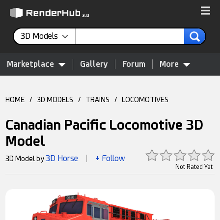
3D Models
Marketplace
Gallery
Forum
More
HOME
/
3D MODELS
/
TRAINS
/
LOCOMOTIVES
Canadian Pacific Locomotive 3D
Model
3D Horse
+ Follow
3D Model by
|
Not Rated Yet