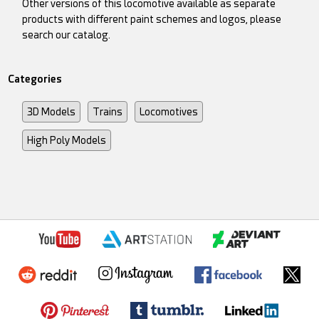
Other versions of this locomotive available as separate
products with different paint schemes and logos, please
search our catalog.
Categories
3D Models
Trains
Locomotives
High Poly Models