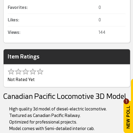
Favorites:
0
Likes:
0
Views:
144
Item Ratings
Not Rated Yet
Canadian Pacific Locomotive 3D Model
1
High quality 3d model of diesel-electric locomotive.
Textured as Canadian Pacific Railway.
Optimized for professional projects.
Model comes with Semi-detailed interior cab.