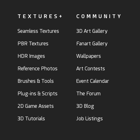
TEXTURES+
COMMUNITY
Seamless Textures
3D Art Gallery
PBR Textures
Fanart Gallery
HDR Images
Wallpapers
Reference Photos
Art Contests
Brushes & Tools
Event Calendar
Plug-ins & Scripts
The Forum
2D Game Assets
3D Blog
3D Tutorials
Job Listings