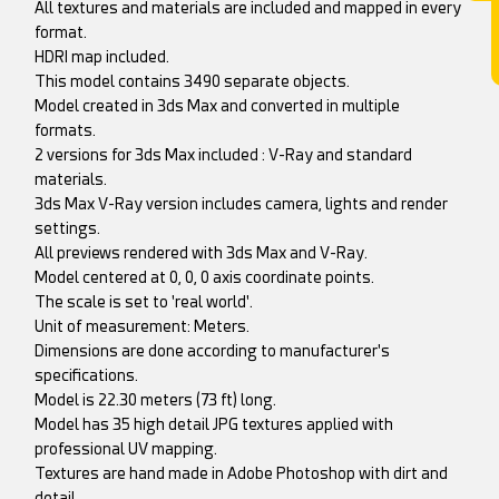
All textures and materials are included and mapped in every
format.
HDRI map included.
This model contains 3490 separate objects.
Model created in 3ds Max and converted in multiple
formats.
2 versions for 3ds Max included : V-Ray and standard
materials.
3ds Max V-Ray version includes camera, lights and render
settings.
All previews rendered with 3ds Max and V-Ray.
Model centered at 0, 0, 0 axis coordinate points.
The scale is set to 'real world'.
Unit of measurement: Meters.
Dimensions are done according to manufacturer's
specifications.
Model is 22.30 meters (73 ft) long.
Model has 35 high detail JPG textures applied with
professional UV mapping.
Textures are hand made in Adobe Photoshop with dirt and
detail.