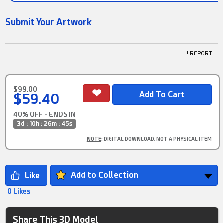
Submit Your Artwork
! REPORT
$99.00
$59.40
40% OFF - ENDS IN
3d : 10h : 26m : 45s
NOTE
: DIGITAL DOWNLOAD, NOT A PHYSICAL ITEM
Add to Collection
0 Likes
Share This 3D Model