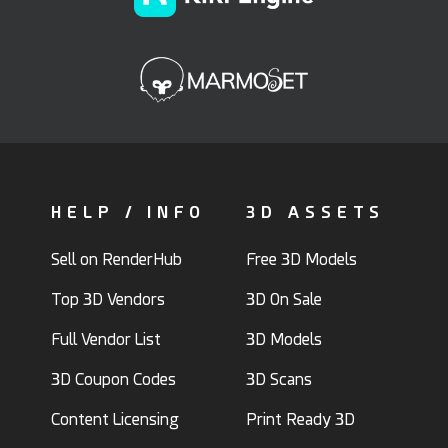
HELP / INFO
3D ASSETS
Sell on RenderHub
Free 3D Models
Top 3D Vendors
3D On Sale
Full Vendor List
3D Models
3D Coupon Codes
3D Scans
Content Licensing
Print Ready 3D