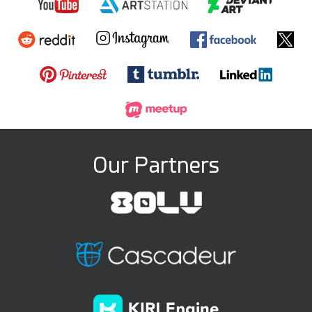
Our Partners