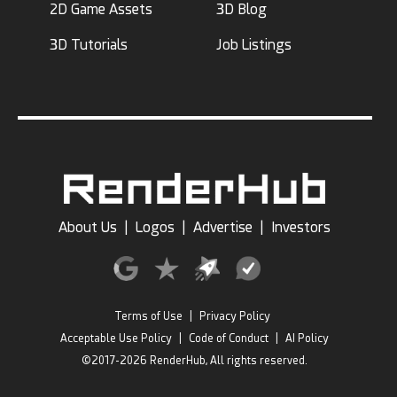
2D Game Assets
3D Blog
3D Tutorials
Job Listings
About Us
|
Logos
|
Advertise
|
Investors
Terms of Use
|
Privacy Policy
Acceptable Use Policy
|
Code of Conduct
|
AI Policy
©2017-2026 RenderHub, All rights reserved.