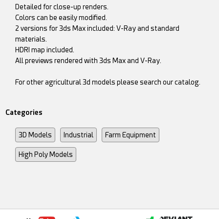
Detailed for close-up renders.
Colors can be easily modified.
2 versions for 3ds Max included: V-Ray and standard
materials.
HDRI map included.
All previews rendered with 3ds Max and V-Ray.
For other agricultural 3d models please search our catalog.
Categories
3D Models
Industrial
Farm Equipment
High Poly Models