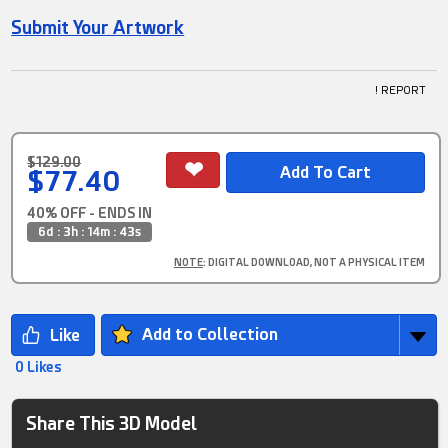
Submit Your Artwork
! REPORT
$129.00
$77.40
40% OFF - ENDS IN
6d : 3h : 14m : 42s
NOTE
: DIGITAL DOWNLOAD, NOT A PHYSICAL ITEM
Add to Collection
0 Likes
Share This 3D Model