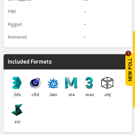
PBR:
–
Rigged:
–
Animated:
–
1
Included Formats
.3ds
.c4d
.lwo
.ma
.max
.obj
.xsi