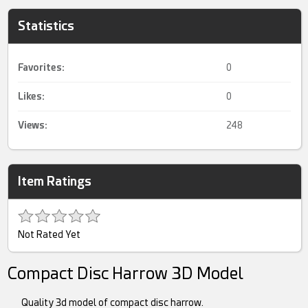
Statistics
Favorites:
0
Likes:
0
Views:
248
Item Ratings
Not Rated Yet
Compact Disc Harrow 3D Model
Quality 3d model of compact disc harrow.