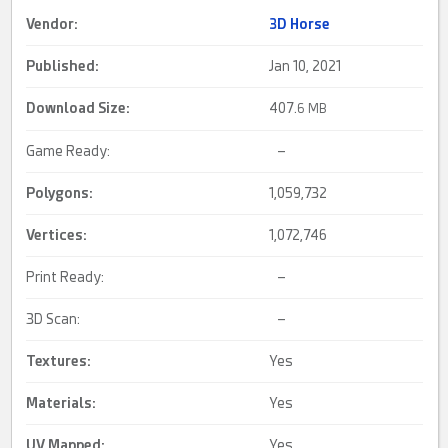
Vendor:
3D Horse
Published:
Jan 10, 2021
Download Size:
407.
6 MB
Game Ready:
–
Polygons:
1,059,732
Vertices:
1,072,746
Print Ready:
–
3D Scan:
–
Textures:
Yes
Materials:
Yes
UV Mapped
:
Yes