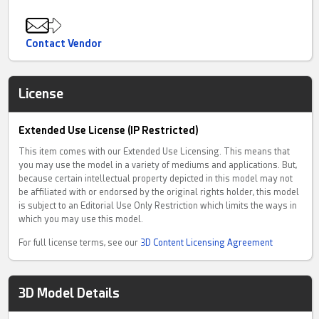
Contact Vendor
License
Extended Use License (IP Restricted)
This item comes with our Extended Use Licensing. This means that
you may use the model in a variety of mediums and applications. But,
because certain intellectual property depicted in this model may not
be affiliated with or endorsed by the original rights holder, this model
is subject to an Editorial Use Only Restriction which limits the ways in
which you may use this model.
For full license terms, see our
3D Content Licensing Agreement
3D Model Details