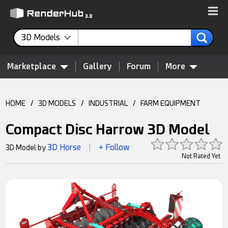
3D Models
Marketplace
Gallery
Forum
More
HOME
/
3D MODELS
/
INDUSTRIAL
/
FARM EQUIPMENT
Compact Disc Harrow 3D Model
3D Horse
+ Follow
3D Model by
|
Not Rated Yet