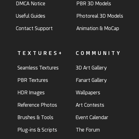
DMCA Notice
PBR 3D Models
Useful Guides
Photoreal 3D Models
Contact Support
Animation & MoCap
TEXTURES+
COMMUNITY
Seamless Textures
3D Art Gallery
PBR Textures
Fanart Gallery
HDR Images
Wallpapers
Reference Photos
Art Contests
Brushes & Tools
Event Calendar
Plug-ins & Scripts
The Forum