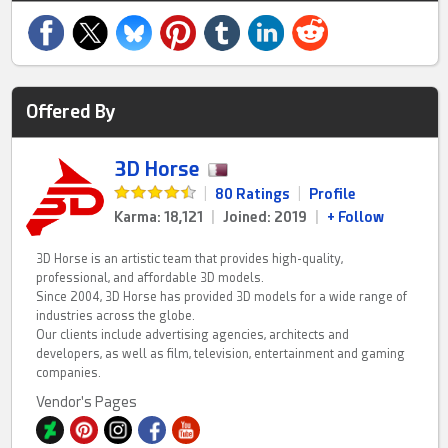
Offered By
3D Horse
|
80 Ratings
|
Profile
Karma: 18,121
|
Joined: 2019
|
+ Follow
3D Horse is an artistic team that provides high-quality,
professional, and affordable 3D models.
Since 2004, 3D Horse has provided 3D models for a wide range of
industries across the globe.
Our clients include advertising agencies, architects and
developers, as well as film, television, entertainment and gaming
companies.
Vendor's Pages