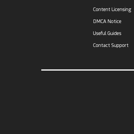
Content Licensing
DMCA Notice
Useful Guides
Contact Support