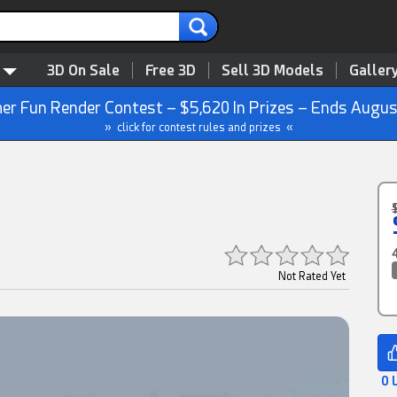
3D On Sale
Free 3D
Sell 3D Models
Galler
r Fun Render Contest – $5,620 In Prizes – Ends Augus
» click for contest rules and prizes «
Not Rated Yet
0 