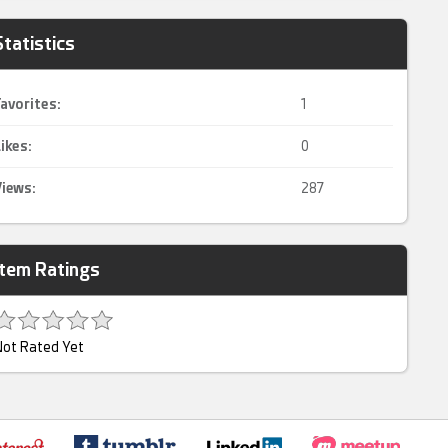
Statistics
avorites:
1
ikes:
0
iews:
287
Item Ratings
ot Rated Yet