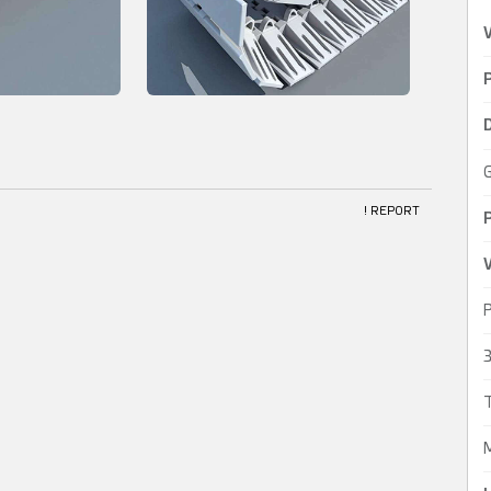
P
! REPORT
V
P
3
T
M