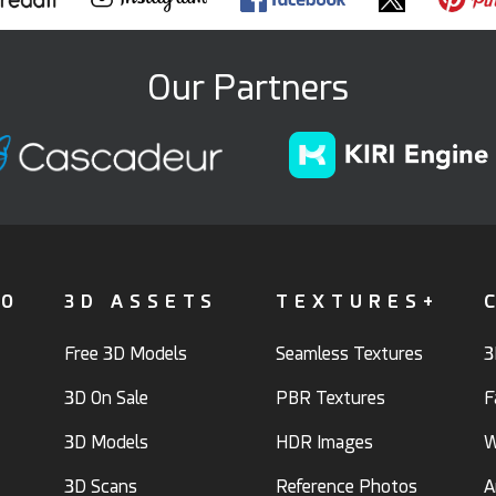
Our Partners
FO
3D ASSETS
TEXTURES+
Free 3D Models
Seamless Textures
3
3D On Sale
PBR Textures
F
3D Models
HDR Images
W
3D Scans
Reference Photos
A