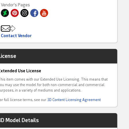
Vendor's Pages
Contact Vendor
License
Extended Use License
his item comes with our Extended Use Licensing. This means that
ou may use the model for both non-commercial and commercial
urposes, in a variety of mediums and applications.
or full license terms, see our
3D Content Licensing Agreement
3D Model Details