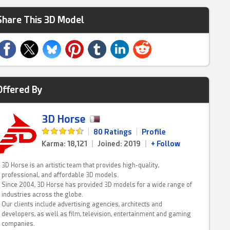
Share This 3D Model
Offered By
3D Horse
|
80 Ratings
|
Profile
Karma: 18,121
|
Joined: 2019
|
+ Follow
3D Horse is an artistic team that provides high-quality,
professional, and affordable 3D models.
Since 2004, 3D Horse has provided 3D models for a wide range of
industries across the globe.
Our clients include advertising agencies, architects and
developers, as well as film, television, entertainment and gaming
companies.