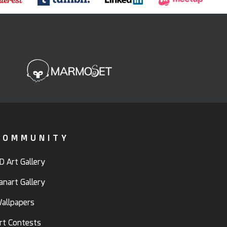
COMMUNITY
D Art Gallery
anart Gallery
allpapers
rt Contests