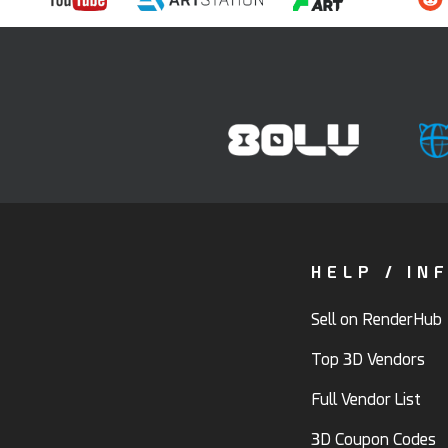
HELP / IN
Sell on RenderHub
Top 3D Vendors
Full Vendor List
3D Coupon Codes