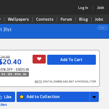
Join
Log In
y
Wallpapers
Contests
Forum
Blog
Jobs
close x
t 31st
$34.00
$20.40
40% OFF - ENDS IN
5d : 12h : 35m : 2s
NOTE
: DIGITAL DOWNLOAD, NOT A PHYSICAL ITEM
Add to Collection
Likes