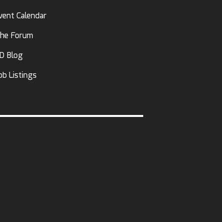
vent Calendar
he Forum
D Blog
ob Listings