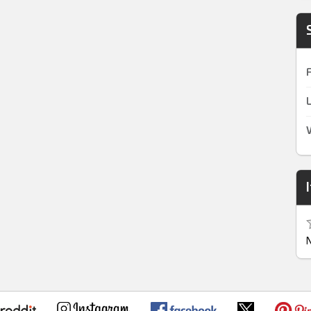
F
L
V
N