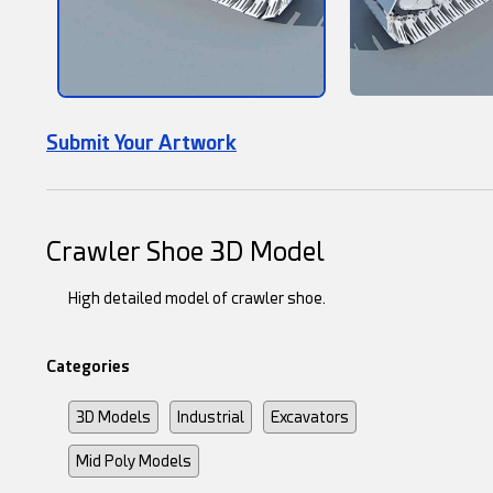
Submit Your Artwork
Crawler Shoe 3D Model
High detailed model of crawler shoe.
Categories
3D Models
Industrial
Excavators
Mid Poly Models