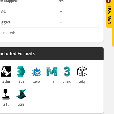
UV Mapped
:
Yes
1
PBR:
–
igged:
–
nimated:
–
Included Formats
.3dm
.3ds
.lwo
.ma
.max
.obj
.stl
.xsi