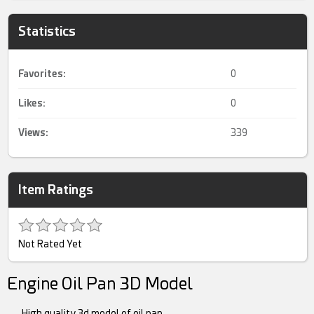
Statistics
Favorites:
0
Likes:
0
Views:
339
Item Ratings
Not Rated Yet
Engine Oil Pan 3D Model
High quality 3d model of oil pan.