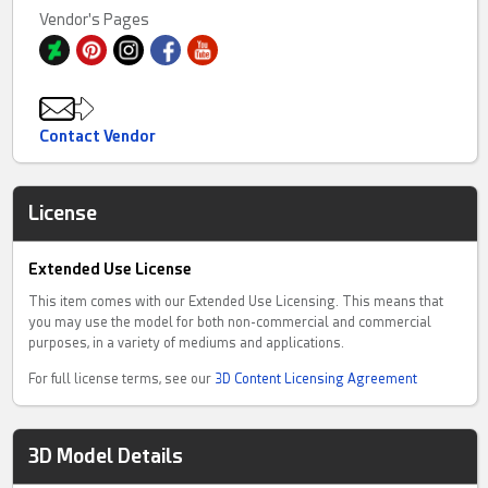
Vendor's Pages
Contact Vendor
License
Extended Use License
This item comes with our Extended Use Licensing. This means that
you may use the model for both non-commercial and commercial
purposes, in a variety of mediums and applications.
For full license terms, see our
3D Content Licensing Agreement
3D Model Details