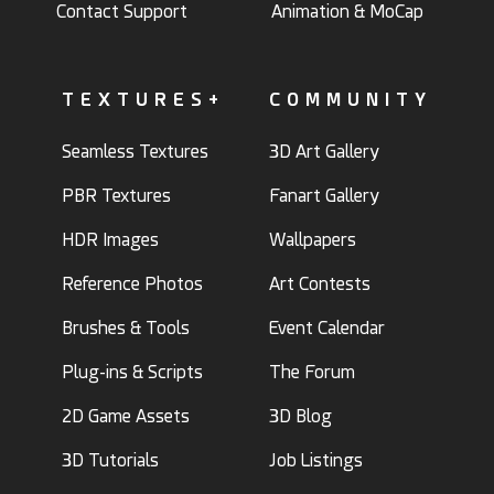
Contact Support
Animation & MoCap
TEXTURES+
COMMUNITY
Seamless Textures
3D Art Gallery
PBR Textures
Fanart Gallery
HDR Images
Wallpapers
Reference Photos
Art Contests
Brushes & Tools
Event Calendar
Plug-ins & Scripts
The Forum
2D Game Assets
3D Blog
3D Tutorials
Job Listings