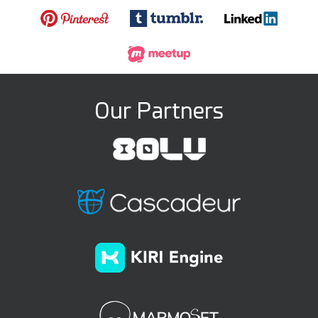
Our Partners