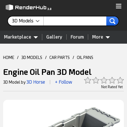
3D Models
Marketplace
Gallery
Forum
More
HOME
/
3D MODELS
/
CAR PARTS
/
OIL PANS
Engine Oil Pan 3D Model
3D Horse
+ Follow
3D Model by
|
Not Rated Yet