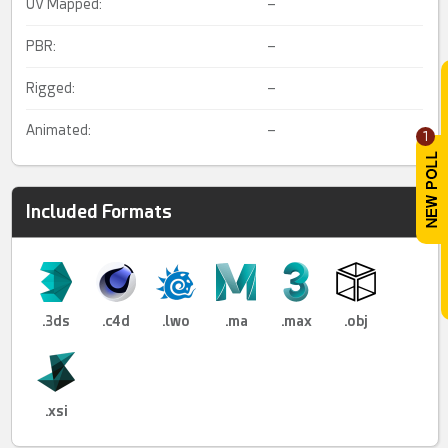
UV Mapped:
–
PBR:
–
Rigged:
–
Animated:
–
1
Included Formats
.3ds
.c4d
.lwo
.ma
.max
.obj
.xsi