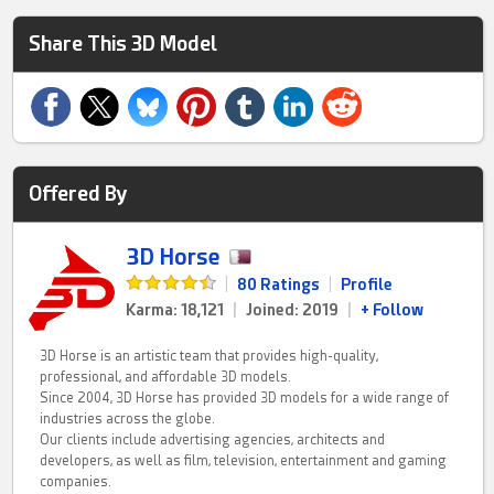
Share This 3D Model
Offered By
3D Horse
|
80 Ratings
|
Profile
Karma: 18,121
|
Joined: 2019
|
+ Follow
3D Horse is an artistic team that provides high-quality,
professional, and affordable 3D models.
Since 2004, 3D Horse has provided 3D models for a wide range of
industries across the globe.
Our clients include advertising agencies, architects and
developers, as well as film, television, entertainment and gaming
companies.