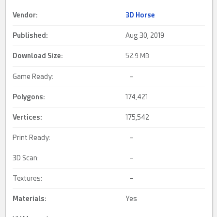
Vendor:
3D Horse
Published:
Aug 30, 2019
Download Size:
52.
9 MB
Game Ready:
–
Polygons:
174,421
Vertices:
175,542
Print Ready:
–
3D Scan:
–
Textures:
–
Materials:
Yes