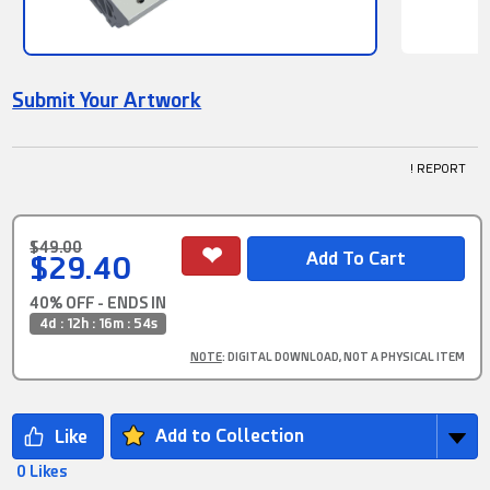
Submit Your Artwork
! REPORT
$49.00
$29.40
40% OFF - ENDS IN
4d : 12h : 16m : 53s
NOTE
: DIGITAL DOWNLOAD, NOT A PHYSICAL ITEM
Add to Collection
0 Likes