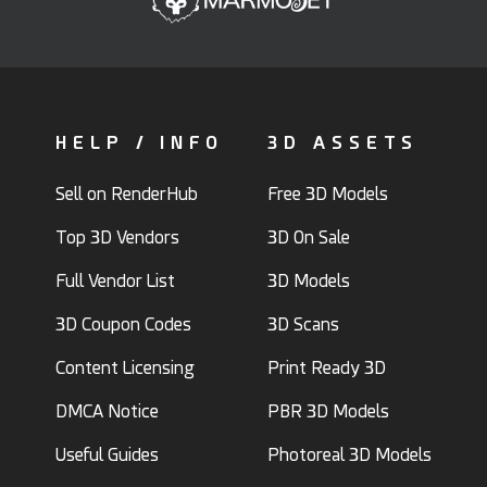
HELP / INFO
3D ASSETS
Sell on RenderHub
Free 3D Models
Top 3D Vendors
3D On Sale
Full Vendor List
3D Models
3D Coupon Codes
3D Scans
Content Licensing
Print Ready 3D
DMCA Notice
PBR 3D Models
Useful Guides
Photoreal 3D Models