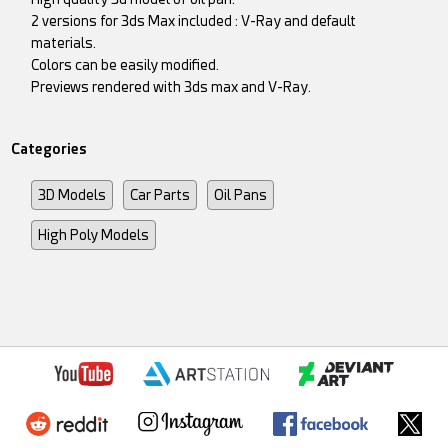
2 versions for 3ds Max included : V-Ray and default
materials.
Colors can be easily modified.
Previews rendered with 3ds max and V-Ray.
Categories
3D Models
Car Parts
Oil Pans
High Poly Models