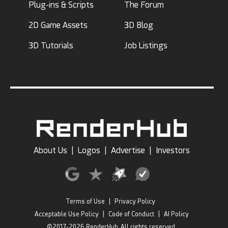
Plug-ins & Scripts
The Forum
2D Game Assets
3D Blog
3D Tutorials
Job Listings
About Us
|
Logos
|
Advertise
|
Investors
Terms of Use
|
Privacy Policy
Acceptable Use Policy
|
Code of Conduct
|
AI Policy
©2017-2026 RenderHub, All rights reserved.