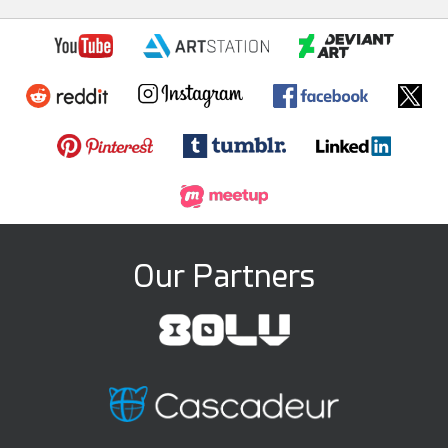
Our Partners