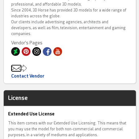
professional, and affordable 3D models.
Since 2004, 3D Horse has provided 3D models for a wide range of
industries across the globe.
Our clients include advertising agencies, architects and
developers, as well as film, television, entertainment and gaming
companies.
Vendor's Pages
Contact Vendor
License
Extended Use License
This item comes with our Extended Use Licensing. This means that
you may use the model for both non-commercial and commercial
purposes, in a variety of mediums and applications.