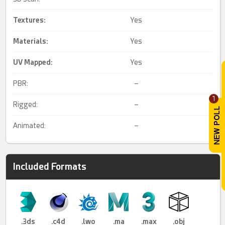
Textures:
Yes
Materials:
Yes
UV Mapped
:
Yes
PBR:
–
1
Rigged:
–
Animated:
–
Included Formats
.3ds
.c4d
.lwo
.ma
.max
.obj