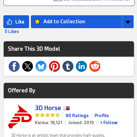
Add to Collection
0 Likes
Share This 3D Model
Offered By
3D Horse
|
80 Ratings
|
Profile
Karma: 18,121
|
Joined: 2019
|
+ Follow
3D Horse is an artistic team that provides high-quality,