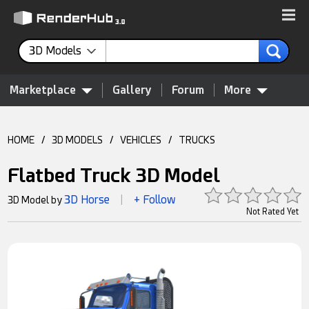
3D Models
Marketplace
Gallery
Forum
More
HOME
/
3D MODELS
/
VEHICLES
/
TRUCKS
Flatbed Truck 3D Model
3D Horse
+ Follow
3D Model by
|
Not Rated Yet