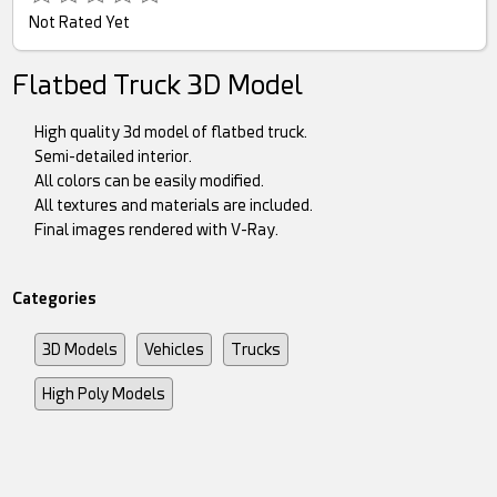
Not Rated Yet
Flatbed Truck 3D Model
High quality 3d model of flatbed truck.
Semi-detailed interior.
All colors can be easily modified.
All textures and materials are included.
Final images rendered with V-Ray.
Categories
3D Models
Vehicles
Trucks
High Poly Models