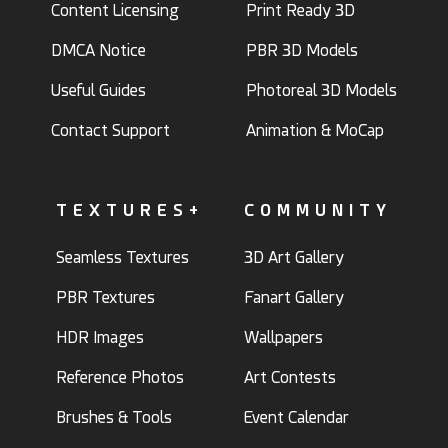
Content Licensing
Print Ready 3D
DMCA Notice
PBR 3D Models
Useful Guides
Photoreal 3D Models
Contact Support
Animation & MoCap
TEXTURES+
COMMUNITY
Seamless Textures
3D Art Gallery
PBR Textures
Fanart Gallery
HDR Images
Wallpapers
Reference Photos
Art Contests
Brushes & Tools
Event Calendar