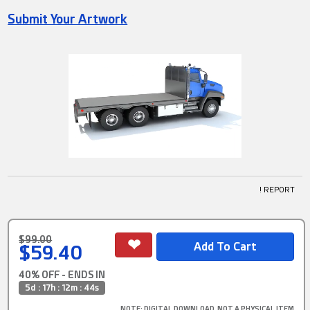
Submit Your Artwork
! REPORT
$99.00
$59.40
40% OFF - ENDS IN
5d : 17h : 12m : 43s
NOTE
: DIGITAL DOWNLOAD, NOT A PHYSICAL ITEM