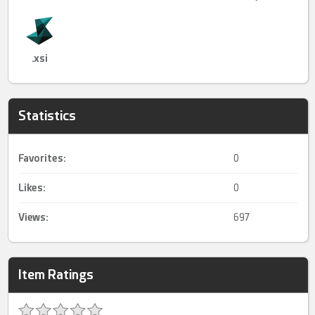
.xsi
Statistics
Favorites:
0
Likes:
0
Views:
697
Item Ratings