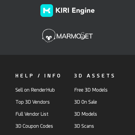
HELP / INFO
3D ASSETS
Sell on RenderHub
Free 3D Models
Top 3D Vendors
3D On Sale
Full Vendor List
3D Models
3D Coupon Codes
3D Scans