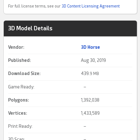
For full license terms, see our
3D Content Licensing Agreement
3D Model Details
Vendor:
3D Horse
Published:
Aug 30, 2019
Download Size:
439.
9 MB
Game Ready:
–
Polygons:
1,392,038
Vertices:
1,433,589
Print Ready:
–
3D Scan:
–