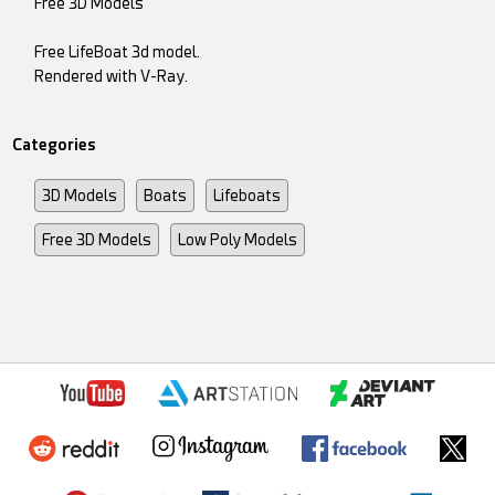
Free 3D Models
Free LifeBoat 3d model.
Rendered with V-Ray.
Categories
3D Models
Boats
Lifeboats
Free 3D Models
Low Poly Models