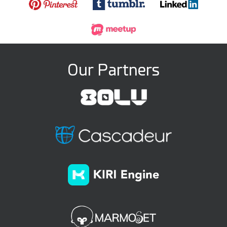
Our Partners