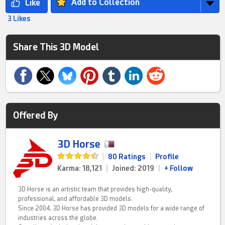
Add to Collection
3 Likes
Share This 3D Model
Offered By
3D Horse
|
80 Ratings
|
Profile
Karma: 18,121
|
Joined: 2019
|
+ Follow
3D Horse is an artistic team that provides high-quality,
professional, and affordable 3D models.
Since 2004, 3D Horse has provided 3D models for a wide range of
industries across the globe.