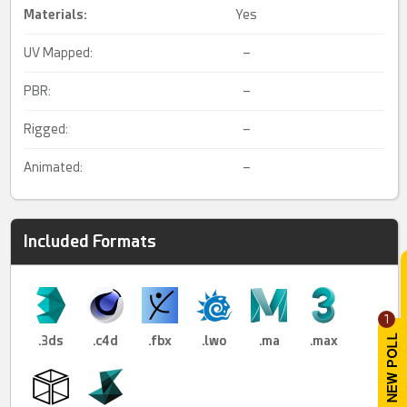
Materials:
Yes
UV Mapped:
–
PBR:
–
Rigged:
–
Animated:
–
Included Formats
1
.3ds
.c4d
.fbx
.lwo
.ma
.max