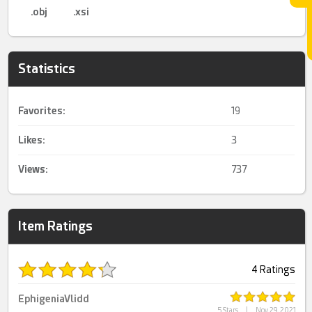
.obj
.xsi
Statistics
Favorites:
19
Likes:
3
Views:
737
Item Ratings
4 Ratings
EphigeniaVlidd
5 Stars
|
Nov 29, 2021