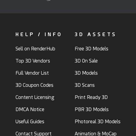
HELP / INFO
3D ASSETS
Sell on RenderHub
Free 3D Models
Top 3D Vendors
3D On Sale
Full Vendor List
3D Models
3D Coupon Codes
3D Scans
Content Licensing
Print Ready 3D
DMCA Notice
PBR 3D Models
Useful Guides
Photoreal 3D Models
Contact Support
Animation & MoCap