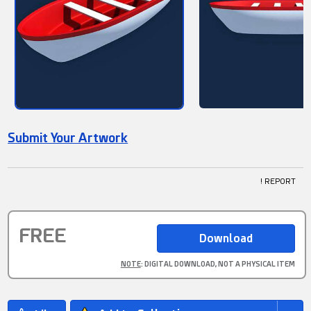
Submit Your Artwork
! REPORT
FREE
NOTE
: DIGITAL DOWNLOAD, NOT A PHYSICAL ITEM