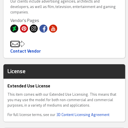
Our clients include advertising agencies, architects and
developers, as well as film, television, entertainment and gaming
companies.
Vendor's Pages
Contact Vendor
License
Extended Use License
This item comes with our Extended Use Licensing. This means that
you may use the model for both non-commercial and commercial
purposes, in a variety of mediums and applications.
For full license terms, see our
3D Content Licensing Agreement