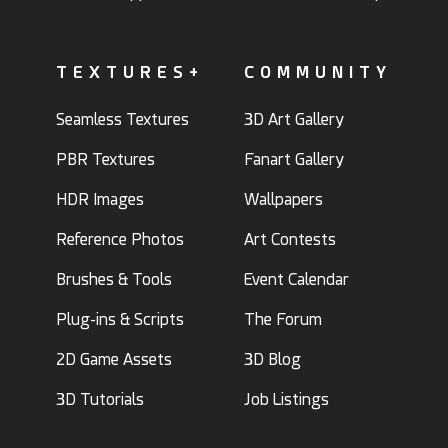
TEXTURES+
COMMUNITY
Seamless Textures
3D Art Gallery
PBR Textures
Fanart Gallery
HDR Images
Wallpapers
Reference Photos
Art Contests
Brushes & Tools
Event Calendar
Plug-ins & Scripts
The Forum
2D Game Assets
3D Blog
3D Tutorials
Job Listings