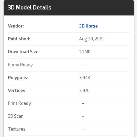
3D Model Details
Vendor:
3D Horse
Published:
Aug 30, 2019
Download Size:
1.
3 MB
Game Ready:
–
Polygons:
3,944
Vertices:
3,970
Print Ready:
–
3D Scan:
–
Textures:
–