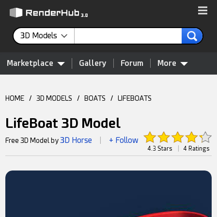
3D Models
Marketplace
Gallery
Forum
More
HOME
/
3D MODELS
/
BOATS
/
LIFEBOATS
LifeBoat 3D Model
3D Horse
+ Follow
Free 3D Model by
|
4.3 Stars
|
4 Ratings