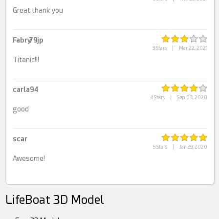
Great thank you
Fabry79jp
3 Stars
|
Mar 22, 2021
Titanic!!!
carla94
4 Stars
|
Sep 03, 2020
good
scar
5 Stars
|
Jan 29, 2020
Awesome!
LifeBoat 3D Model