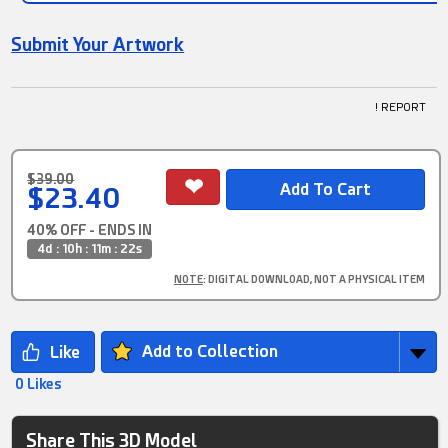
Submit Your Artwork
! REPORT
$39.00
$23.40
40% OFF - ENDS IN
4d : 10h : 11m : 21s
NOTE
: DIGITAL DOWNLOAD, NOT A PHYSICAL ITEM
Add to Collection
0 Likes
Share This 3D Model