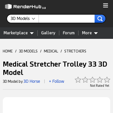
3D Models
Marketplace
Gallery
Forum
More
HOME
/
3D MODELS
/
MEDICAL
/
STRETCHERS
Medical Stretcher Trolley 33 3D
Model
3D Horse
+ Follow
3D Model by
|
Not Rated Yet