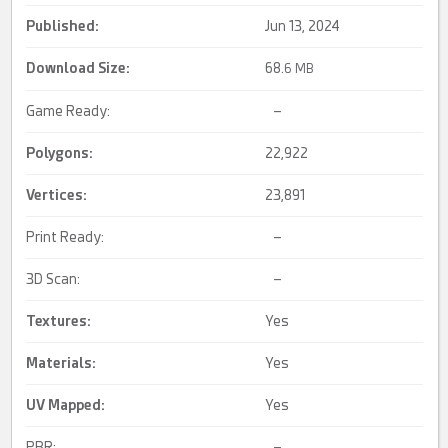
Published:
Jun 13, 2024
Download Size:
68.
6 MB
Game Ready:
–
Polygons:
22,922
Vertices:
23,891
Print Ready:
–
3D Scan:
–
Textures:
Yes
Materials:
Yes
UV Mapped
:
Yes
PBR:
–