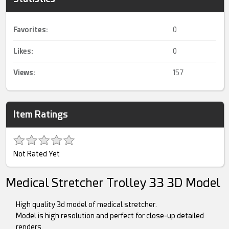
Favorites:
0
Likes:
0
Views:
157
Item Ratings
Not Rated Yet
Medical Stretcher Trolley 33 3D Model
High quality 3d model of medical stretcher.
Model is high resolution and perfect for close-up detailed
renders.