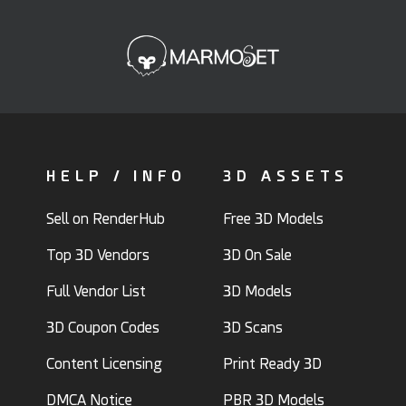
HELP / INFO
3D ASSETS
Sell on RenderHub
Free 3D Models
Top 3D Vendors
3D On Sale
Full Vendor List
3D Models
3D Coupon Codes
3D Scans
Content Licensing
Print Ready 3D
DMCA Notice
PBR 3D Models