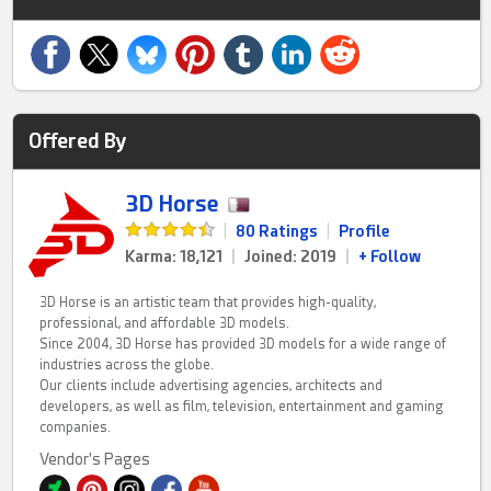
Offered By
3D Horse
|
80 Ratings
|
Profile
Karma: 18,121
|
Joined: 2019
|
+ Follow
3D Horse is an artistic team that provides high-quality,
professional, and affordable 3D models.
Since 2004, 3D Horse has provided 3D models for a wide range of
industries across the globe.
Our clients include advertising agencies, architects and
developers, as well as film, television, entertainment and gaming
companies.
Vendor's Pages