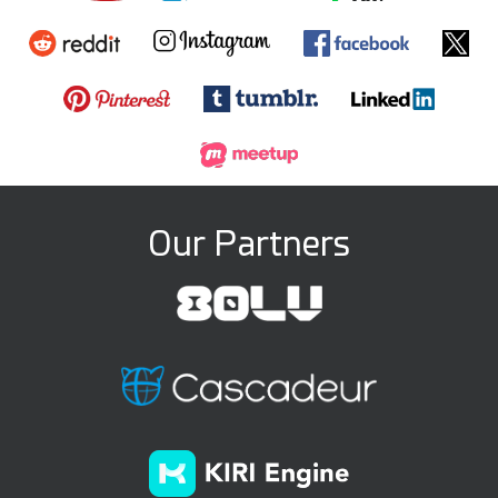
Our Partners