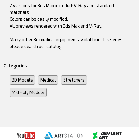
2 versions for 3ds Max included: V-Ray and standard
materials.
Colors can be easily modified.
All previews rendered with 3ds Max and V-Ray.
Many other 3d medical equipment available in this series,
please search our catalog.
Categories
3D Models
Medical
Stretchers
Mid Poly Models