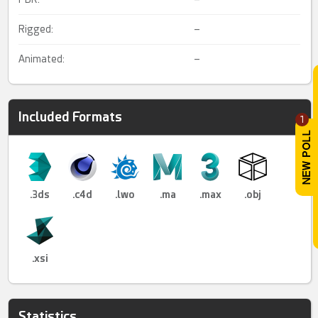
Rigged:
–
Animated:
–
Included Formats
1
.3ds
.c4d
.lwo
.ma
.max
.obj
.xsi
Statistics