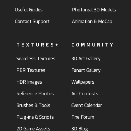
Useful Guides
Photoreal 3D Models
Contact Support
Animation & MoCap
TEXTURES+
COMMUNITY
Seamless Textures
3D Art Gallery
PBR Textures
Fanart Gallery
HDR Images
Wallpapers
Reference Photos
Art Contests
Brushes & Tools
Event Calendar
Plug-ins & Scripts
The Forum
2D Game Assets
3D Blog