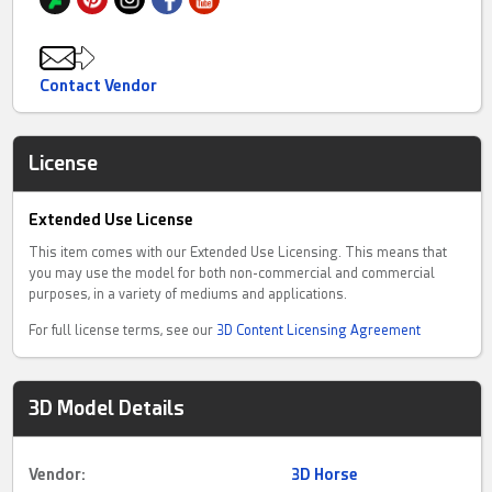
Contact Vendor
License
Extended Use License
This item comes with our Extended Use Licensing. This means that
you may use the model for both non-commercial and commercial
purposes, in a variety of mediums and applications.
For full license terms, see our
3D Content Licensing Agreement
3D Model Details
Vendor:
3D Horse