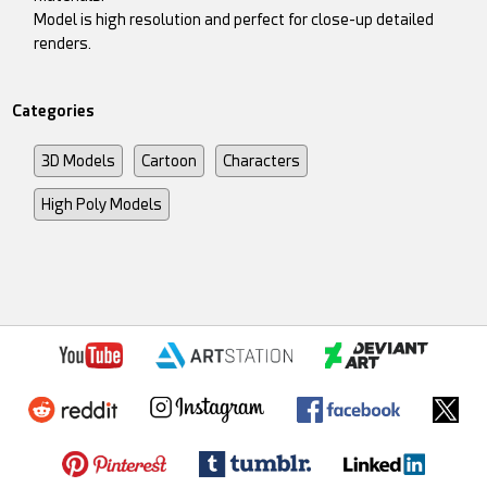
Model is high resolution and perfect for close-up detailed
renders.
Categories
3D Models
Cartoon
Characters
High Poly Models