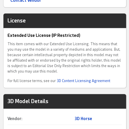
Contact Vendor
License
Extended Use License (IP Restricted)
This item comes with our Extended Use Licensing. This means that
you may use the model in a variety of mediums and applications. But,
because certain intellectual property depicted in this model may not
be affiliated with or endorsed by the original rights holder, this model
is subject to an Editorial Use Only Restriction which limits the ways in
which you may use this model.
For full license terms, see our
3D Content Licensing Agreement
3D Model Details
Vendor:
3D Horse