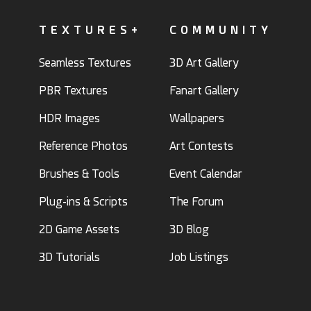
TEXTURES+
COMMUNITY
Seamless Textures
3D Art Gallery
PBR Textures
Fanart Gallery
HDR Images
Wallpapers
Reference Photos
Art Contests
Brushes & Tools
Event Calendar
Plug-ins & Scripts
The Forum
2D Game Assets
3D Blog
3D Tutorials
Job Listings