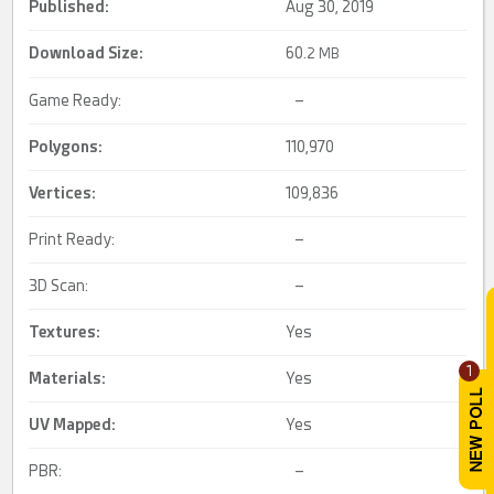
Published:
Aug 30, 2019
Download Size:
60.
2 MB
Game Ready:
–
Polygons:
110,970
Vertices:
109,836
Print Ready:
–
3D Scan:
–
Textures:
Yes
1
Materials:
Yes
UV Mapped
:
Yes
PBR:
–