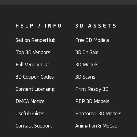
HELP / INFO
3D ASSETS
Sell on RenderHub
Free 3D Models
Top 3D Vendors
3D On Sale
Full Vendor List
3D Models
3D Coupon Codes
3D Scans
Content Licensing
Print Ready 3D
DMCA Notice
PBR 3D Models
Useful Guides
Photoreal 3D Models
Contact Support
Animation & MoCap