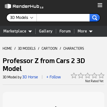
3D Models
Marketplace
Gallery
Forum
More
HOME
/
3D MODELS
/
CARTOON
/
CHARACTERS
Professor Z from Cars 2 3D
Model
3D Horse
+ Follow
3D Model by
|
Not Rated Yet