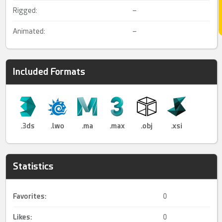
Rigged:
–
Animated:
–
Included Formats
.3ds
.lwo
.ma
.max
.obj
.xsi
Statistics
Favorites:
0
Likes:
0