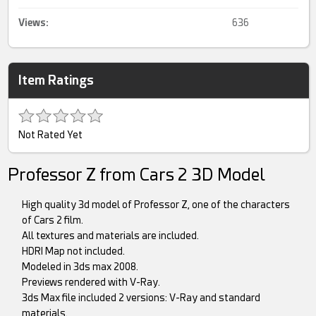
Views:
636
Item Ratings
Not Rated Yet
Professor Z from Cars 2 3D Model
High quality 3d model of Professor Z, one of the characters
of Cars 2 film.
All textures and materials are included.
HDRI Map not included.
Modeled in 3ds max 2008.
Previews rendered with V-Ray.
3ds Max file included 2 versions: V-Ray and standard
materials.