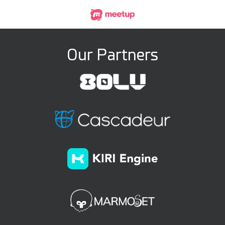
Our Partners