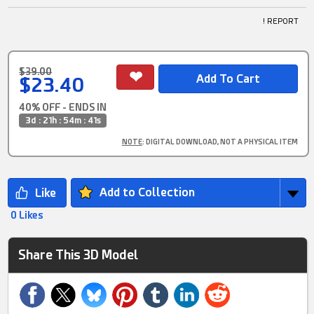
! REPORT
$39.00
$23.40
40% OFF - ENDS IN
3d : 21h : 54m : 40s
NOTE
: DIGITAL DOWNLOAD, NOT A PHYSICAL ITEM
Add to Collection
0 Likes
Share This 3D Model