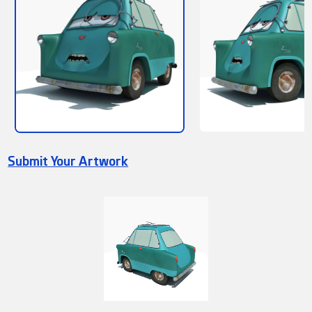
Submit Your Artwork