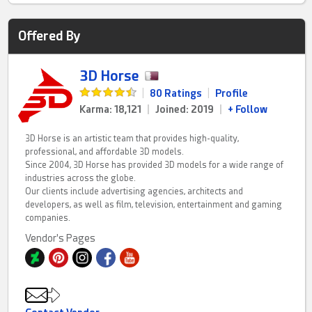
Offered By
3D Horse
|
80 Ratings
|
Profile
Karma: 18,121
|
Joined: 2019
|
+ Follow
3D Horse is an artistic team that provides high-quality,
professional, and affordable 3D models.
Since 2004, 3D Horse has provided 3D models for a wide range of
industries across the globe.
Our clients include advertising agencies, architects and
developers, as well as film, television, entertainment and gaming
companies.
Vendor's Pages