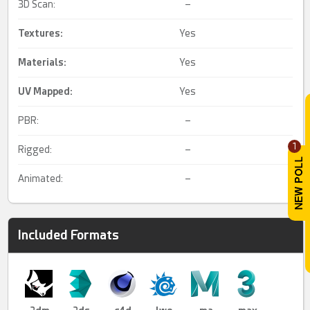
3D Scan:
–
Textures:
Yes
Materials:
Yes
UV Mapped
:
Yes
PBR:
–
1
Rigged:
–
Animated:
–
Included Formats