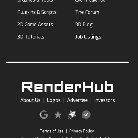
Plug-ins & Scripts
The Forum
2D Game Assets
3D Blog
3D Tutorials
Job Listings
About Us
|
Logos
|
Advertise
|
Investors
Terms of Use
|
Privacy Policy