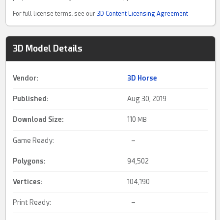
For full license terms, see our
3D Content Licensing Agreement
3D Model Details
Vendor:
3D Horse
Published:
Aug 30, 2019
Download Size:
110
MB
Game Ready:
–
Polygons:
94,502
Vertices:
104,190
Print Ready:
–