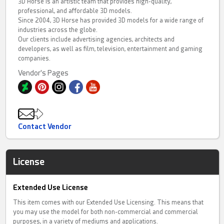
3D Horse is an artistic team that provides high-quality,
professional, and affordable 3D models.
Since 2004, 3D Horse has provided 3D models for a wide range of
industries across the globe.
Our clients include advertising agencies, architects and
developers, as well as film, television, entertainment and gaming
companies.
Vendor's Pages
Contact Vendor
License
Extended Use License
This item comes with our Extended Use Licensing. This means that
you may use the model for both non-commercial and commercial
purposes, in a variety of mediums and applications.