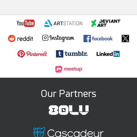
Our Partners