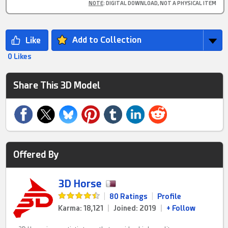
NOTE
: DIGITAL DOWNLOAD, NOT A PHYSICAL ITEM
Add to Collection
0 Likes
Share This 3D Model
Offered By
3D Horse
|
80 Ratings
|
Profile
Karma: 18,121
|
Joined: 2019
|
+ Follow