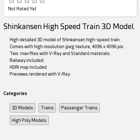
Not Rated Yet
Shinkansen High Speed Train 3D Model
High detailed 3D model of Shinkansen high-speed train.
Comes with high resolution jpeg texture, 4096 x 4096 pix.
Two .max files with V-Ray and Standard materials.
Railway included.
HDRI map included.
Previews rendered with V-Ray.
Categories
3D Models
Trains
Passenger Trains
High Poly Models