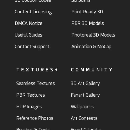
3D Coupon Codes
3D Scans
Content Licensing
Print Ready 3D
DMCA Notice
PBR 3D Models
Useful Guides
Photoreal 3D Models
Contact Support
Animation & MoCap
TEXTURES+
COMMUNITY
Seamless Textures
3D Art Gallery
PBR Textures
Fanart Gallery
HDR Images
Wallpapers
Reference Photos
Art Contests
Brushes & Tools
Event Calendar