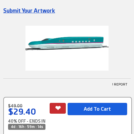
Submit Your Artwork
! REPORT
$49.00
$29.40
40% OFF - ENDS IN
4d : 16h : 59m : 13s