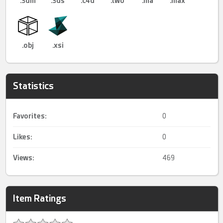
.3dm
.3ds
.c4d
.lwo
.ma
.max
.obj
.xsi
Statistics
Favorites:
0
Likes:
0
Views:
469
Item Ratings