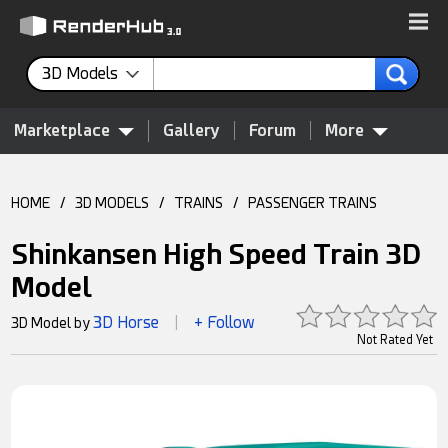
3D Models
Marketplace
Gallery
Forum
More
HOME
/
3D MODELS
/
TRAINS
/
PASSENGER TRAINS
Shinkansen High Speed Train 3D
Model
3D Horse
+ Follow
3D Model by
|
Not Rated Yet