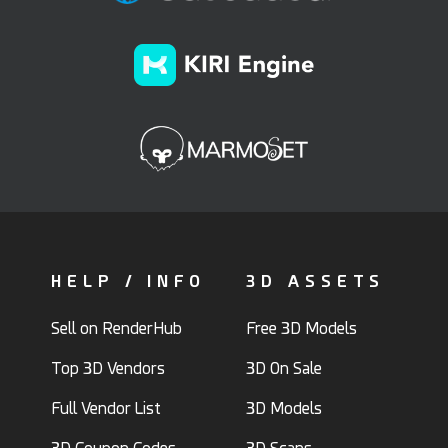
HELP / INFO
3D ASSETS
Sell on RenderHub
Free 3D Models
Top 3D Vendors
3D On Sale
Full Vendor List
3D Models