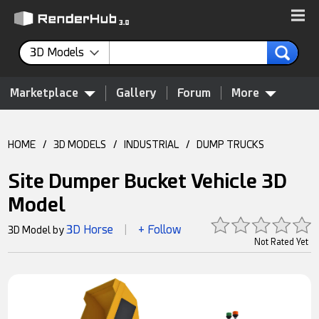
3D Models
Marketplace
Gallery
Forum
More
HOME
/
3D MODELS
/
INDUSTRIAL
/
DUMP TRUCKS
Site Dumper Bucket Vehicle 3D
Model
3D Horse
+ Follow
3D Model by
|
Not Rated Yet