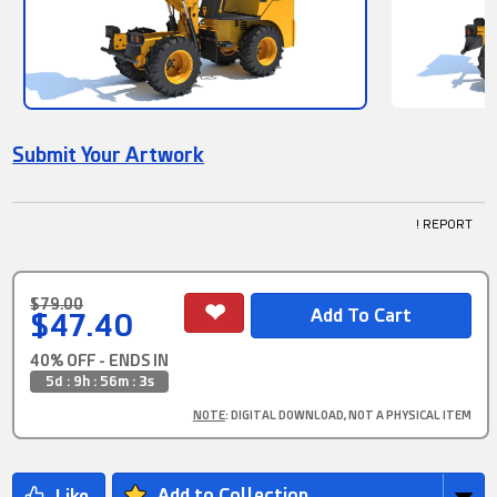
Submit Your Artwork
! REPORT
$79.00
$47.40
40% OFF - ENDS IN
5d : 9h : 56m : 1s
NOTE
: DIGITAL DOWNLOAD, NOT A PHYSICAL ITEM
Add to Collection