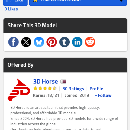
0 Likes
Share This 3D Model
Offered By
3D Horse
|
80 Ratings
|
Profile
Karma: 18,121
|
Joined: 2019
|
+ Follow
3D Horse is an artistic team that provides high-quality,
professional, and affordable 3D models.
Since 2004, 3D Horse has provided 3D models for a wide range of
industries across the globe.
Our clients include advertising agencies, architects and