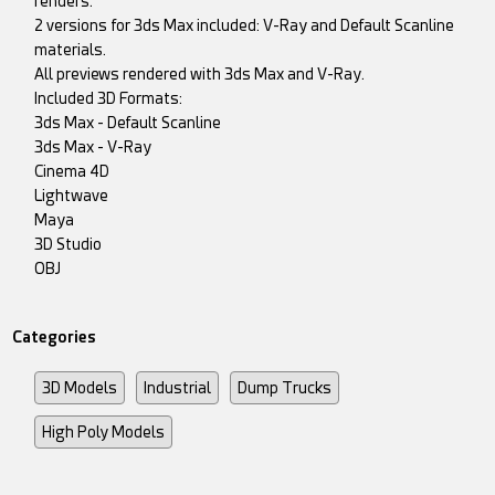
renders.
2 versions for 3ds Max included: V-Ray and Default Scanline
materials.
All previews rendered with 3ds Max and V-Ray.
Included 3D Formats:
3ds Max - Default Scanline
3ds Max - V-Ray
Cinema 4D
Lightwave
Maya
3D Studio
OBJ
Categories
3D Models
Industrial
Dump Trucks
High Poly Models