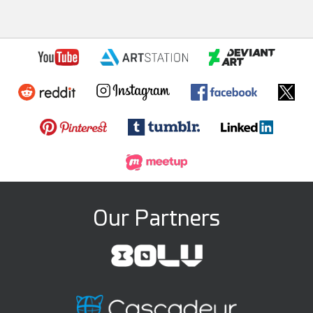
Our Partners