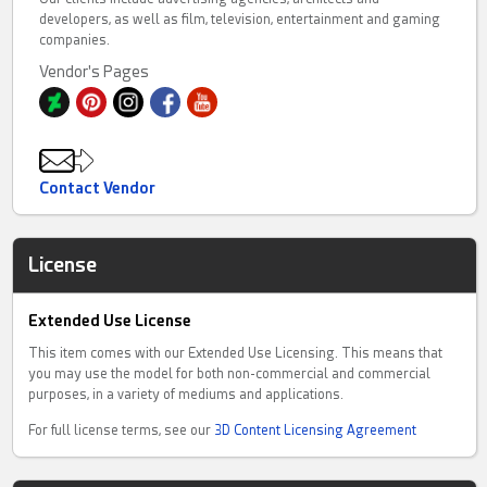
developers, as well as film, television, entertainment and gaming
companies.
Vendor's Pages
Contact Vendor
License
Extended Use License
This item comes with our Extended Use Licensing. This means that
you may use the model for both non-commercial and commercial
purposes, in a variety of mediums and applications.
For full license terms, see our
3D Content Licensing Agreement