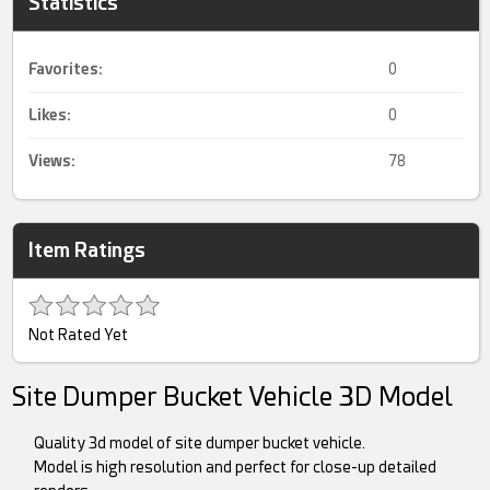
Statistics
Favorites:
0
Likes:
0
Views:
78
Item Ratings
Not Rated Yet
Site Dumper Bucket Vehicle 3D Model
Quality 3d model of site dumper bucket vehicle.
Model is high resolution and perfect for close-up detailed