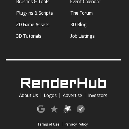
Brushes & Tools
Event Calendar
Plug-ins & Scripts
The Forum
2D Game Assets
3D Blog
3D Tutorials
Job Listings
About Us
|
Logos
|
Advertise
|
Investors
Terms of Use
|
Privacy Policy