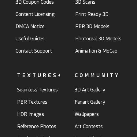
3D Coupon Codes
3D Scans
Content Licensing
Print Ready 3D
DMCA Notice
PBR 3D Models
Useful Guides
Photoreal 3D Models
Contact Support
Animation & MoCap
TEXTURES+
COMMUNITY
Seamless Textures
3D Art Gallery
PBR Textures
Fanart Gallery
HDR Images
Wallpapers
Reference Photos
Art Contests