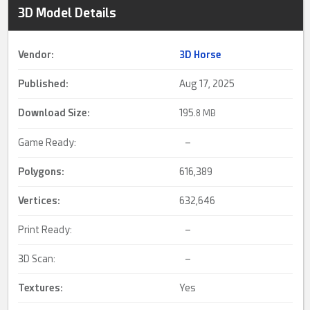
3D Model Details
Vendor:
3D Horse
Published:
Aug 17, 2025
Download Size:
195.
8 MB
Game Ready:
–
Polygons:
616,389
Vertices:
632,646
Print Ready:
–
3D Scan:
–
Textures:
Yes