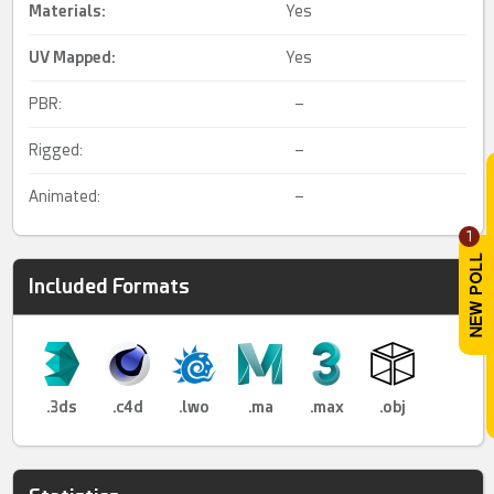
Materials:
Yes
UV Mapped
:
Yes
PBR:
–
Rigged:
–
Animated:
–
1
Included Formats
.3ds
.c4d
.lwo
.ma
.max
.obj