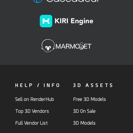
HELP / INFO
3D ASSETS
Sell on RenderHub
Free 3D Models
Top 3D Vendors
3D On Sale
Full Vendor List
3D Models