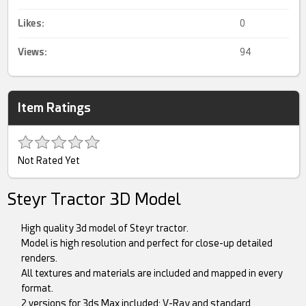
Likes:
0
Views:
94
Item Ratings
Not Rated Yet
Steyr Tractor 3D Model
High quality 3d model of Steyr tractor.
Model is high resolution and perfect for close-up detailed
renders.
All textures and materials are included and mapped in every
format.
2 versions for 3ds Max included: V-Ray and standard