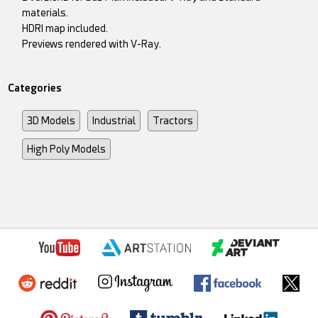
materials.
HDRI map included.
Previews rendered with V-Ray.
Categories
3D Models
Industrial
Tractors
High Poly Models