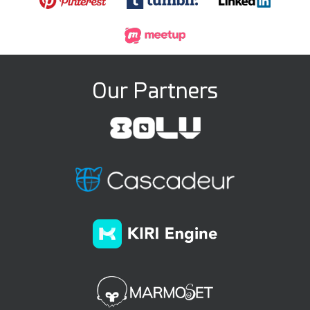
Our Partners