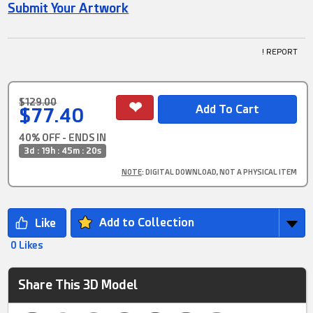
Submit Your Artwork
! REPORT
$129.00
$77.40
40% OFF - ENDS IN
3d : 19h : 45m : 20s
NOTE
: DIGITAL DOWNLOAD, NOT A PHYSICAL ITEM
Add to Collection
0 Likes
Share This 3D Model