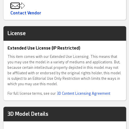
Contact Vendor
License
Extended Use License (IP Restricted)
This item comes with our Extended Use Licensing. This means that
you may use the model in a variety of mediums and applications. But,
because certain intellectual property depicted in this model may not
be affiliated with or endorsed by the original rights holder, this model
is subject to an Editorial Use Only Restriction which limits the ways in
which you may use this model.
For full license terms, see our
3D Content Licensing Agreement
3D Model Details