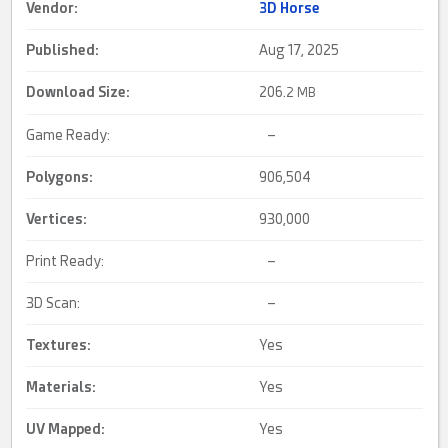
Vendor:
3D Horse
Published:
Aug 17, 2025
Download Size:
206.
2 MB
Game Ready:
–
Polygons:
906,504
Vertices:
930,000
Print Ready:
–
3D Scan:
–
Textures:
Yes
Materials:
Yes
UV Mapped
:
Yes