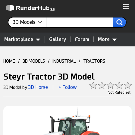
3D Models
Marketplace
Gallery
Forum
More
HOME
/
3D MODELS
/
INDUSTRIAL
/
TRACTORS
Steyr Tractor 3D Model
3D Horse
+ Follow
3D Model by
|
Not Rated Yet