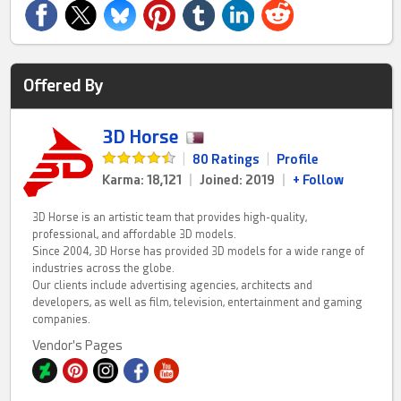
Offered By
3D Horse
|
80 Ratings
|
Profile
Karma: 18,121
|
Joined: 2019
|
+ Follow
3D Horse is an artistic team that provides high-quality,
professional, and affordable 3D models.
Since 2004, 3D Horse has provided 3D models for a wide range of
industries across the globe.
Our clients include advertising agencies, architects and
developers, as well as film, television, entertainment and gaming
companies.
Vendor's Pages