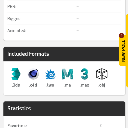
PBR:
–
Rigged:
–
Animated:
–
1
Included Formats
.3ds
.c4d
.lwo
.ma
.max
.obj
Statistics
Favorites:
0