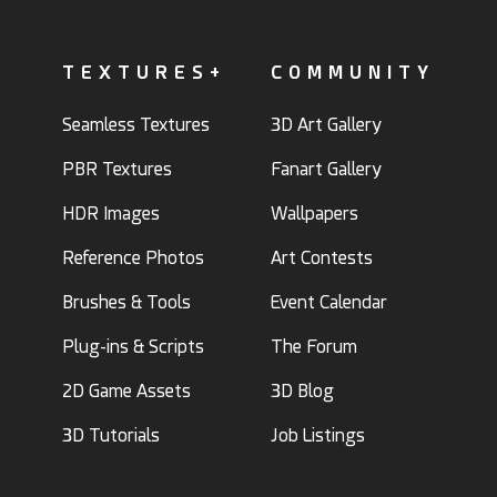
TEXTURES+
COMMUNITY
Seamless Textures
3D Art Gallery
PBR Textures
Fanart Gallery
HDR Images
Wallpapers
Reference Photos
Art Contests
Brushes & Tools
Event Calendar
Plug-ins & Scripts
The Forum
2D Game Assets
3D Blog
3D Tutorials
Job Listings