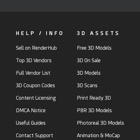
HELP / INFO
3D ASSETS
Sell on RenderHub
Free 3D Models
Top 3D Vendors
3D On Sale
Full Vendor List
3D Models
3D Coupon Codes
3D Scans
Content Licensing
Print Ready 3D
DMCA Notice
PBR 3D Models
Useful Guides
Photoreal 3D Models
Contact Support
Animation & MoCap