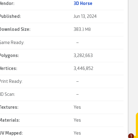
Vendor:
3D Horse
Published:
Jun 13, 2024
Download Size:
383.
3 MB
Game Ready:
–
Polygons:
3,282,663
Vertices:
3,446,852
Print Ready:
–
3D Scan:
–
Textures:
Yes
Materials:
Yes
UV Mapped
:
Yes
1