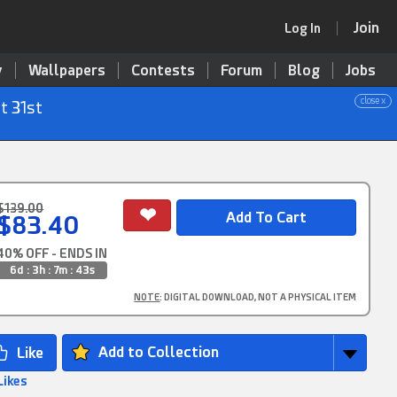
Join
Log In
y
Wallpapers
Contests
Forum
Blog
Jobs
close x
t 31st
$139.00
$83.40
40% OFF - ENDS IN
6d : 3h : 7m : 42s
NOTE
: DIGITAL DOWNLOAD, NOT A PHYSICAL ITEM
Add to Collection
Likes