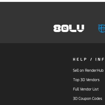
HELP / IN
Sell on RenderHub
Top 3D Vendors
Full Vendor List
3D Coupon Codes