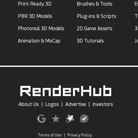
Print Ready 3D
Brushes & Tools
E
PBR 3D Models
Plug-ins & Scripts
T
Photoreal 3D Models
2D Game Assets
3
Animation & MoCap
3D Tutorials
J
About Us
|
Logos
|
Advertise
|
Investors
Terms of Use
|
Privacy Policy