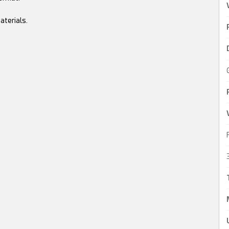
aterials.