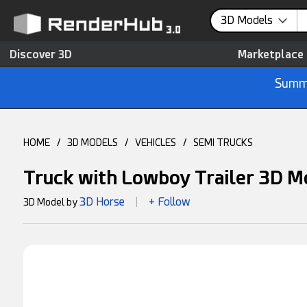
3D Models
Discover 3D
Marketplace
Summe
HOME
/
3D MODELS
/
VEHICLES
/
SEMI TRUCKS
Truck with Lowboy Trailer 3D M
3D Horse
+ Follow
3D Model by
|