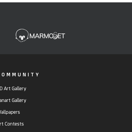
COMMUNITY
D Art Gallery
anart Gallery
allpapers
rt Contests