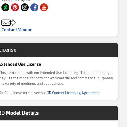
Contact Vendor
License
Extended Use License
This item comes with our Extended Use Licensing. This means that you
may use the model for both non-commercial and commercial purposes,
in a variety of mediums and applications.
For full license terms, see our
3D Content Licensing Agreement
3D Model Details