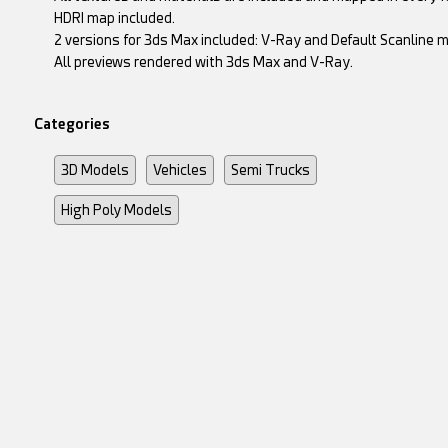
HDRI map included.
2 versions for 3ds Max included: V-Ray and Default Scanline m
All previews rendered with 3ds Max and V-Ray.
Categories
3D Models
Vehicles
Semi Trucks
High Poly Models