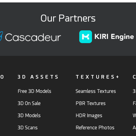
Our Partners
FO
3D ASSETS
TEXTURES+
Free 3D Models
Seamless Textures
3
3D On Sale
PBR Textures
F
3D Models
HDR Images
W
3D Scans
Reference Photos
A