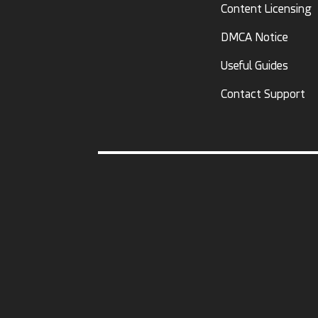
Content Licensing
DMCA Notice
Useful Guides
Contact Support