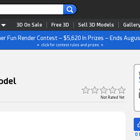
3D On Sale
Free 3D
Sell 3D Models
Galler
r Fun Render Contest – $5,620 In Prizes – Ends Augus
» click for contest rules and prizes «
odel
Not Rated Yet
0 