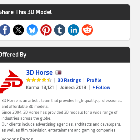
Share This 3D Model
Offered By
3D Horse
|
80 Ratings
|
Profile
Karma: 18,121
|
Joined: 2019
|
+ Follow
3D Horse is an artistic team that provides high-quality, professional,
and affordable 3D models.
Since 2004, 3D Horse has provided 3D models for a wide range of
industries across the globe.
Our clients include advertising agencies, architects and developers,
as well as film, television, entertainment and gaming companies.
Vendor's Pages