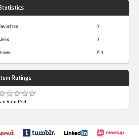
Statistics
Favorites:
0
Likes:
0
Views:
154
Item Ratings
Not Rated Yet