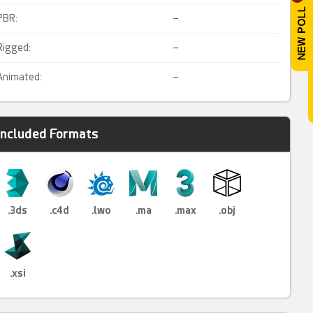
PBR:
–
Rigged:
–
Animated:
–
Included Formats
.3ds
.c4d
.lwo
.ma
.max
.obj
.xsi