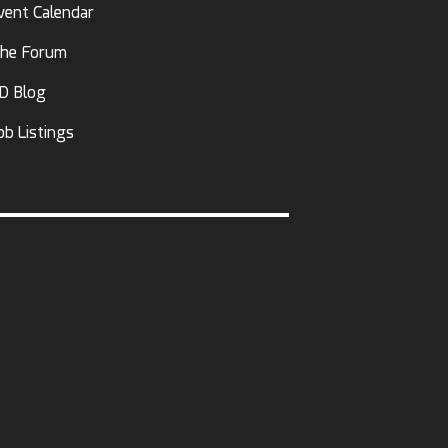
vent Calendar
he Forum
D Blog
ob Listings