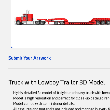
Submit Your Artwork
Truck with Lowboy Trailer 3D Model
Highly detailed 3d model of freightliner heavy truck with lowbo
Model is high resolution and perfect for close-up detailed ren
Model comes with semi interior details.
All textures and materials are included and mapped in every f