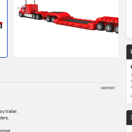
! REPORT
y trailer.
ders.
ormat.