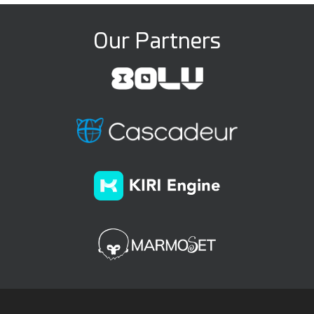
Our Partners