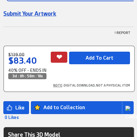
Submit Your Artwork
! REPORT
$139.00
$83.40
40% OFF - ENDS IN
3d : 8h : 58m : 18s
NOTE
: DIGITAL DOWNLOAD, NOT A PHYSICAL ITEM
Add to Collection
0 Likes
Share This 3D Model