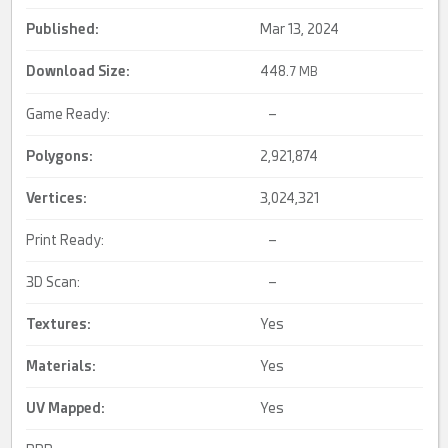
Published:
Mar 13, 2024
Download Size:
448.
7 MB
Game Ready:
–
Polygons:
2,921,874
Vertices:
3,024,321
Print Ready:
–
3D Scan:
–
Textures:
Yes
Materials:
Yes
UV Mapped
:
Yes