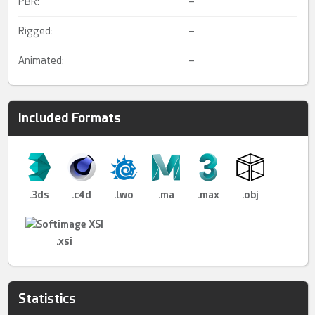
PBR:
–
Rigged:
–
Animated:
–
Included Formats
.3ds
.c4d
.lwo
.ma
.max
.obj
.xsi
Statistics