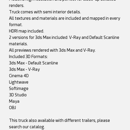
renders.
Truck comes with semi interior details.
All textures and materials are included and mapped in every
format.
HDRI map included.
2 versions for 3ds Max included: V-Ray and Default Scanline
materials.
All previews rendered with 3ds Max and V-Ray.
Included 3D Formats:
3ds Max - Default Scanline
3ds Max - V-Ray
Cinema 4D
Lightwave
Softimage
3D Studio
Maya
OBJ
This truck also available with different trailers, please
search our catalog.