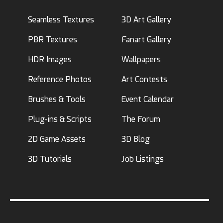
Seamless Textures
3D Art Gallery
PBR Textures
Fanart Gallery
HDR Images
Wallpapers
Reference Photos
Art Contests
Brushes & Tools
Event Calendar
Plug-ins & Scripts
The Forum
2D Game Assets
3D Blog
3D Tutorials
Job Listings