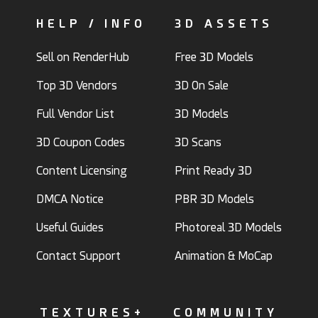
HELP / INFO
3D ASSETS
Sell on RenderHub
Free 3D Models
Top 3D Vendors
3D On Sale
Full Vendor List
3D Models
3D Coupon Codes
3D Scans
Content Licensing
Print Ready 3D
DMCA Notice
PBR 3D Models
Useful Guides
Photoreal 3D Models
Contact Support
Animation & MoCap
TEXTURES+
COMMUNITY