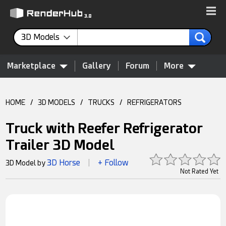
3D Models
Marketplace
Gallery
Forum
More
HOME
/
3D MODELS
/
TRUCKS
/
REFRIGERATORS
Truck with Reefer Refrigerator
Trailer 3D Model
3D Horse
+ Follow
3D Model by
|
Not Rated Yet