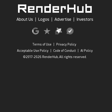
About Us
|
Logos
|
Advertise
|
Investors
Terms of Use
|
Privacy Policy
Acceptable Use Policy
|
Code of Conduct
|
AI Policy
©2017-2026 RenderHub, All rights reserved.