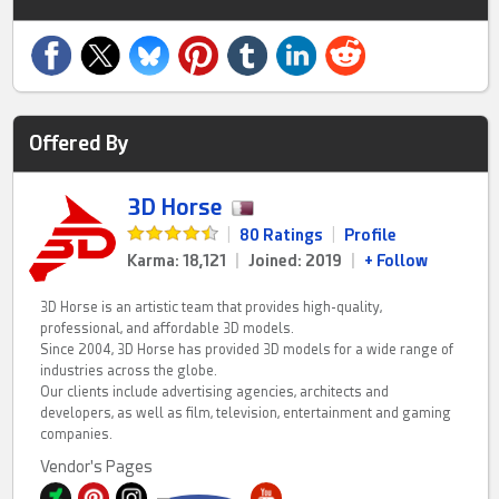
Offered By
3D Horse
|
80 Ratings
|
Profile
Karma: 18,121
|
Joined: 2019
|
+ Follow
3D Horse is an artistic team that provides high-quality,
professional, and affordable 3D models.
Since 2004, 3D Horse has provided 3D models for a wide range of
industries across the globe.
Our clients include advertising agencies, architects and
developers, as well as film, television, entertainment and gaming
companies.
Vendor's Pages