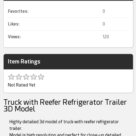
Favorites:
0
Likes:
0
Views:
120
Item Ratings
Not Rated Yet
Truck with Reefer Refrigerator Trailer
3D Model
Highly detailed 3d model of truck with reefer refrigerator
trailer.
Model is high resolution and perfect for close-up detailed