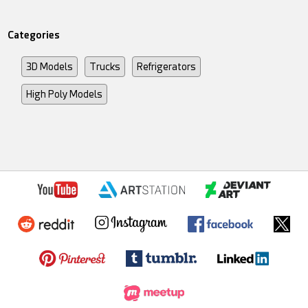
Categories
3D Models
Trucks
Refrigerators
High Poly Models