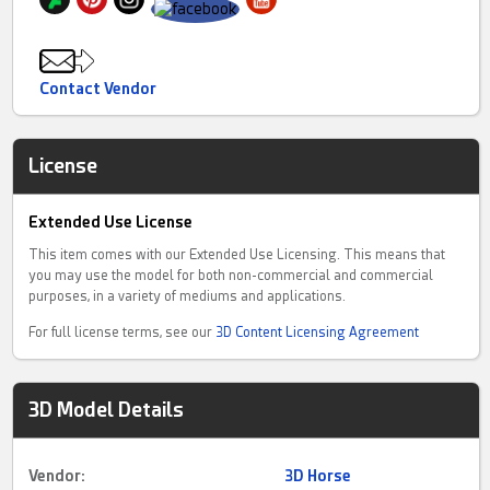
Contact Vendor
License
Extended Use License
This item comes with our Extended Use Licensing. This means that
you may use the model for both non-commercial and commercial
purposes, in a variety of mediums and applications.
For full license terms, see our
3D Content Licensing Agreement
3D Model Details
Vendor:
3D Horse