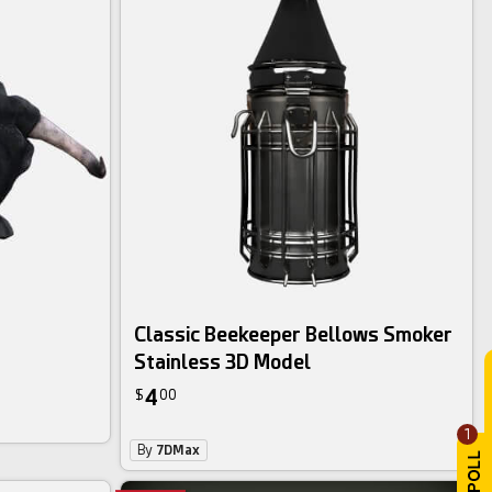
Classic Beekeeper Bellows Smoker
Stainless 3D Model
4
$
00
1
By
7DMax