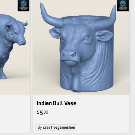
Indian Bull Vase
5
$
00
By
creativegameshop