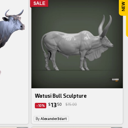
Watusi Bull Sculpture
13
$
50
$15.00
-10%
By
Alexander3dart