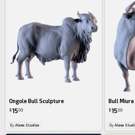
Ongole Bull Sculpture
Bull Miura
15
15
$
00
$
00
By
Aleex Studios
By
Aleex Studi