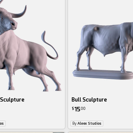
 Sculpture
Bull Sculpture
15
$
00
os
By
Aleex Studios