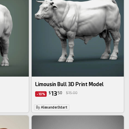
Limousin Bull 3D Print Model
13
$
50
$15.00
-10%
By
Alexander3dart