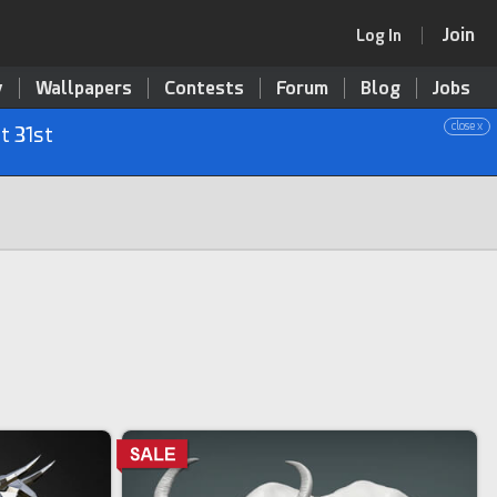
Join
Log In
y
Wallpapers
Contests
Forum
Blog
Jobs
close x
t 31st