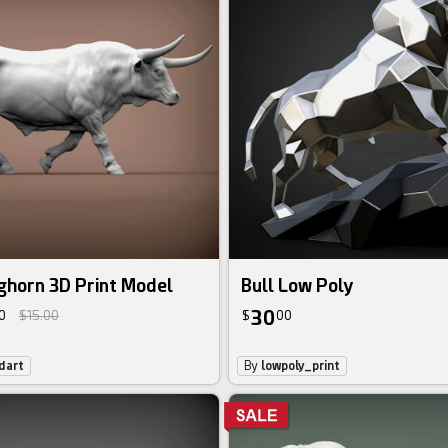
ghorn 3D Print Model
Bull Low Poly
30
0
$15.00
$
00
dart
By
lowpoly_print