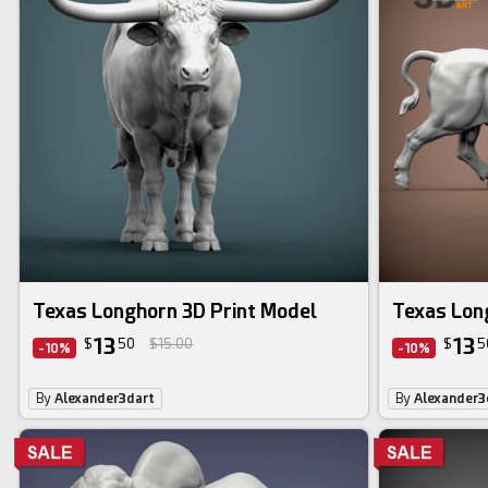
Texas Longhorn 3D Print Model
Texas Lon
13
13
$
50
$15.00
$
5
-10%
-10%
By
Alexander3dart
By
Alexander3