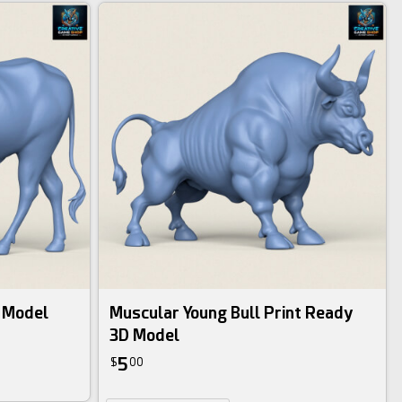
D Model
Muscular Young Bull Print Ready
3D Model
5
$
00