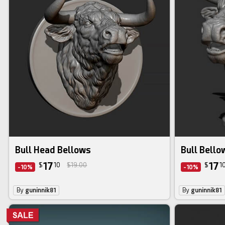
Bull Head Bellows
Bull Bello
17
17
$
10
$19.00
$
1
-10%
-10%
By
guninnik81
By
guninnik81