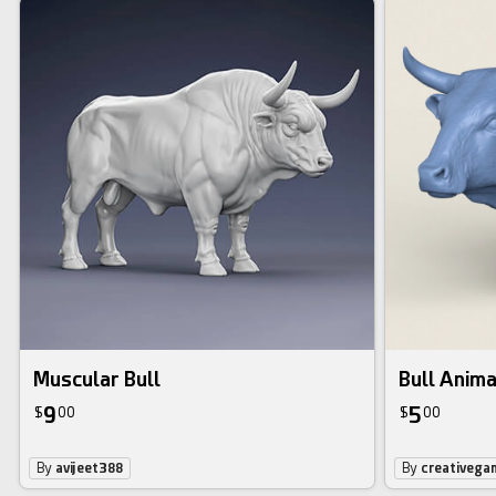
Muscular Bull
Bull Anima
9
5
$
00
$
00
By
avijeet388
By
creativega