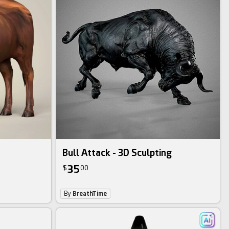
Bull Attack - 3D Sculpting
35
$
00
By
BreathTime