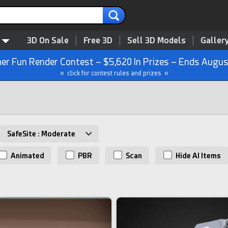
3D On Sale
Free 3D
Sell 3D Models
Galler
r Fun Render Contest – $5,620 In Prizes – Ends Augus
» click for contest rules and prizes «
SafeSite : Moderate
Animated
PBR
Scan
Hide AI Items