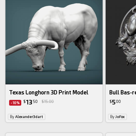
Texas Longhorn 3D Print Model
Bull Bas-re
13
5
$
50
$15.00
$
00
-10%
By
Alexander3dart
By
JoFox