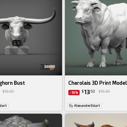
ghorn Bust
Charolais 3D Print Model
13
$10.00
$
50
$15.00
-10%
dart
By
Alexander3dart