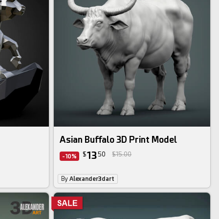
Asian Buffalo 3D Print Model
13
$
50
$15.00
-10%
By
Alexander3dart