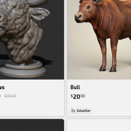
ws
Bull
20
0
$19.00
$
00
By
3dseller