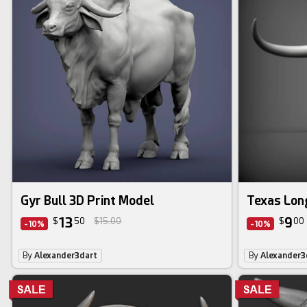
Gyr Bull 3D Print Model
Texas Lon
13
9
$
50
$15.00
$
00
-10%
-10%
By
Alexander3dart
By
Alexander3