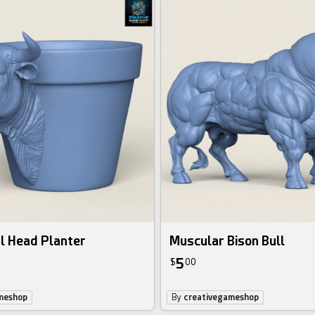
l Head Planter
Muscular Bison Bull
5
$
00
meshop
By
creativegameshop