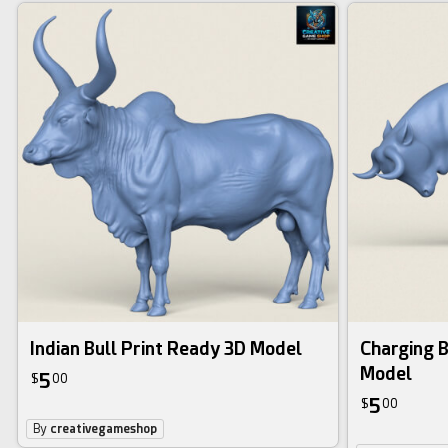
Indian Bull Print Ready 3D Model
Charging B
Model
5
$
00
5
$
00
By
creativegameshop