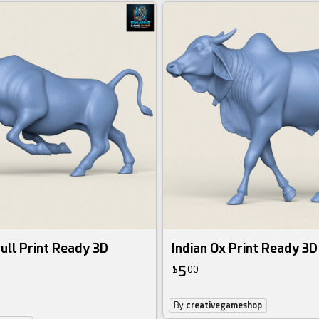
ull Print Ready 3D
Indian Ox Print Ready 3
5
$
00
By
creativegameshop