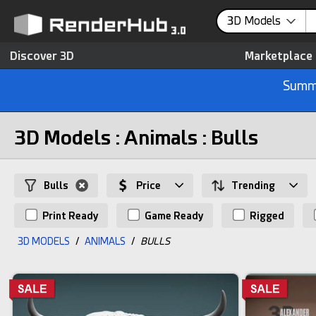
3D Models
Discover 3D
Marketplace
Summe
3D Models : Animals : Bulls
Bulls
Price
Trending
Print Ready
Game Ready
Rigged
3D MODELS
/
ANIMALS
/
BULLS