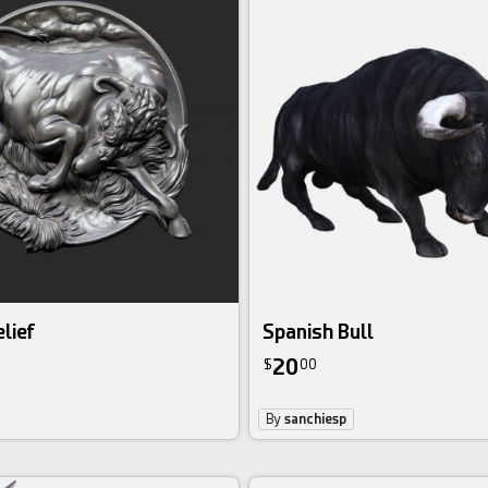
lief
Spanish Bull
20
$
00
By
sanchiesp