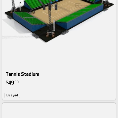
Tennis Stadium
49
$
00
By
zyed