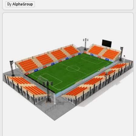
By
AlphaGroup