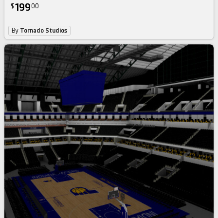
199
$
00
By
Tornado Studios