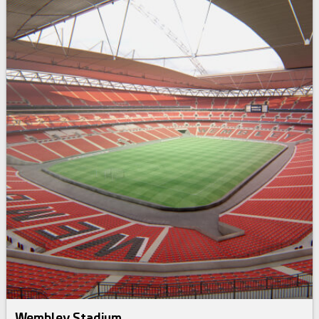
Wembley Stadium