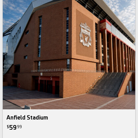
Anfield Stadium
59
$
99