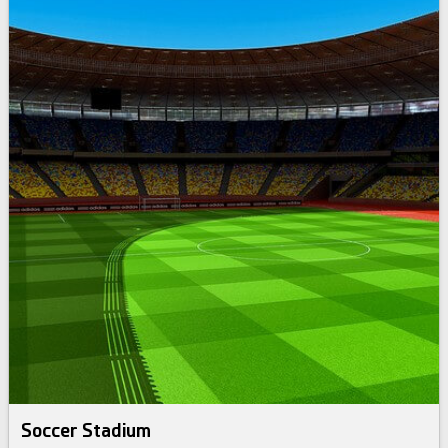
Soccer Stadium