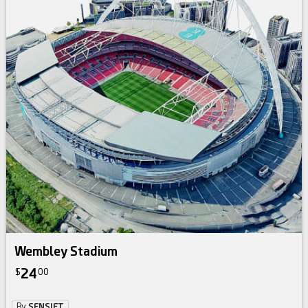
Wembley Stadium
24
$
00
By
SENSIET