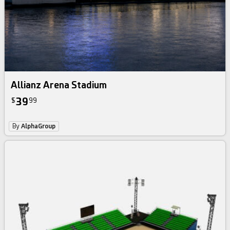
Allianz Arena Stadium
39
$
99
By
AlphaGroup