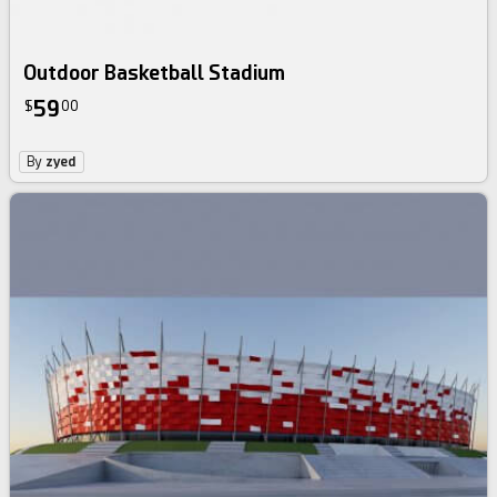
Outdoor Basketball Stadium
59
$
00
By
zyed