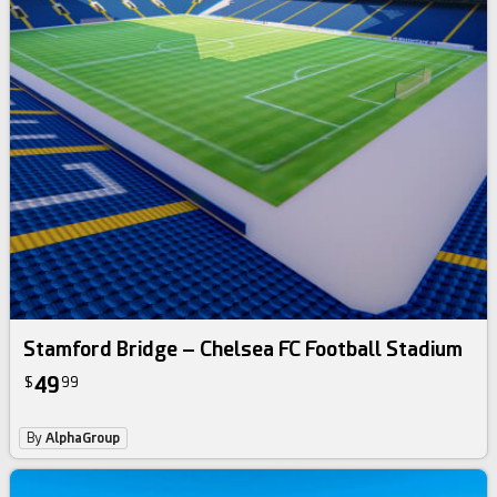
Stamford Bridge – Chelsea FC Football Stadium
49
$
99
By
AlphaGroup