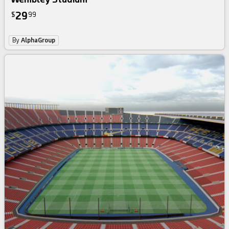
29
$
99
By
AlphaGroup