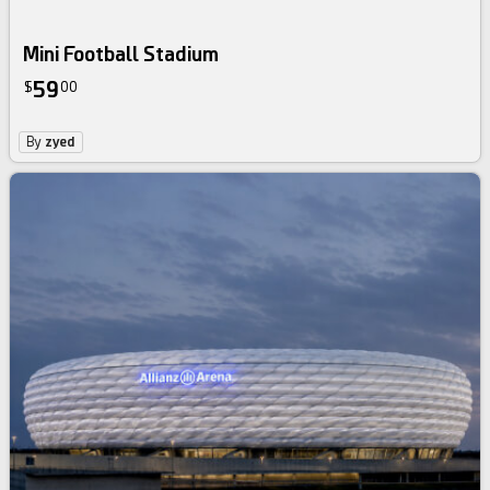
Mini Football Stadium
59
$
00
By
zyed