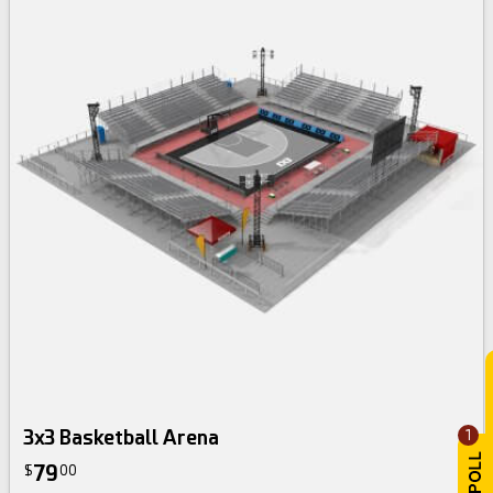
3x3 Basketball Arena
1
79
$
00