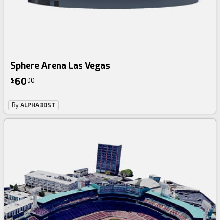
Sphere Arena Las Vegas
60
$
00
By
ALPHA3DST