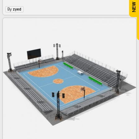
By
zyed