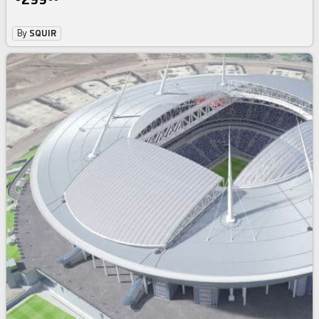
By
SQUIR