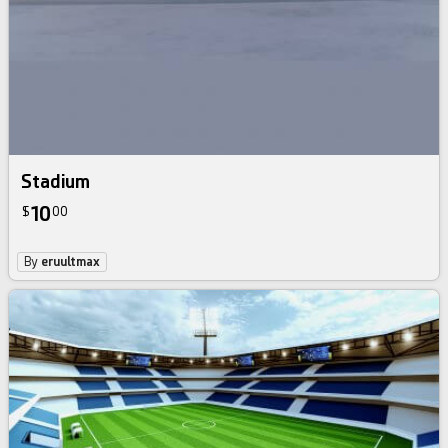
Stadium
10
$
00
By
eruultmax