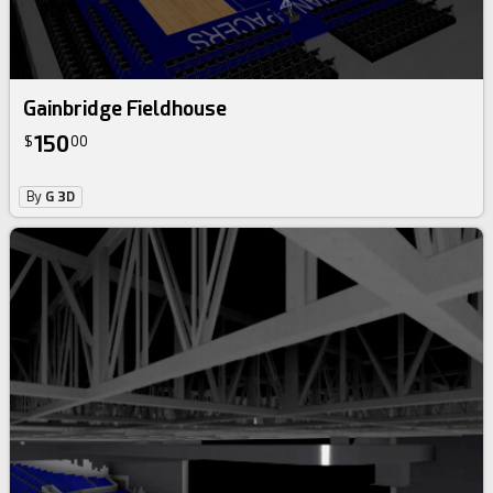
Gainbridge Fieldhouse
150
$
00
By
G 3D