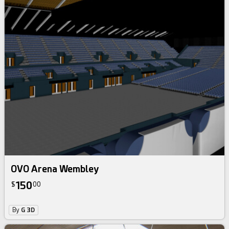
OVO Arena Wembley
150
$
00
By
G 3D