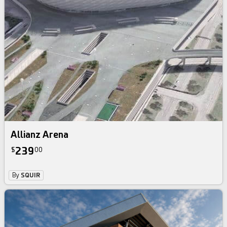
Allianz Arena
239
$
00
By
SQUIR