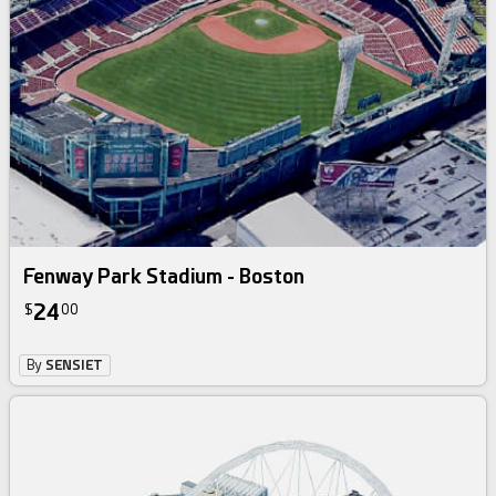
Fenway Park Stadium - Boston
24
$
00
By
SENSIET