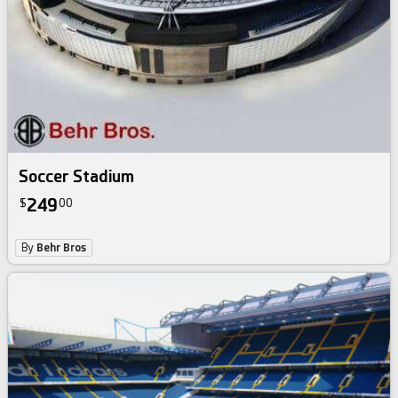
Soccer Stadium
249
$
00
By
Behr Bros