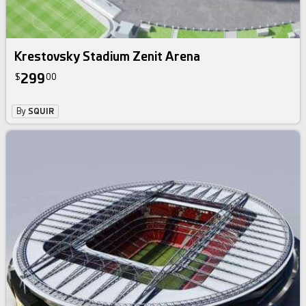
Krestovsky Stadium Zenit Arena
299
$
00
By
SQUIR