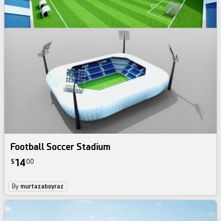
Football Soccer Stadium
14
$
00
By
murtazaboyraz