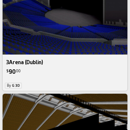
3Arena (Dublin)
90
$
00
By
G 3D