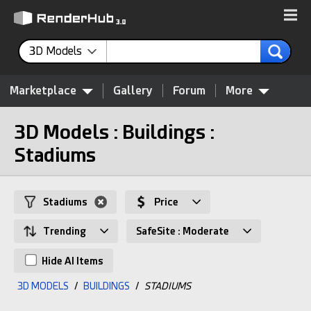
3D Models
Marketplace
Gallery
Forum
More
3D Models : Buildings :
Stadiums
Stadiums
Price
Trending
SafeSite : Moderate
Hide AI Items
3D MODELS
/
BUILDINGS
/
STADIUMS