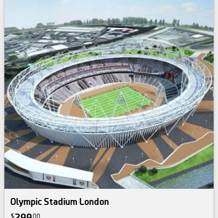
Olympic Stadium London
299
$
00