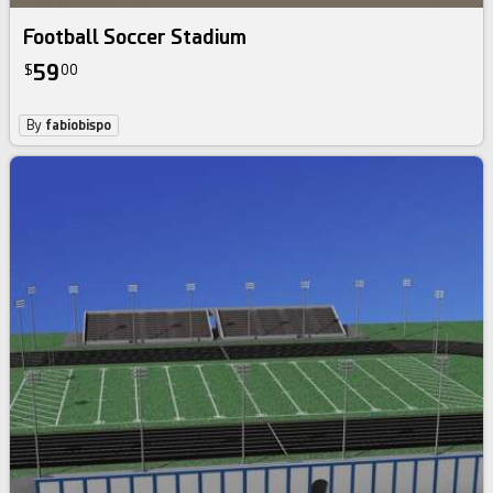
Football Soccer Stadium
59
$
00
By
fabiobispo