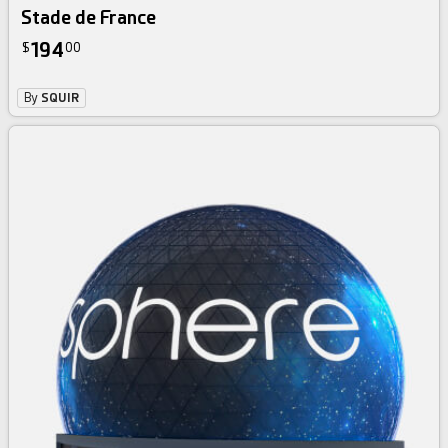
Stade de France
194
$
00
By
SQUIR