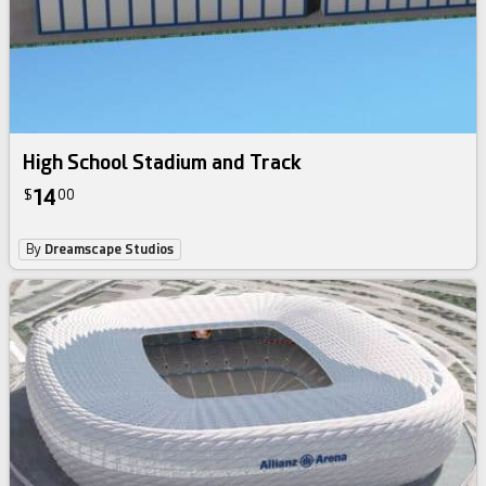
High School Stadium and Track
14
$
00
By
Dreamscape Studios