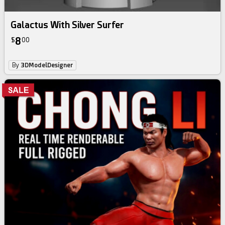
Galactus With Silver Surfer
8
$
00
By
3DModelDesigner