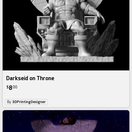
Darkseid on Throne
8
$
00
By
3DPrintingDesigner