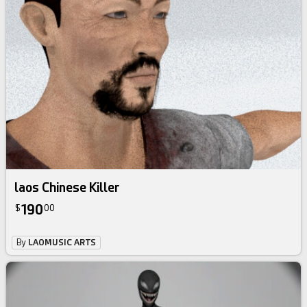
laos Chinese Killer
190
$
00
By
LAOMUSIC ARTS