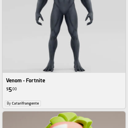
Venom - Fortnite
5
$
00
By
Catarifrangente