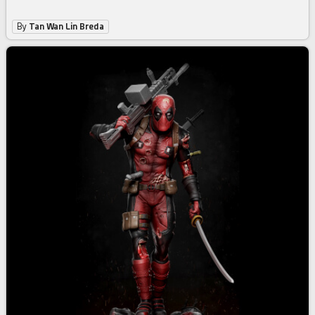
By
Tan Wan Lin Breda