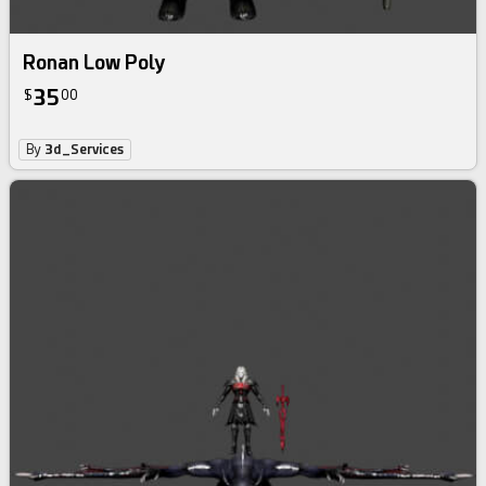
Ronan Low Poly
35
$
00
By
3d_Services