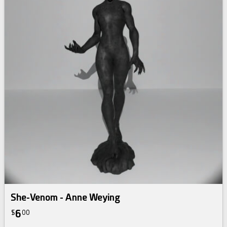
She-Venom - Anne Weying
6
$
00