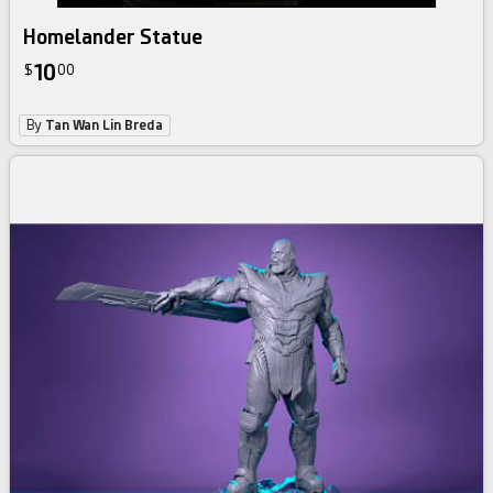
Homelander Statue
10
$
00
By
Tan Wan Lin Breda