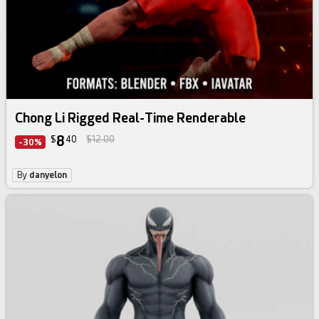
Chong Li Rigged Real-Time Renderable
8
$
40
$12.00
-30%
By
danyelon