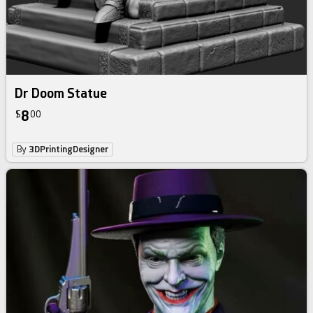
Dr Doom Statue
8
$
00
By
3DPrintingDesigner