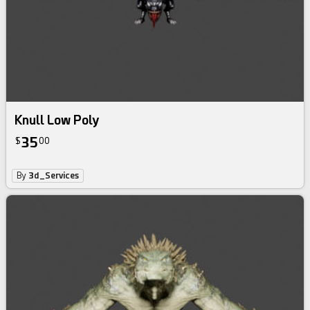
Knull Low Poly
35
$
00
By
3d_Services