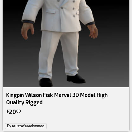
Kingpin Wilson Fisk Marvel 3D Model High
Quality Rigged
20
$
00
By
MustafaMohmmed