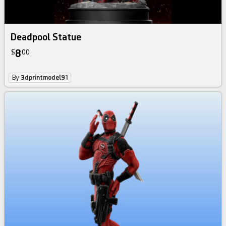
Deadpool Statue
8
$
00
By
3dprintmodel91