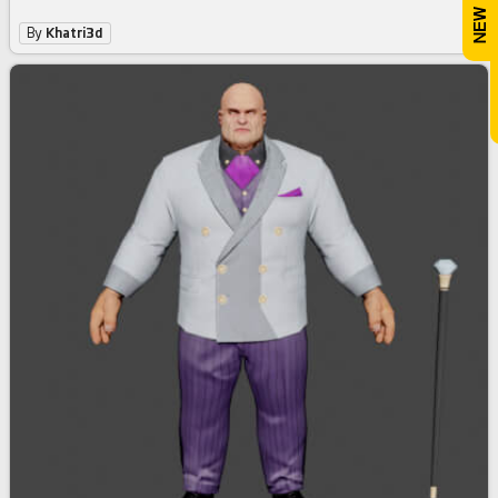
By
Khatri3d