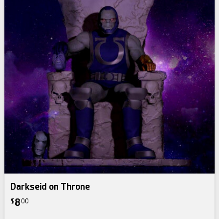
Darkseid on Throne
8
$
00