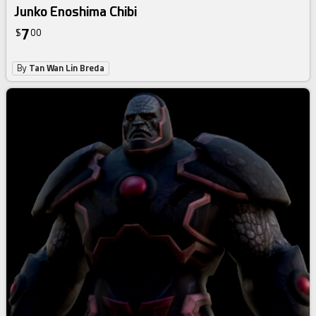
Junko Enoshima Chibi
7
$
00
By
Tan Wan Lin Breda