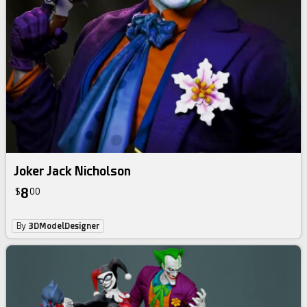
Joker Jack Nicholson
8
$
00
By
3DModelDesigner