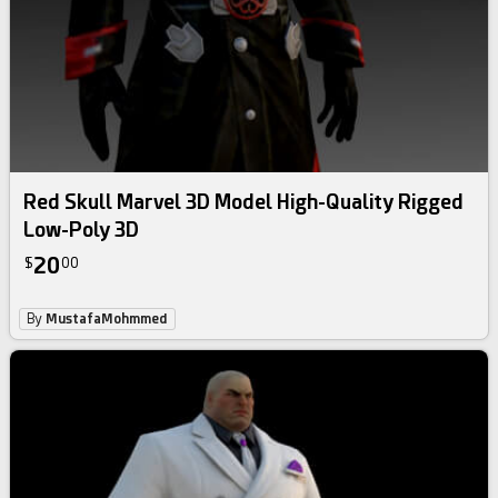
Red Skull Marvel 3D Model High-Quality Rigged
Low-Poly 3D
20
$
00
By
MustafaMohmmed