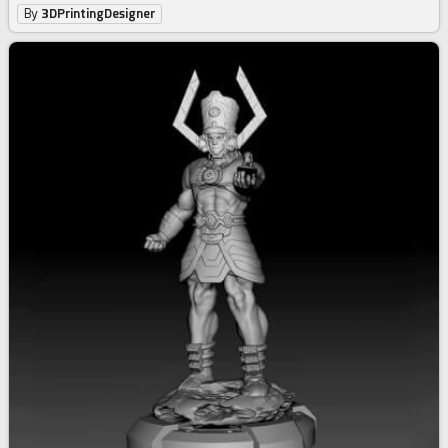
By
3DPrintingDesigner