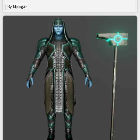
By
Moogar