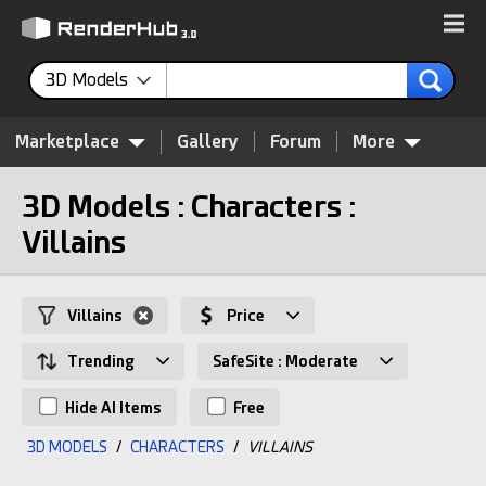
3D Models
Marketplace
Gallery
Forum
More
3D Models : Characters :
Villains
Villains
Price
Trending
SafeSite : Moderate
Hide AI Items
Free
3D MODELS
/
CHARACTERS
/
VILLAINS