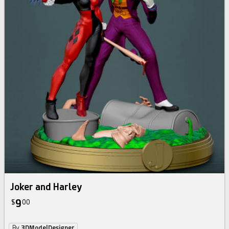
Joker and Harley
9
$
00
By
3DModelDesigner