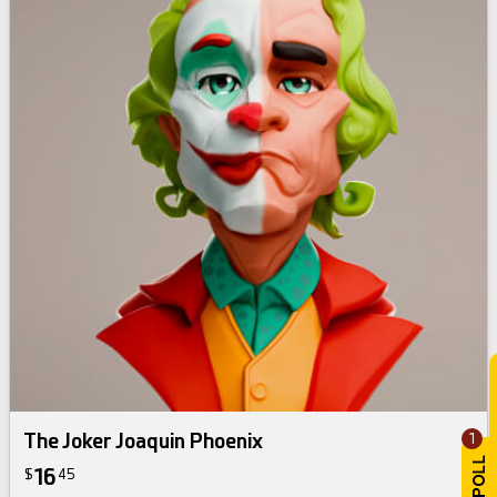
The Joker Joaquin Phoenix
1
16
$
45