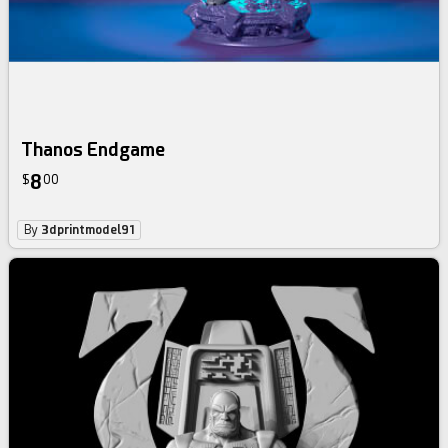
Thanos Endgame
8
$
00
By
3dprintmodel91