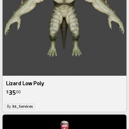
Lizard Low Poly
35
$
00
By
3d_Services