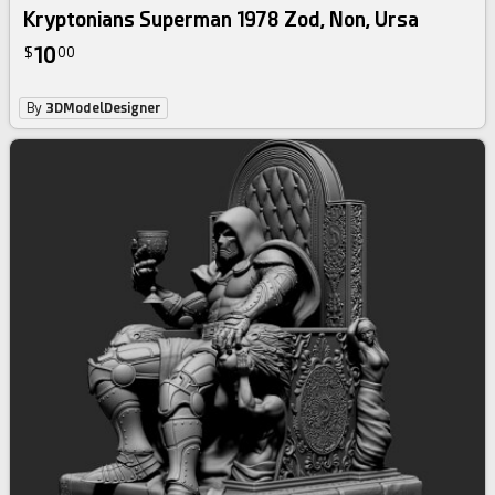
Kryptonians Superman 1978 Zod, Non, Ursa
10
$
00
By
3DModelDesigner