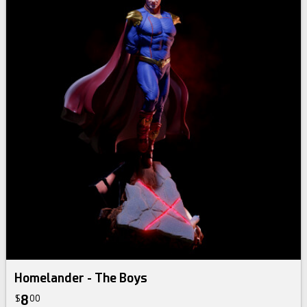
Homelander - The Boys
8
$
00