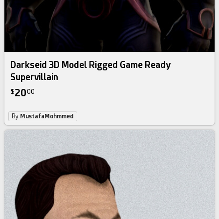
Darkseid 3D Model Rigged Game Ready
Supervillain
20
$
00
By
MustafaMohmmed