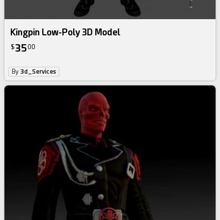
Kingpin Low-Poly 3D Model
35
$
00
By
3d_Services