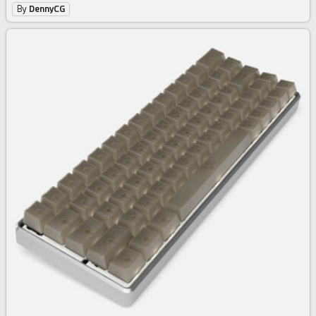
By
DennyCG