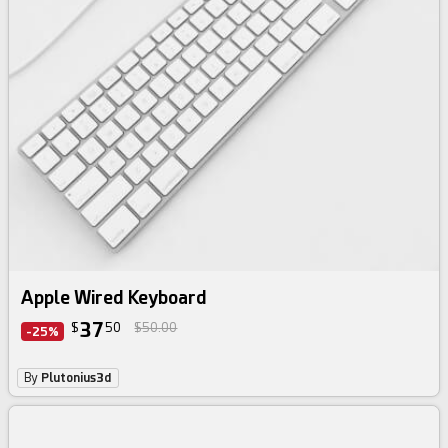
Apple Wired Keyboard
37
$
50
$50.00
-25%
By
Plutonius3d