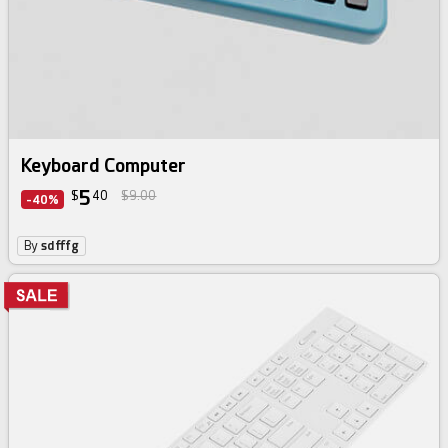
Keyboard Computer
5
$
40
$9.00
-40%
By
sdfffg