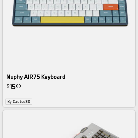
Nuphy AIR75 Keyboard
15
$
00
By
Cactus3D