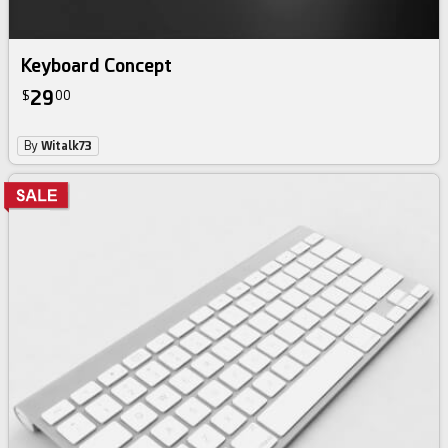
Keyboard Concept
29
$
00
By
Witalk73