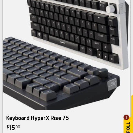
Keyboard HyperX Rise 75
1
15
$
00