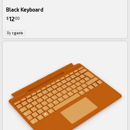
Black Keyboard
12
$
00
By
cgaxis