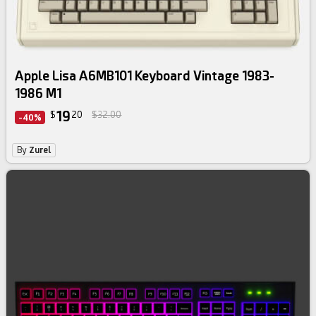
Apple Lisa A6MB101 Keyboard Vintage 1983-
1986 M1
19
$
20
$32.00
-40%
By
Zurel