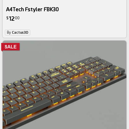
A4Tech Fstyler FBK30
12
$
00
By
Cactus3D