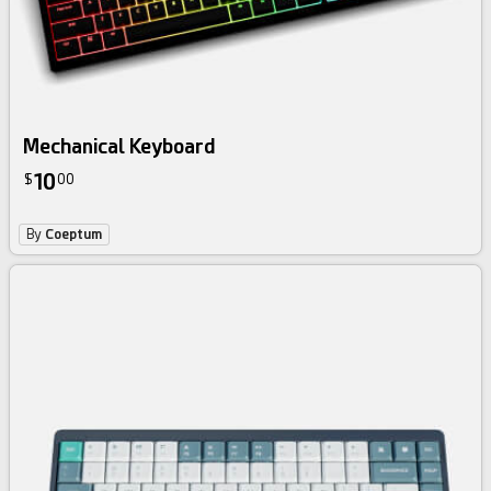
Mechanical Keyboard
10
$
00
By
Coeptum