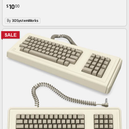
10
$
00
By
3DSystemWorks