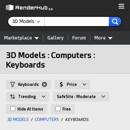
3D Models
Marketplace
Gallery
Forum
More
3D Models : Computers :
Keyboards
Keyboards
Price
Trending
SafeSite : Moderate
Hide AI Items
Free
3D MODELS
/
COMPUTERS
/
KEYBOARDS