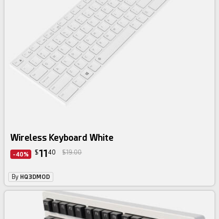
Wireless Keyboard White
11
$
40
$19.00
-40%
By
HQ3DMOD