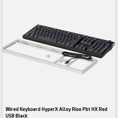
Wired Keyboard HyperX Alloy Rise Pbt HX Red
USB Black