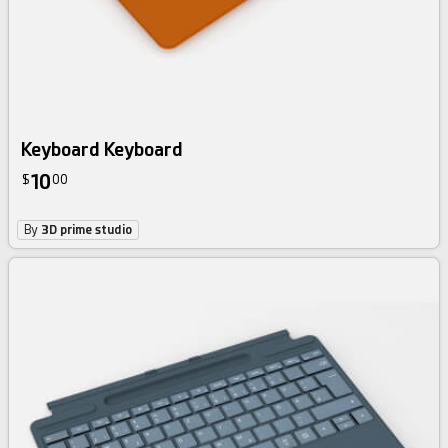
Keyboard Keyboard
10
$
00
By
3D prime studio