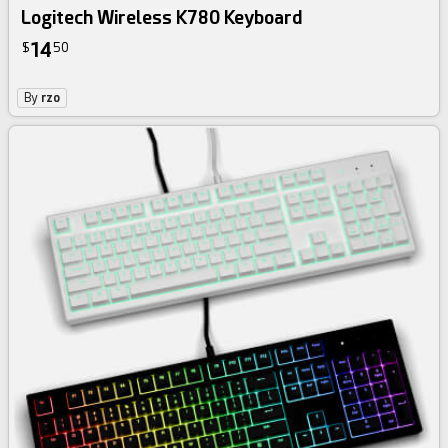
Logitech Wireless K780 Keyboard
14
$
50
By
rzo