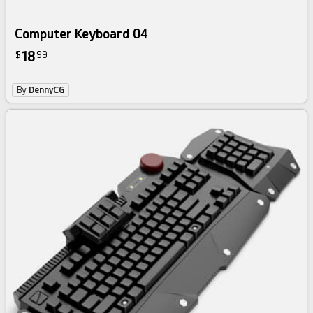
Computer Keyboard 04
18
$
99
By
DennyCG