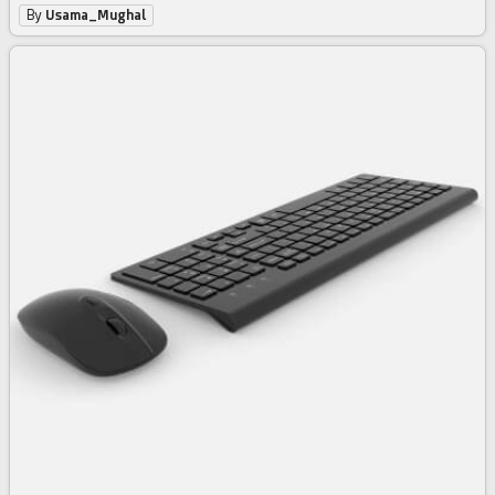
By
Usama_Mughal