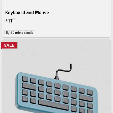
Keyboard and Mouse
11
$
00
By
3D prime studio