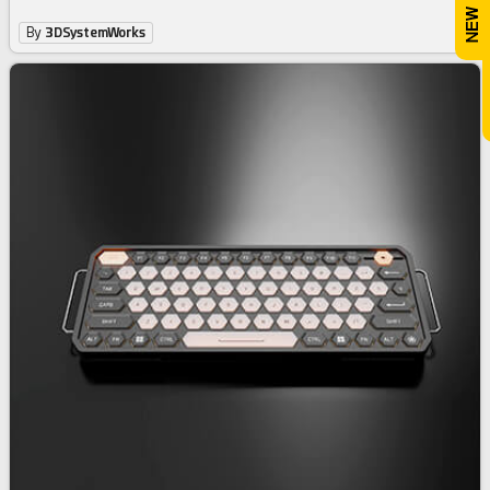
By
3DSystemWorks