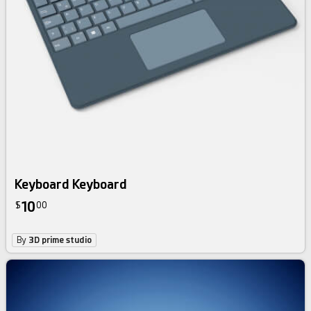
Keyboard Keyboard
10
$
00
By
3D prime studio