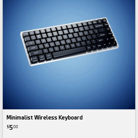
Minimalist Wireless Keyboard
5
$
00