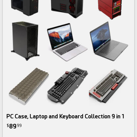
3d bundle
PC Case, Laptop and Keyboard Collection 9 in 1
89
$
99