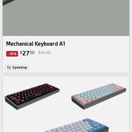
Mechanical Keyboard A1
27
$
00
$30.00
-10%
By
Speedup