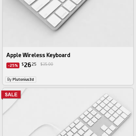
Apple Wireless Keyboard
26
$
25
$35.00
-25%
By
Plutonius3d