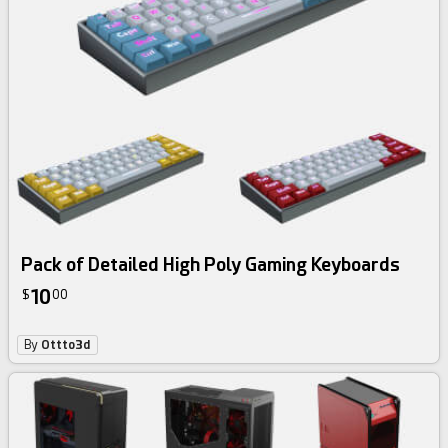
Pack of Detailed High Poly Gaming Keyboards
10
$
00
By
Ottto3d