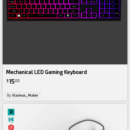
Mechanical LED Gaming Keyboard
15
$
00
By
Vladeus_Maker