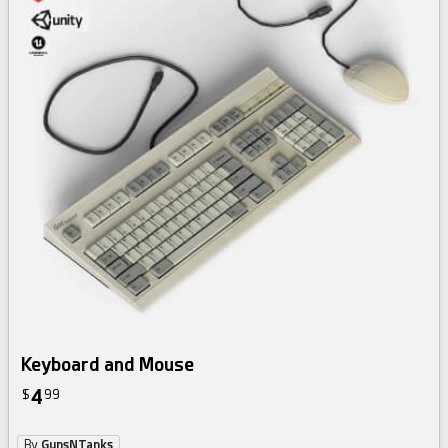
Keyboard and Mouse
4
$
99
By
GunsNTanks