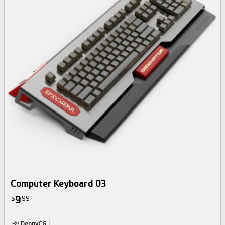
Computer Keyboard 03
9
$
99
By
DennyCG